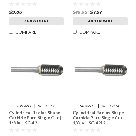
$9.35
$13.52
$7.57
ADD TO CART
ADD TO CART
COMPARE
COMPARE
|
|
SGS PRO
Sku:
12275
SGS PRO
Sku:
17450
Cylindrical Radius Shape
Cylindrical Radius Shape
Carbide Burr, Single Cut |
Carbide Burr, Single Cut |
1/8 in. | SC-42
1/8 in. | SC-42L2