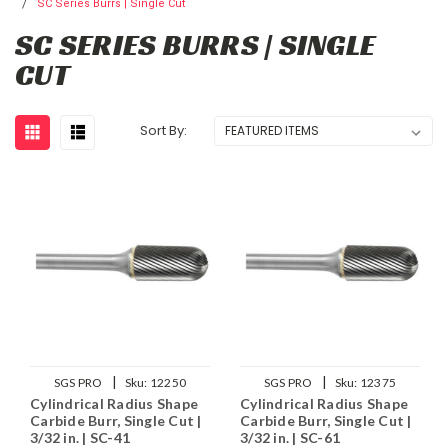
SC Series Burrs | Single Cut
SC SERIES BURRS | SINGLE
CUT
Sort By:
|
|
SGS PRO
Sku:
12250
SGS PRO
Sku:
12375
Cylindrical Radius Shape
Cylindrical Radius Shape
Carbide Burr, Single Cut |
Carbide Burr, Single Cut |
3/32 in. | SC-41
3/32 in. | SC-61