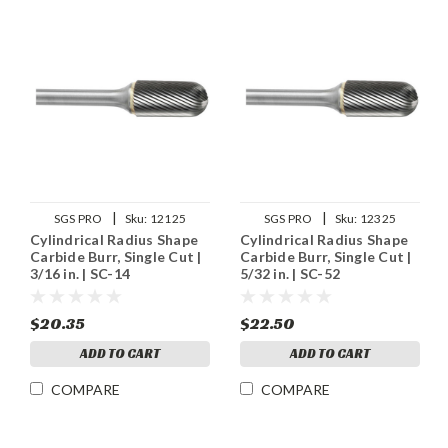
|
|
SGS PRO
Sku:
12125
SGS PRO
Sku:
12325
Cylindrical Radius Shape
Cylindrical Radius Shape
Carbide Burr, Single Cut |
Carbide Burr, Single Cut |
3/16 in. | SC-14
5/32 in. | SC-52
$20.35
$22.50
ADD TO CART
ADD TO CART
COMPARE
COMPARE