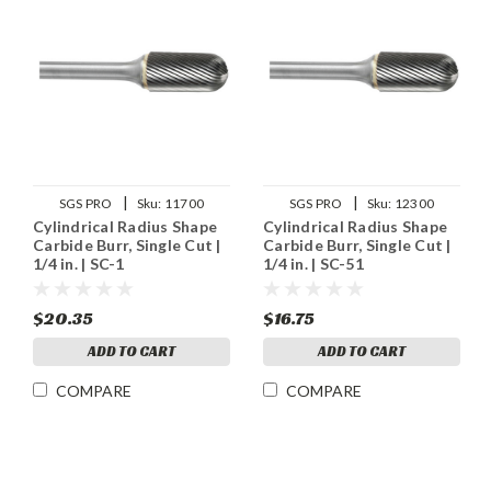
|
|
SGS PRO
Sku:
11700
SGS PRO
Sku:
12300
Cylindrical Radius Shape
Cylindrical Radius Shape
Carbide Burr, Single Cut |
Carbide Burr, Single Cut |
1/4 in. | SC-1
1/4 in. | SC-51
$20.35
$16.75
ADD TO CART
ADD TO CART
COMPARE
COMPARE