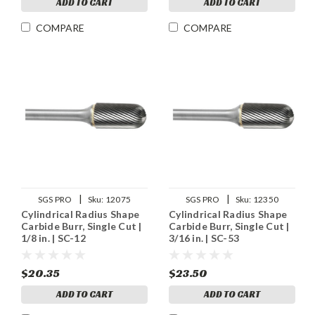
ADD TO CART
ADD TO CART
COMPARE
COMPARE
|
|
SGS PRO
Sku:
12075
SGS PRO
Sku:
12350
Cylindrical Radius Shape
Cylindrical Radius Shape
Carbide Burr, Single Cut |
Carbide Burr, Single Cut |
1/8 in. | SC-12
3/16 in. | SC-53
$20.35
$23.50
ADD TO CART
ADD TO CART