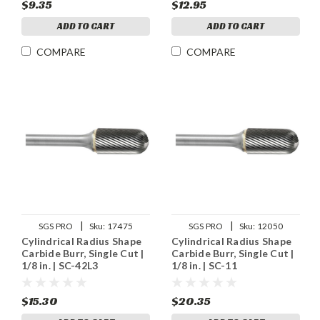
$9.35
$12.95
ADD TO CART
ADD TO CART
COMPARE
COMPARE
|
|
SGS PRO
Sku:
17475
SGS PRO
Sku:
12050
Cylindrical Radius Shape
Cylindrical Radius Shape
Carbide Burr, Single Cut |
Carbide Burr, Single Cut |
1/8 in. | SC-42L3
1/8 in. | SC-11
$15.30
$20.35