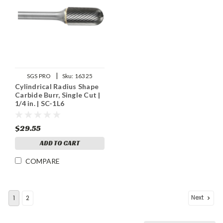
|
SGS PRO
Sku:
16325
Cylindrical Radius Shape
Carbide Burr, Single Cut |
1/4 in. | SC-1L6
$29.55
ADD TO CART
COMPARE
Next
1
2