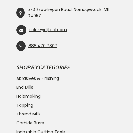
573 Skowhegan Road, Norridgewock, ME
04957
sales@rtjtool.com
888.470.7807
SHOP BY CATEGORIES
Abrasives & Finishing
End Mills
Holemaking
Tapping
Thread Mills
Carbide Burrs
Indexable Cutting Tools