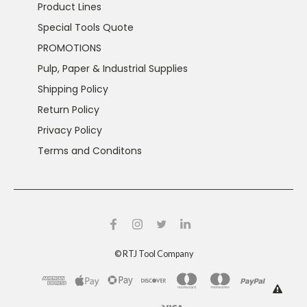
Product Lines
Special Tools Quote
PROMOTIONS
Pulp, Paper & Industrial Supplies
Shipping Policy
Return Policy
Privacy Policy
Terms and Conditons
©
RTJ Tool Company