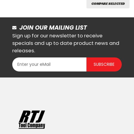
COMPARE SELECTED
JOIN OUR MAILING LIST
Sign up for our newsletter to receive
specials and up to date product news and
releases.
SUBSCRIBE