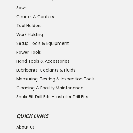
Saws
Chucks & Centers
Tool Holders
Work Holding
Setup Tools & Equipment
Power Tools
Hand Tools & Accessories
Lubricants, Coolants & Fluids
Measuring, Testing & Inspection Tools
Cleaning & Facility Maintenance
SnakeBit Drill Bits – Installer Drill Bits
QUICK LINKS
About Us