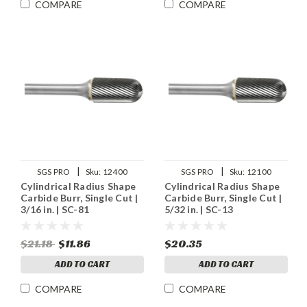
COMPARE
COMPARE
|
|
SGS PRO
Sku:
12400
SGS PRO
Sku:
12100
Cylindrical Radius Shape
Cylindrical Radius Shape
Carbide Burr, Single Cut |
Carbide Burr, Single Cut |
3/16 in. | SC-81
5/32 in. | SC-13
$21.18
$11.86
$20.35
ADD TO CART
ADD TO CART
COMPARE
COMPARE