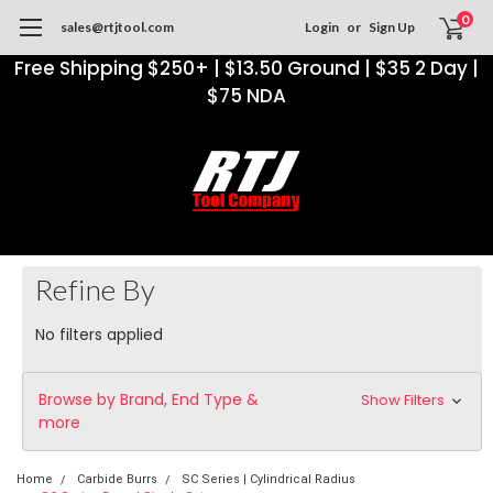
0
sales@rtjtool.com
Login
or
Sign Up
Free Shipping $250+ | $13.50 Ground | $35 2 Day |
$75 NDA
Refine By
No filters applied
Browse by Brand, End Type &
Show Filters
more
Home
Carbide Burrs
SC Series | Cylindrical Radius