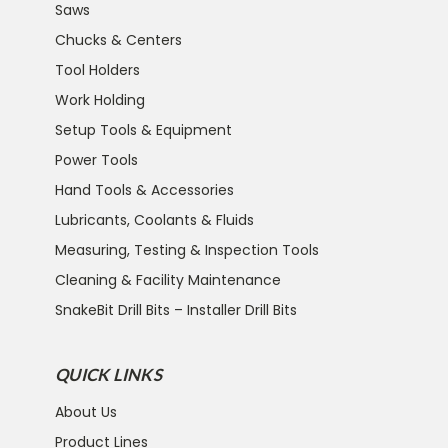
Saws
Chucks & Centers
Tool Holders
Work Holding
Setup Tools & Equipment
Power Tools
Hand Tools & Accessories
Lubricants, Coolants & Fluids
Measuring, Testing & Inspection Tools
Cleaning & Facility Maintenance
SnakeBit Drill Bits – Installer Drill Bits
QUICK LINKS
About Us
Product Lines