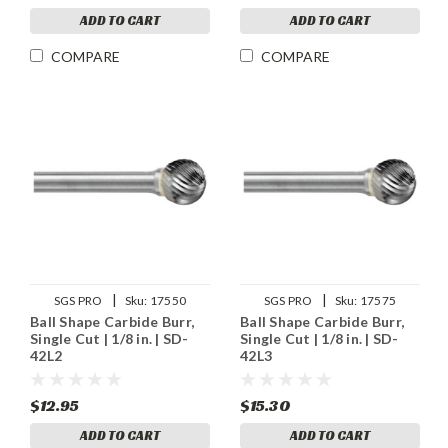
ADD TO CART
ADD TO CART
COMPARE
COMPARE
|
|
SGS PRO
Sku:
17550
SGS PRO
Sku:
17575
Ball Shape Carbide Burr,
Ball Shape Carbide Burr,
Single Cut | 1/8 in. | SD-
Single Cut | 1/8 in. | SD-
42L2
42L3
$12.95
$15.30
ADD TO CART
ADD TO CART