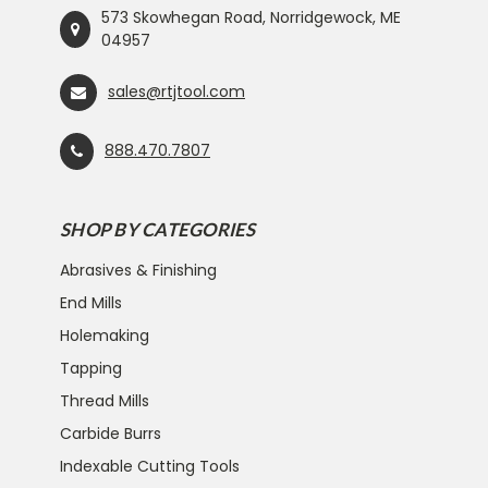
573 Skowhegan Road, Norridgewock, ME
04957
sales@rtjtool.com
888.470.7807
SHOP BY CATEGORIES
Abrasives & Finishing
End Mills
Holemaking
Tapping
Thread Mills
Carbide Burrs
Indexable Cutting Tools