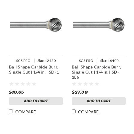
|
|
SGS PRO
Sku:
12450
SGS PRO
Sku:
16400
Ball Shape Carbide Burr,
Ball Shape Carbide Burr,
Single Cut | 1/4 in. | SD-1
Single Cut | 1/4 in. | SD-
1L6
$18.65
$27.30
ADD TO CART
ADD TO CART
COMPARE
COMPARE