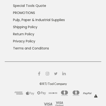
Special Tools Quote
PROMOTIONS
Pulp, Paper & Industrial Supplies
Shipping Policy
Return Policy
Privacy Policy
Terms and Conditons
©
RTJ Tool Company