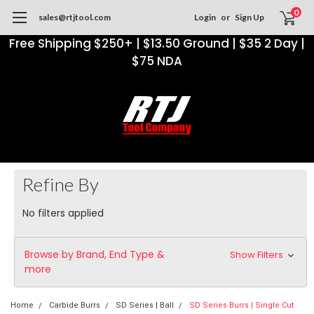
0
sales@rtjtool.com
Login
or
Sign Up
Free Shipping $250+ | $13.50 Ground | $35 2 Day |
$75 NDA
Refine By
No filters applied
Browse by Brand, End Type &
Show Filters
more
Home
Carbide Burrs
SD Series | Ball
SD Series Burrs | Single Cut