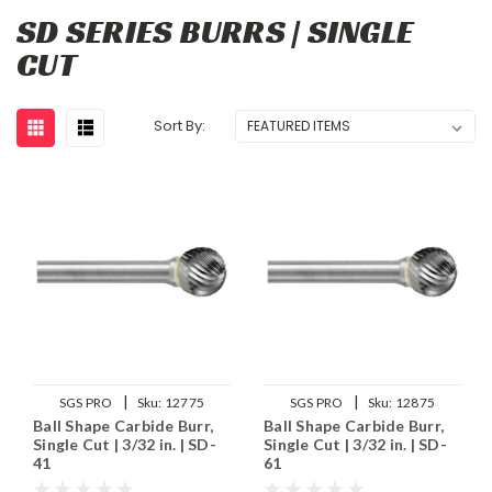
SD SERIES BURRS | SINGLE
CUT
Sort By:
|
|
SGS PRO
Sku:
12775
SGS PRO
Sku:
12875
Ball Shape Carbide Burr,
Ball Shape Carbide Burr,
Single Cut | 3/32 in. | SD-
Single Cut | 3/32 in. | SD-
41
61