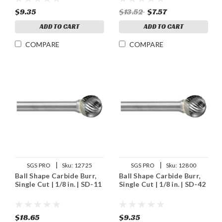
$9.35
$13.52
$7.57
ADD TO CART
ADD TO CART
COMPARE
COMPARE
|
|
SGS PRO
Sku:
12725
SGS PRO
Sku:
12800
Ball Shape Carbide Burr,
Ball Shape Carbide Burr,
Single Cut | 1/8 in. | SD-11
Single Cut | 1/8 in. | SD-42
$18.65
$9.35