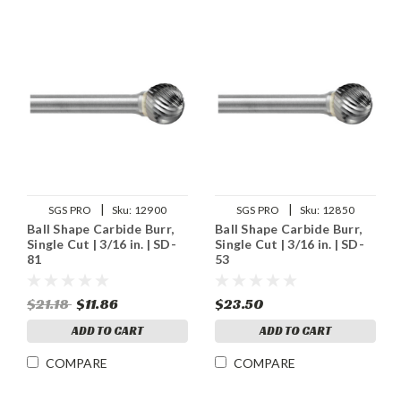
|
|
SGS PRO
Sku:
12900
SGS PRO
Sku:
12850
Ball Shape Carbide Burr,
Ball Shape Carbide Burr,
Single Cut | 3/16 in. | SD-
Single Cut | 3/16 in. | SD-
81
53
$21.18
$11.86
$23.50
ADD TO CART
ADD TO CART
COMPARE
COMPARE