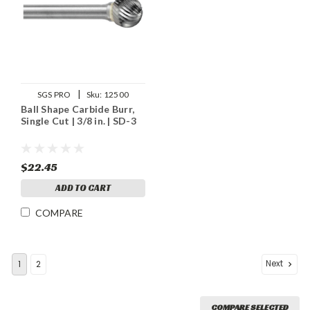
|
SGS PRO
Sku:
12500
Ball Shape Carbide Burr,
Single Cut | 3/8 in. | SD-3
$22.45
ADD TO CART
COMPARE
Next
1
2
COMPARE SELECTED