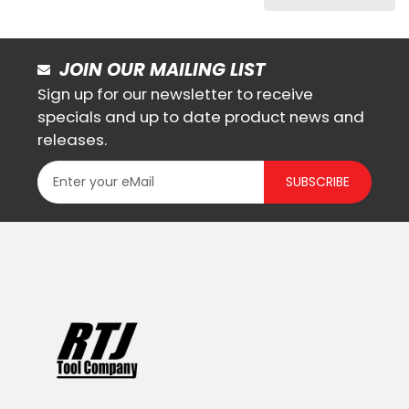
JOIN OUR MAILING LIST
Sign up for our newsletter to receive
specials and up to date product news and
releases.
SUBSCRIBE