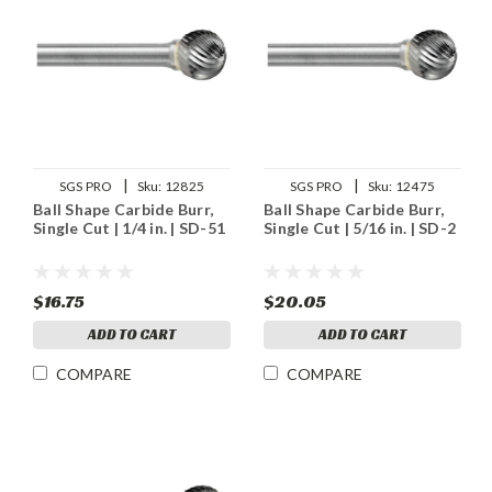
|
|
SGS PRO
Sku:
12825
SGS PRO
Sku:
12475
Ball Shape Carbide Burr,
Ball Shape Carbide Burr,
Single Cut | 1/4 in. | SD-51
Single Cut | 5/16 in. | SD-2
$16.75
$20.05
ADD TO CART
ADD TO CART
COMPARE
COMPARE