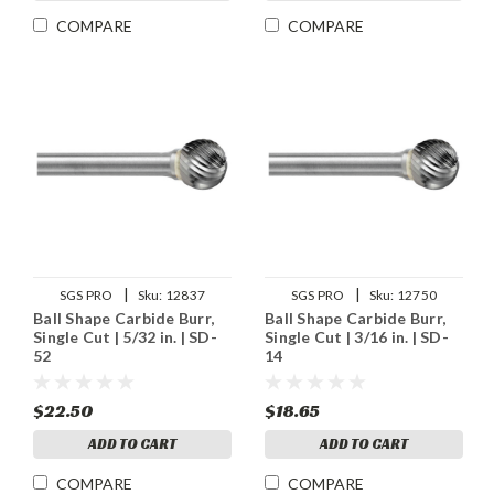
COMPARE
COMPARE
|
|
SGS PRO
Sku:
12837
SGS PRO
Sku:
12750
Ball Shape Carbide Burr,
Ball Shape Carbide Burr,
Single Cut | 5/32 in. | SD-
Single Cut | 3/16 in. | SD-
52
14
$22.50
$18.65
ADD TO CART
ADD TO CART
COMPARE
COMPARE