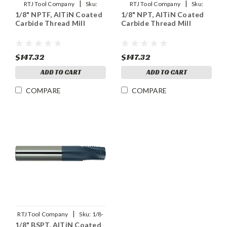
|
|
RTJ Tool Company
Sku:
RTJ Tool Company
Sku:
1/8" NPTF, AlTiN Coated
1/8" NPT, AlTiN Coated
1/8NPTF-THDMLX
1/8NPT-THDMLX
Carbide Thread Mill
Carbide Thread Mill
$147.32
$147.32
ADD TO CART
ADD TO CART
COMPARE
COMPARE
|
RTJ Tool Company
Sku:
1/8-
1/8" BSPT, AlTiN Coated
28BSPT-THDMLX