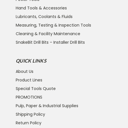
Hand Tools & Accessories
Lubricants, Coolants & Fluids
Measuring, Testing & Inspection Tools
Cleaning & Facility Maintenance
SnakeBit Drill Bits – Installer Drill Bits
QUICK LINKS
About Us
Product Lines
Special Tools Quote
PROMOTIONS
Pulp, Paper & Industrial Supplies
Shipping Policy
Return Policy