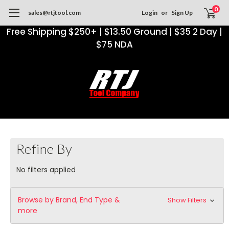
0
sales@rtjtool.com
Login
or
Sign Up
Free Shipping $250+ | $13.50 Ground | $35 2 Day |
$75 NDA
Refine By
No filters applied
Browse by Brand, End Type &
Show Filters
more