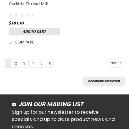
Carbide Thread Mill
$181.18
ADD TO CART
COMPARE
Next
1
2
3
4
5
6
COMPARE SELECTED
JOIN OUR MAILING LIST
Sign up for our newsletter to receive
specials and up to date product news and
releases.