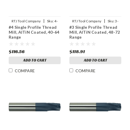
|
|
RTJ Tool Company
Sku:
4-
RTJ Tool Company
Sku:
3-
#4 Single Profile Thread
#3 Single Profile Thread
SPTHDMLX
SPTHDMLX
Mill, AlTiN Coated, 40-64
Mill, AlTiN Coated, 48-72
Range
Range
$116.56
$118.91
ADD TO CART
ADD TO CART
COMPARE
COMPARE