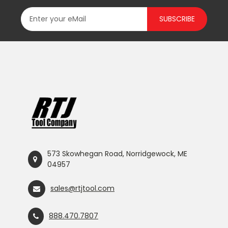
SUBSCRIBE
573 Skowhegan Road, Norridgewock, ME
04957
sales@rtjtool.com
888.470.7807