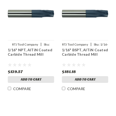
|
|
RTJ Tool Company
Sku:
RTJ Tool Company
Sku:
1/16-
1/16" NPT, AlTiN Coated
1/16" BSPT, AlTiN Coated
1/16NPT-THDMLX
28BSPT-THDMLX
Carbide Thread Mill
Carbide Thread Mill
$139.57
$181.18
ADD TO CART
ADD TO CART
COMPARE
COMPARE