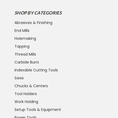
SHOP BY CATEGORIES
Abrasives & Finishing
End Mills
Holemaking
Tapping
Thread Mills
Carbide Burrs
Indexable Cutting Tools
Saws
Chucks & Centers
Tool Holders
Work Holding
Setup Tools & Equipment
Power Tools