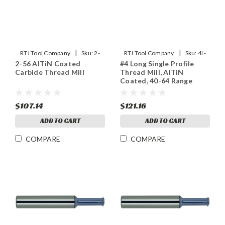
|
|
RTJ Tool Company
Sku:
2-
RTJ Tool Company
Sku:
4L-
2-56 AlTiN Coated
#4 Long Single Profile
56THDMLX
SPTHDMLX
Carbide Thread Mill
Thread Mill, AlTiN
Coated, 40-64 Range
$107.14
$121.16
ADD TO CART
ADD TO CART
COMPARE
COMPARE