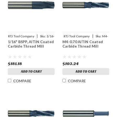
|
|
RTJ Tool Company
Sku:
1/16-
RTJ Tool Company
Sku:
M4-
1/16" BSPP, AlTiN Coated
M4-0.70 AlTiN Coated
28BSPP-THDMLX
0.70THDMLX
Carbide Thread Mill
Carbide Thread Mill
$181.18
$103.24
ADD TO CART
ADD TO CART
COMPARE
COMPARE