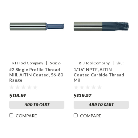
|
|
RTJ Tool Company
Sku:
2-
RTJ Tool Company
Sku:
#2 Single Profile Thread
1/16" NPTF, AlTiN
SPTHDMLX
1/16NPTF-THDMLX
Mill, AlTiN Coated, 56-80
Coated Carbide Thread
Range
Mill
$118.91
$139.57
ADD TO CART
ADD TO CART
COMPARE
COMPARE