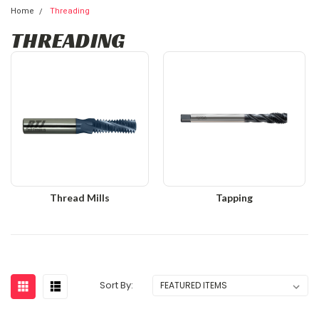
Home
Threading
THREADING
Thread Mills
Tapping
Sort By: