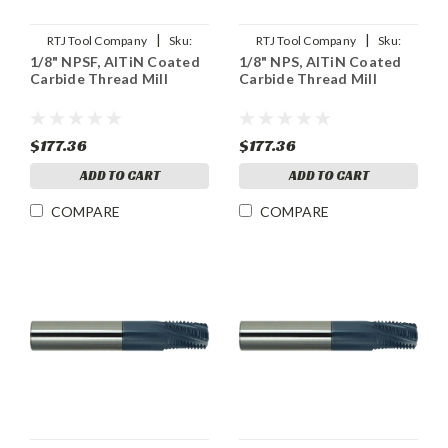
|
|
RTJ Tool Company
Sku:
RTJ Tool Company
Sku:
1/8" NPSF, AlTiN Coated
1/8" NPS, AlTiN Coated
1/8NPSF-THDMLX
1/8NPS-THDMLX
Carbide Thread Mill
Carbide Thread Mill
$177.36
$177.36
ADD TO CART
ADD TO CART
COMPARE
COMPARE