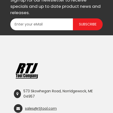
Sign up for our newsletter to receive
specials and up to date product news and
releases.
SUBSCRIBE
573 Skowhegan Road, Norridgewock, ME
04957
sales@rtjtool.com