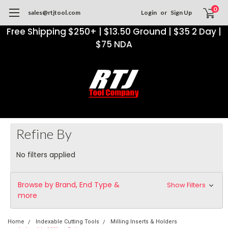
0
sales@rtjtool.com
Login
or
Sign Up
Free Shipping $250+ | $13.50 Ground | $35 2 Day |
$75 NDA
Refine By
No filters applied
Browse by Brand, End Type &
Show Filters
more
Home
Indexable Cutting Tools
Milling Inserts & Holders