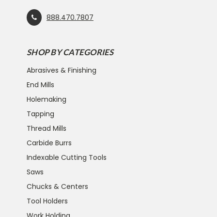
888.470.7807
SHOP BY CATEGORIES
Abrasives & Finishing
End Mills
Holemaking
Tapping
Thread Mills
Carbide Burrs
Indexable Cutting Tools
Saws
Chucks & Centers
Tool Holders
Work Holding