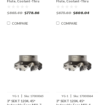
Flute, Coolant-Thru
Flute, Coolant-Thru
$865.40
$778.86
$675.60
$608.04
COMPARE
COMPARE
|
|
YG-1
Sku:
17000065
YG-1
Sku:
17000064
3" SEKT 1204, 45°
3" SEKT 1204, 45°
Indexable Face Mill, 7
Indexable Face Mill, 4