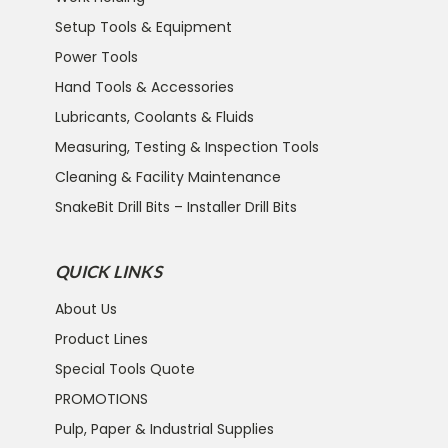
Setup Tools & Equipment
Power Tools
Hand Tools & Accessories
Lubricants, Coolants & Fluids
Measuring, Testing & Inspection Tools
Cleaning & Facility Maintenance
SnakeBit Drill Bits – Installer Drill Bits
QUICK LINKS
About Us
Product Lines
Special Tools Quote
PROMOTIONS
Pulp, Paper & Industrial Supplies