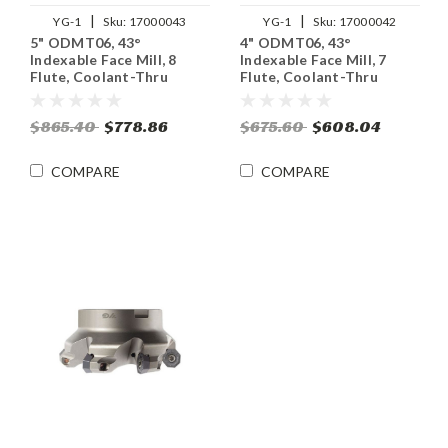
|
|
YG-1
Sku:
17000043
YG-1
Sku:
17000042
5" ODMT06, 43°
4" ODMT06, 43°
Indexable Face Mill, 8
Indexable Face Mill, 7
Flute, Coolant-Thru
Flute, Coolant-Thru
$865.40
$778.86
$675.60
$608.04
COMPARE
COMPARE