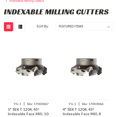
Indexable Milling Cutters
INDEXABLE MILLING CUTTERS
Sort By:
|
|
YG-1
Sku:
17000067
YG-1
Sku:
17000066
5" SEKT 1204, 45°
4" SEKT 1204, 45°
Indexable Face Mill, 10
Indexable Face Mill, 8