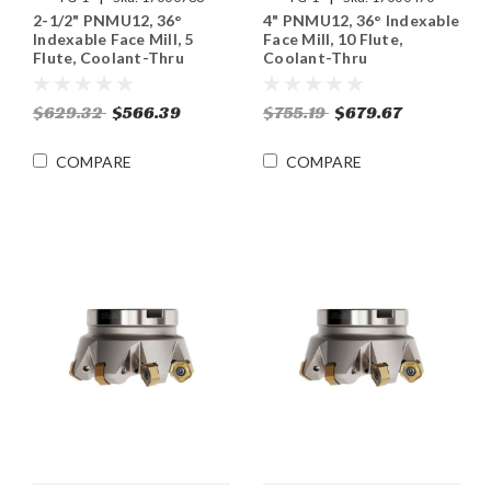
2-1/2" PNMU12, 36°
4" PNMU12, 36° Indexable
Indexable Face Mill, 5
Face Mill, 10 Flute,
Flute, Coolant-Thru
Coolant-Thru
$629.32
$566.39
$755.19
$679.67
COMPARE
COMPARE