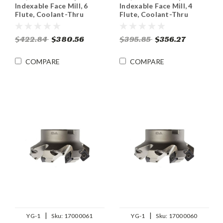
Indexable Face Mill, 6
Indexable Face Mill, 4
Flute, Coolant-Thru
Flute, Coolant-Thru
$422.84
$380.56
$395.85
$356.27
COMPARE
COMPARE
|
|
YG-1
Sku:
17000061
YG-1
Sku:
17000060