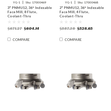
|
|
YG-1
Sku:
17000469
YG-1
Sku:
17000468
3" PNMU12, 36° Indexable
2" PNMU12, 36° Indexable
Face Mill, 8 Flute,
Face Mill, 4 Flute,
Coolant-Thru
Coolant-Thru
$671.27
$604.14
$587.38
$528.65
COMPARE
COMPARE