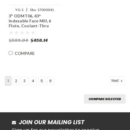
|
YG-1
Sku:
17000041
3" ODMT06, 43°
Indexable Face Mill, 6
Flute, Coolant-Thru
$509.04
$458.14
COMPARE
Next
1
2
3
4
5
6
COMPARE SELECTED
JOIN OUR MAILING LIST