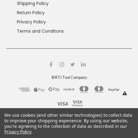
Shipping Policy
Return Policy
Privacy Policy
Terms and Conditons
©
RTJ Tool Company
This product can expose you to chemicals including
We use cookies (and other similar technologies) to collect data
crystalline silica and nickel, which are known to the
to improve your shopping experience.
By using our website,
you're agreeing to the collection of data as described in our
State of California to cause cancer and reproductive
Privacy Policy
.
harm. For more information, go to