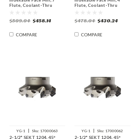
Flute, Coolant-Thru
Flute, Coolant-Thru
$509.04
$458.14
$478.04
$430.24
COMPARE
COMPARE
|
|
YG-1
Sku:
17000063
YG-1
Sku:
17000062
2-1/2" SEKT 1204, 45°
2-1/2" SEKT 1204, 45°