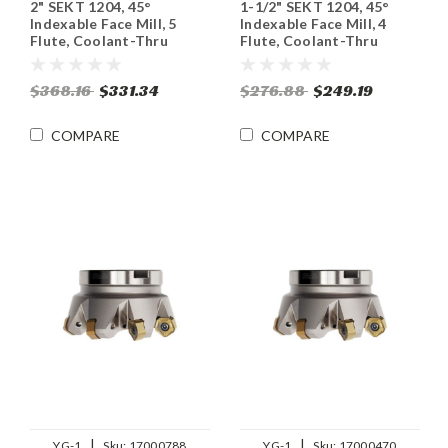
2" SEKT 1204, 45°
1-1/2" SEKT 1204, 45°
Indexable Face Mill, 5
Indexable Face Mill, 4
Flute, Coolant-Thru
Flute, Coolant-Thru
$368.16
$331.34
$276.88
$249.19
COMPARE
COMPARE
|
|
YG-1
Sku:
17000788
YG-1
Sku:
17000470