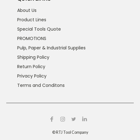
About Us
Product Lines
Special Tools Quote
PROMOTIONS
Pulp, Paper & Industrial Supplies
Shipping Policy
Return Policy
Privacy Policy
Terms and Conditons
©
RTJ Tool Company