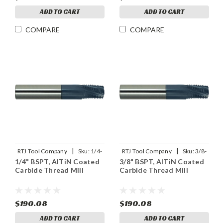
ADD TO CART
ADD TO CART
COMPARE
COMPARE
|
|
RTJ Tool Company
Sku:
1/4-
RTJ Tool Company
Sku:
3/8-
1/4" BSPT, AlTiN Coated
3/8" BSPT, AlTiN Coated
19BSPT-THDMLX
19BSPT-THDMLX
Carbide Thread Mill
Carbide Thread Mill
$190.08
$190.08
ADD TO CART
ADD TO CART