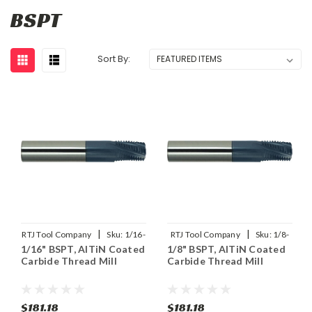
BSPT
Sort By:
|
|
RTJ Tool Company
Sku:
1/16-
RTJ Tool Company
Sku:
1/8-
1/16" BSPT, AlTiN Coated
1/8" BSPT, AlTiN Coated
28BSPT-THDMLX
28BSPT-THDMLX
Carbide Thread Mill
Carbide Thread Mill
$181.18
$181.18