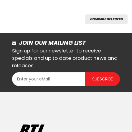
COMPARE SELECTED
JOIN OUR MAILING LIST
Sign up for our newsletter to receive
specials and up to date product news and
releases.
SUBSCRIBE