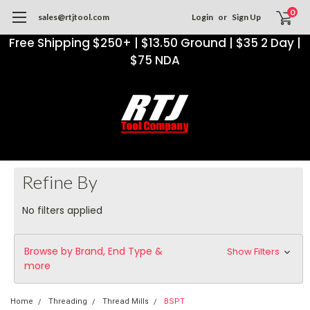
0
sales@rtjtool.com
Login
or
Sign Up
Free Shipping $250+ | $13.50 Ground | $35 2 Day |
$75 NDA
Refine By
No filters applied
Browse by Brand, End Type &
Show Filters
more
Home
Threading
Thread Mills
BSPT