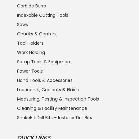
Carbide Burrs
Indexable Cutting Tools
Saws
Chucks & Centers
Tool Holders
Work Holding
Setup Tools & Equipment
Power Tools
Hand Tools & Accessories
Lubricants, Coolants & Fluids
Measuring, Testing & Inspection Tools
Cleaning & Facility Maintenance
SnakeBit Drill Bits – Installer Drill Bits
QUICK LINKS