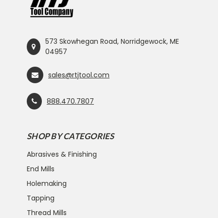
573 Skowhegan Road, Norridgewock, ME
04957
sales@rtjtool.com
888.470.7807
SHOP BY CATEGORIES
Abrasives & Finishing
End Mills
Holemaking
Tapping
Thread Mills