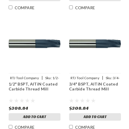
COMPARE
COMPARE
|
|
RTJ Tool Company
Sku:
1/2-
RTJ Tool Company
Sku:
3/4-
1/2" BSPT, AlTiN Coated
3/4" BSPT, AlTiN Coated
14BSPT-THDMLX
14BSPT-THDMLX
Carbide Thread Mill
Carbide Thread Mill
$308.84
$308.84
ADD TO CART
ADD TO CART
COMPARE
COMPARE