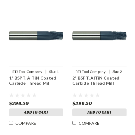
|
|
RTJ Tool Company
Sku:
1-
RTJ Tool Company
Sku:
2-
1" BSPT, AlTiN Coated
2" BSPT, AlTiN Coated
11BSPT-THDMLX
11BSPT-THDMLX
Carbide Thread Mill
Carbide Thread Mill
$398.50
$398.50
ADD TO CART
ADD TO CART
COMPARE
COMPARE