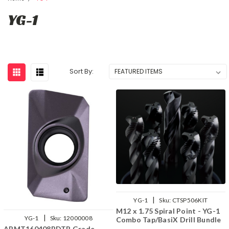
YG-1
Sort By:
|
YG-1
Sku:
CTSP506KIT
M12 x 1.75 Spiral Point - YG-1
|
YG-1
Sku:
12000008
Combo Tap/BasiX Drill Bundle
APMT160408PDTR Grade