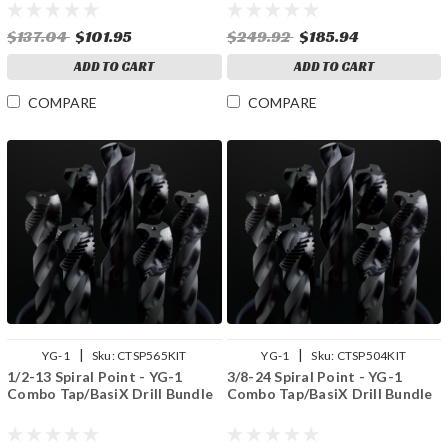
$137.04
$101.95
$249.92
$185.94
ADD TO CART
ADD TO CART
COMPARE
COMPARE
|
|
YG-1
Sku:
CTSP565KIT
YG-1
Sku:
CTSP504KIT
1/2-13 Spiral Point - YG-1
3/8-24 Spiral Point - YG-1
Combo Tap/BasiX Drill Bundle
Combo Tap/BasiX Drill Bundle