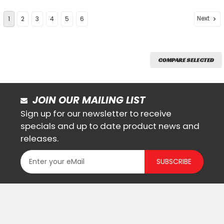
Next
1
2
3
4
5
6
COMPARE SELECTED
JOIN OUR MAILING LIST
Sign up for our newsletter to receive
specials and up to date product news and
releases.
SUBSCRIBE