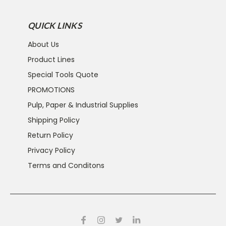
QUICK LINKS
About Us
Product Lines
Special Tools Quote
PROMOTIONS
Pulp, Paper & Industrial Supplies
Shipping Policy
Return Policy
Privacy Policy
Terms and Conditons