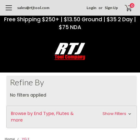
0
sales@rtjtool.com
Login
or
Sign Up
Free Shipping $250+ | $13.50 Ground | $35 2 Day |
$75 NDA
Refine By
No filters applied
Browse by End Type, Flutes &
Show Filters
more
Home
YG-1