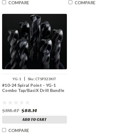
COMPARE
COMPARE
|
YG-1
Sku:
CTSP323KIT
#10-24 Spiral Point - YG-1
Combo Tap/BasiX Drill Bundle
$118.47
$88.14
ADD TO CART
COMPARE