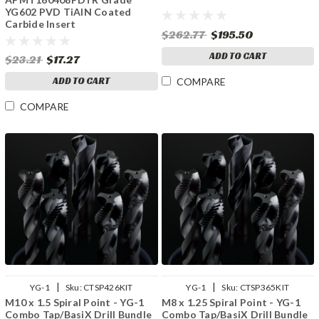
YG602 PVD TiAlN Coated
Carbide Insert
$262.77
$195.50
ADD TO CART
$23.21
$17.27
ADD TO CART
COMPARE
COMPARE
|
|
YG-1
Sku:
CTSP426KIT
YG-1
Sku:
CTSP365KIT
M10 x 1.5 Spiral Point - YG-1
M8 x 1.25 Spiral Point - YG-1
Combo Tap/BasiX Drill Bundle
Combo Tap/BasiX Drill Bundle