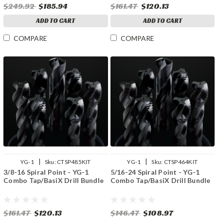
$249.92
$185.94
$161.47
$120.13
ADD TO CART
ADD TO CART
COMPARE
COMPARE
|
|
YG-1
Sku:
CTSP485KIT
YG-1
Sku:
CTSP464KIT
3/8-16 Spiral Point - YG-1
5/16-24 Spiral Point - YG-1
Combo Tap/BasiX Drill Bundle
Combo Tap/BasiX Drill Bundle
$161.47
$120.13
$146.47
$108.97