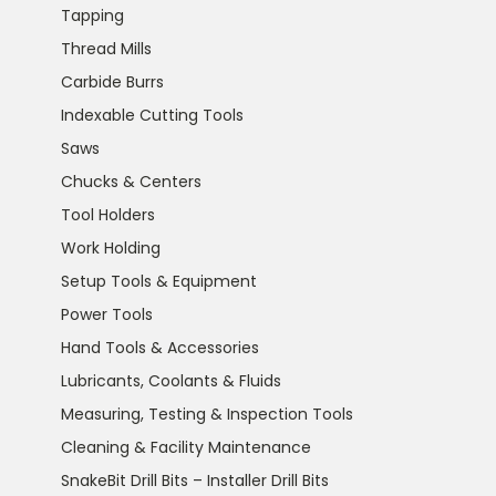
Tapping
Thread Mills
Carbide Burrs
Indexable Cutting Tools
Saws
Chucks & Centers
Tool Holders
Work Holding
Setup Tools & Equipment
Power Tools
Hand Tools & Accessories
Lubricants, Coolants & Fluids
Measuring, Testing & Inspection Tools
Cleaning & Facility Maintenance
SnakeBit Drill Bits – Installer Drill Bits