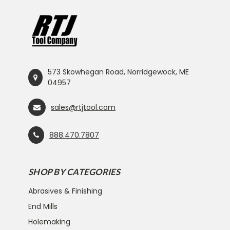
573 Skowhegan Road, Norridgewock, ME
04957
sales@rtjtool.com
888.470.7807
SHOP BY CATEGORIES
Abrasives & Finishing
End Mills
Holemaking