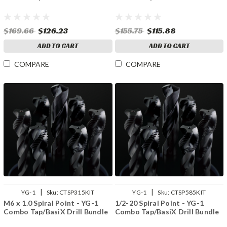
$169.66
$126.23
$155.75
$115.88
ADD TO CART
ADD TO CART
COMPARE
COMPARE
|
|
YG-1
Sku:
CTSP315KIT
YG-1
Sku:
CTSP585KIT
M6 x 1.0 Spiral Point - YG-1
1/2-20 Spiral Point - YG-1
Combo Tap/BasiX Drill Bundle
Combo Tap/BasiX Drill Bundle