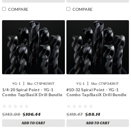
COMPARE
COMPARE
|
|
YG-1
Sku:
CTSP405KIT
YG-1
Sku:
CTSP343KIT
1/4-20 Spiral Point - YG-1
#10-32 Spiral Point - YG-1
Combo Tap/BasiX Drill Bundle
Combo Tap/BasiX Drill Bundle
$143.06
$106.44
$118.47
$88.14
ADD TO CART
ADD TO CART