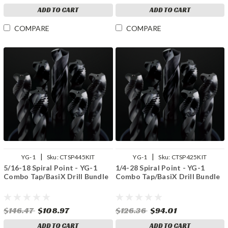
ADD TO CART
ADD TO CART
COMPARE
COMPARE
|
|
YG-1
Sku:
CTSP445KIT
YG-1
Sku:
CTSP425KIT
5/16-18 Spiral Point - YG-1
1/4-28 Spiral Point - YG-1
Combo Tap/BasiX Drill Bundle
Combo Tap/BasiX Drill Bundle
$146.47
$108.97
$126.36
$94.01
ADD TO CART
ADD TO CART