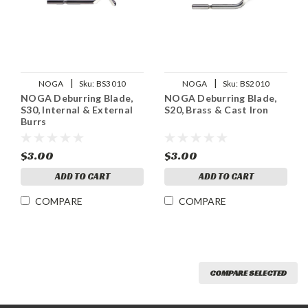
|
|
NOGA
Sku:
BS3010
NOGA
Sku:
BS2010
NOGA Deburring Blade,
NOGA Deburring Blade,
S30, Internal & External
S20, Brass & Cast Iron
Burrs
$3.00
$3.00
ADD TO CART
ADD TO CART
COMPARE
COMPARE
COMPARE SELECTED