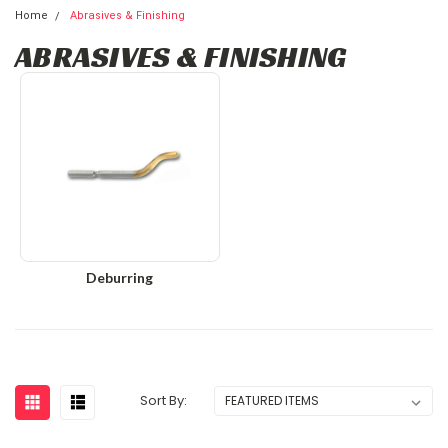
Home
Abrasives & Finishing
ABRASIVES & FINISHING
Deburring
Sort By: