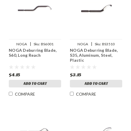
|
|
NOGA
Sku:
BS6001
NOGA
Sku:
BS3510
NOGA Deburring Blade,
NOGA Deburring Blade,
S60, Long Reach
S35, Aluminum, Steel,
Plastic
$4.15
$3.15
ADD TO CART
ADD TO CART
COMPARE
COMPARE