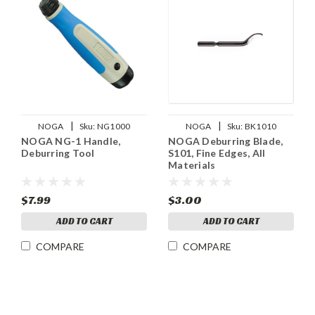
|
|
NOGA
Sku:
NG1000
NOGA
Sku:
BK1010
NOGA NG-1 Handle,
NOGA Deburring Blade,
Deburring Tool
S101, Fine Edges, All
Materials
$7.99
$3.00
ADD TO CART
ADD TO CART
COMPARE
COMPARE