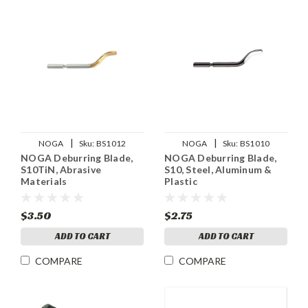
|
|
NOGA
Sku:
BS1012
NOGA
Sku:
BS1010
NOGA Deburring Blade,
NOGA Deburring Blade,
S10TiN, Abrasive
S10, Steel, Aluminum &
Materials
Plastic
$3.50
$2.75
ADD TO CART
ADD TO CART
COMPARE
COMPARE