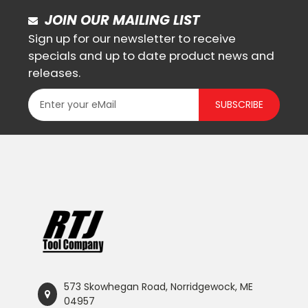
JOIN OUR MAILING LIST
Sign up for our newsletter to receive
specials and up to date product news and
releases.
SUBSCRIBE
573 Skowhegan Road, Norridgewock, ME
04957