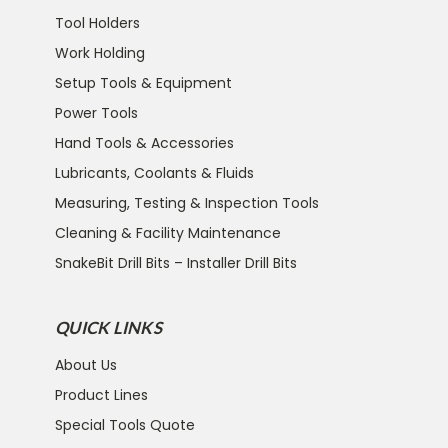
Tool Holders
Work Holding
Setup Tools & Equipment
Power Tools
Hand Tools & Accessories
Lubricants, Coolants & Fluids
Measuring, Testing & Inspection Tools
Cleaning & Facility Maintenance
SnakeBit Drill Bits – Installer Drill Bits
QUICK LINKS
About Us
Product Lines
Special Tools Quote