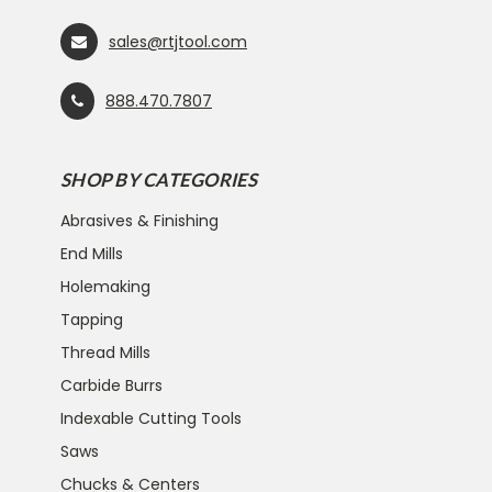
sales@rtjtool.com
888.470.7807
SHOP BY CATEGORIES
Abrasives & Finishing
End Mills
Holemaking
Tapping
Thread Mills
Carbide Burrs
Indexable Cutting Tools
Saws
Chucks & Centers