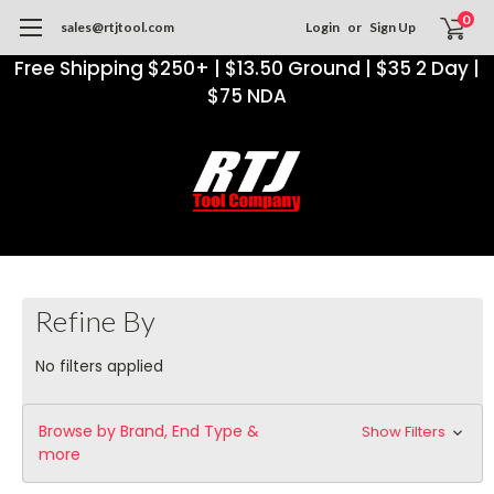
0
sales@rtjtool.com
Login
or
Sign Up
Free Shipping $250+ | $13.50 Ground | $35 2 Day |
$75 NDA
Refine By
No filters applied
Browse by Brand, End Type &
Show Filters
more