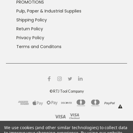
PROMOTIONS
Pulp, Paper & Industrial Supplies
Shipping Policy
Return Policy
Privacy Policy
Terms and Conditons
©
RTJ Tool Company
This product can expose you to chemicals including
We use cookies (and other similar technologies) to collect data
crystalline silica and nickel, which are known to the
to improve your shopping experience.
By using our website,