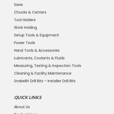
Saws
Chucks & Centers
Tool Holders
Work Holding
Setup Tools & Equipment
Power Tools
Hand Tools & Accessories
Lubricants, Coolants & Fluids
Measuring, Testing & Inspection Tools
Cleaning & Facility Maintenance
SnakeBit Drill Bits – Installer Drill Bits
QUICK LINKS
About Us