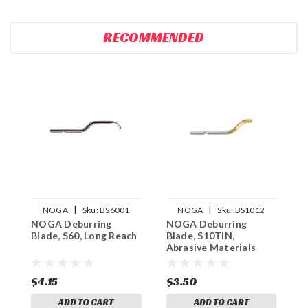
RECOMMENDED
|
|
NOGA
Sku:
BS6001
NOGA
Sku:
BS1012
NOGA Deburring
NOGA Deburring
N
Blade, S60, Long Reach
Blade, S10TiN,
B
Abrasive Materials
A
$4.15
$3.50
$
ADD TO CART
ADD TO CART