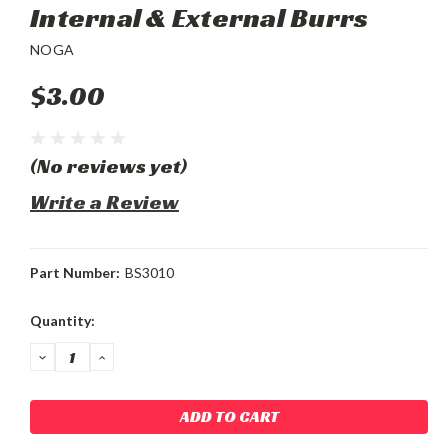
Internal & External Burrs
NOGA
$3.00
(No reviews yet)
Write a Review
Part Number:
BS3010
Current
Quantity:
Stock:
DECREASE
INCREASE
QUANTITY:
QUANTITY: