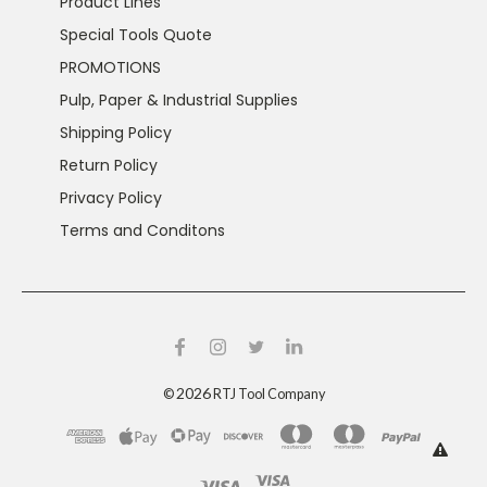
Product Lines
Special Tools Quote
PROMOTIONS
Pulp, Paper & Industrial Supplies
Shipping Policy
Return Policy
Privacy Policy
Terms and Conditons
2026
©
RTJ Tool Company