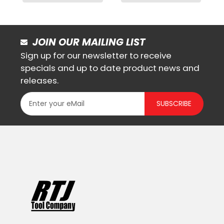
JOIN OUR MAILING LIST
Sign up for our newsletter to receive
specials and up to date product news and
releases.
SUBSCRIBE