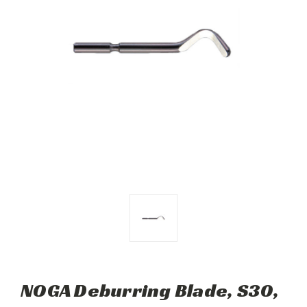
NOGA Deburring Blade, S30,