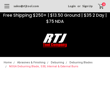
0
sales@rtjtool.com
Login
or
Sign Up
Free Shipping $250+ | $13.50 Ground | $35 2 Day |
$75 NDA
Home
Abrasives & Finishing
Deburring
Deburring Blades
NOGA Deburring Blade, S30, Internal & External Burrs