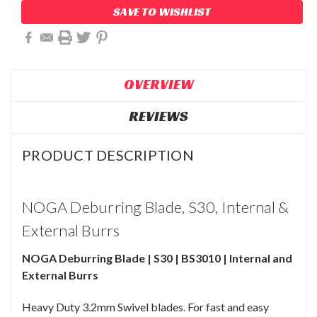
SAVE TO WISHLIST
OVERVIEW
REVIEWS
PRODUCT DESCRIPTION
NOGA Deburring Blade, S30, Internal &
External Burrs
NOGA Deburring Blade | S30 | BS3010 | Internal and
External Burrs
Heavy Duty 3.2mm Swivel blades. For fast and easy