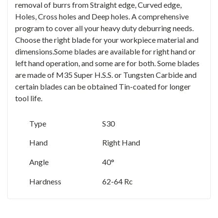
removal of burrs from Straight edge, Curved edge,
Holes, Cross holes and Deep holes. A comprehensive
program to cover all your heavy duty deburring needs.
Choose the right blade for your workpiece material and
dimensions.Some blades are available for right hand or
left hand operation, and some are for both. Some blades
are made of M35 Super H.S.S. or Tungsten Carbide and
certain blades can be obtained Tin-coated for longer
tool life.
Type
S30
Hand
Right Hand
Angle
40°
Hardness
62-64 Rc