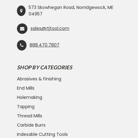
573 Skowhegan Road, Norridgewock, ME
04957
sales@rtjtool.com
888.470.7807
SHOP BY CATEGORIES
Abrasives & Finishing
End Mills
Holemaking
Tapping
Thread Mills
Carbide Burrs
Indexable Cutting Tools