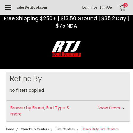
0
sales@rtjtool.com
Login
or
Sign Up
Free Shipping $250+ | $13.50 Ground | $35 2 Day |
$75 NDA
Refine By
No filters applied
Browse by Brand, End Type &
Show Filters
more
Home
Chucks & Centers
Live Centers
Heavy Duty Live Centers