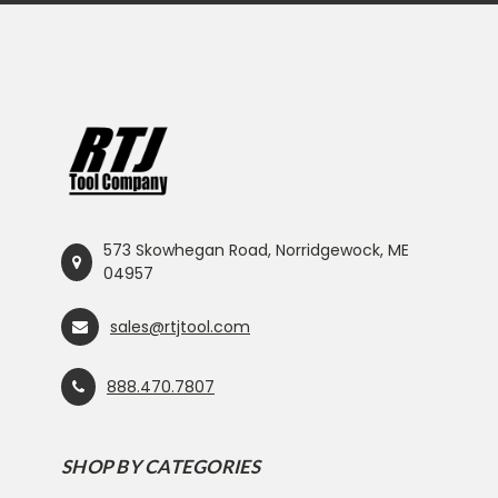
573 Skowhegan Road, Norridgewock, ME
04957
sales@rtjtool.com
888.470.7807
SHOP BY CATEGORIES