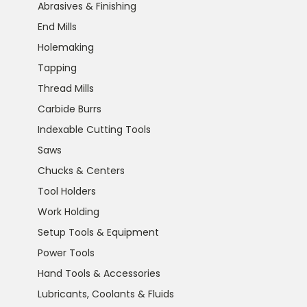
Abrasives & Finishing
End Mills
Holemaking
Tapping
Thread Mills
Carbide Burrs
Indexable Cutting Tools
Saws
Chucks & Centers
Tool Holders
Work Holding
Setup Tools & Equipment
Power Tools
Hand Tools & Accessories
Lubricants, Coolants & Fluids