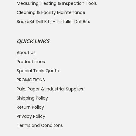
Measuring, Testing & Inspection Tools
Cleaning & Facility Maintenance
SnakeBit Drill Bits – Installer Drill Bits
QUICK LINKS
About Us
Product Lines
Special Tools Quote
PROMOTIONS
Pulp, Paper & Industrial Supplies
Shipping Policy
Return Policy
Privacy Policy
Terms and Conditons