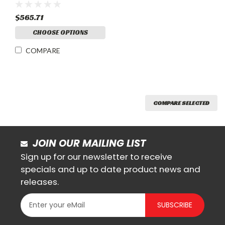
$565.71
CHOOSE OPTIONS
COMPARE
COMPARE SELECTED
JOIN OUR MAILING LIST
Sign up for our newsletter to receive
specials and up to date product news and
releases.
SUBSCRIBE