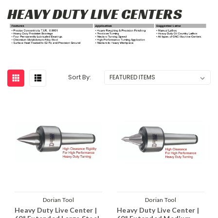
HEAVY DUTY LIVE CENTERS
Sort By:
Dorian Tool
Dorian Tool
Heavy Duty Live Center |
Heavy Duty Live Center |