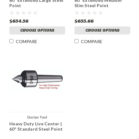
60º Extended Large Steel
60º Extended Medium
Point
Slim Steel Point
$654.56
$655.66
CHOOSE OPTIONS
CHOOSE OPTIONS
COMPARE
COMPARE
Dorian Tool
Heavy Duty Live Center |
60º Standard Steel Point