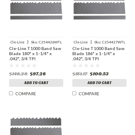
|
|
Cle-Line
Sku:
C254426WTL
Cle-Line
Sku:
C254427WTL
Cle-Line T1000 Band Saw
Cle-Line T1000 Band Saw
Blade 180" x 1-1/4" x
Blade 186" x 1-1/4" x
.042", 3/4 TPI
.042", 3/4 TPI
$146.28
$97.28
$151.17
$100.53
ADD TO CART
ADD TO CART
COMPARE
COMPARE