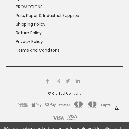
PROMOTIONS
Pulp, Paper & Industrial Supplies
Shipping Policy
Return Policy
Privacy Policy
Terms and Conditons
©
RTJ Tool Company
This product can expose you to chemicals including
We use cookies (and other similar technologies) to collect data