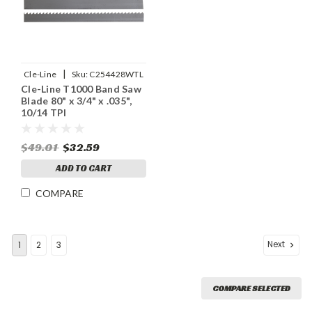
|
Cle-Line
Sku:
C254428WTL
Cle-Line T1000 Band Saw
Blade 80" x 3/4" x .035",
10/14 TPI
$49.01
$32.59
ADD TO CART
COMPARE
Next
1
2
3
COMPARE SELECTED