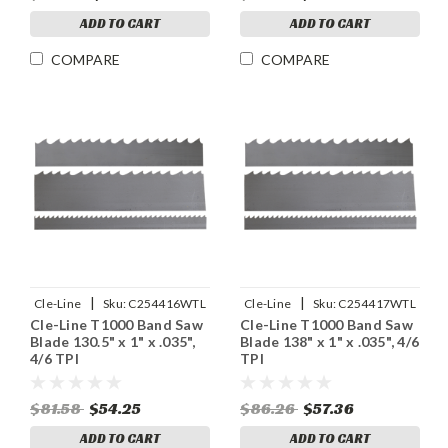
ADD TO CART
ADD TO CART
COMPARE
COMPARE
|
|
Cle-Line
Sku:
C254416WTL
Cle-Line
Sku:
C254417WTL
Cle-Line T1000 Band Saw
Cle-Line T1000 Band Saw
Blade 130.5" x 1" x .035",
Blade 138" x 1" x .035", 4/6
4/6 TPI
TPI
$81.58
$54.25
$86.26
$57.36
ADD TO CART
ADD TO CART