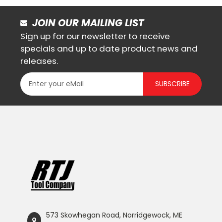
JOIN OUR MAILING LIST
Sign up for our newsletter to receive
specials and up to date product news and
releases.
SUBSCRIBE
573 Skowhegan Road, Norridgewock, ME