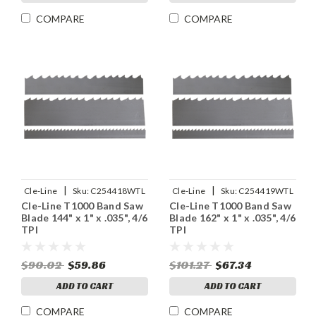
COMPARE
COMPARE
|
|
Cle-Line
Sku:
C254418WTL
Cle-Line
Sku:
C254419WTL
Cle-Line T1000 Band Saw
Cle-Line T1000 Band Saw
Blade 144" x 1" x .035", 4/6
Blade 162" x 1" x .035", 4/6
TPI
TPI
$90.02
$59.86
$101.27
$67.34
ADD TO CART
ADD TO CART
COMPARE
COMPARE