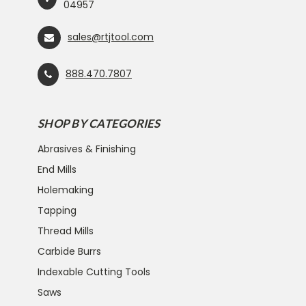
04957
sales@rtjtool.com
888.470.7807
SHOP BY CATEGORIES
Abrasives & Finishing
End Mills
Holemaking
Tapping
Thread Mills
Carbide Burrs
Indexable Cutting Tools
Saws