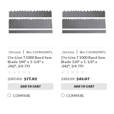
|
|
Cle-Line
Sku:
C254422WTL
Cle-Line
Sku:
C254423WTL
Cle-Line T1000 Band Saw
Cle-Line T1000 Band Saw
Blade 144" x 1-1/4" x
Blade 150" x 1-1/4" x
.042", 3/4 TPI
.042", 3/4 TPI
$117.02
$77.82
$121.91
$81.07
ADD TO CART
ADD TO CART
COMPARE
COMPARE