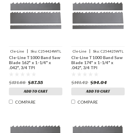
|
|
Cle-Line
Sku:
C254424WTL
Cle-Line
Sku:
C254425WTL
Cle-Line T1000 Band Saw
Cle-Line T1000 Band Saw
Blade 162" x 1-1/4" x
Blade 174" x 1-1/4" x
.042", 3/4 TPI
.042", 3/4 TPI
$131.66
$87.55
$141.42
$94.04
ADD TO CART
ADD TO CART
COMPARE
COMPARE