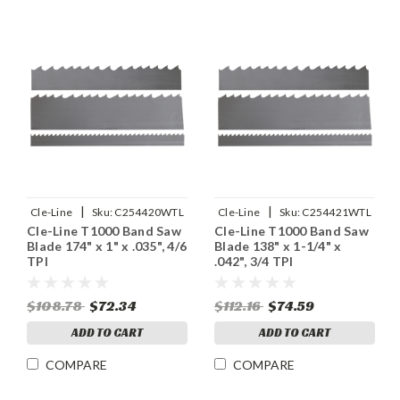
|
|
Cle-Line
Sku:
C254420WTL
Cle-Line
Sku:
C254421WTL
Cle-Line T1000 Band Saw
Cle-Line T1000 Band Saw
Blade 174" x 1" x .035", 4/6
Blade 138" x 1-1/4" x
TPI
.042", 3/4 TPI
$108.78
$72.34
$112.16
$74.59
ADD TO CART
ADD TO CART
COMPARE
COMPARE