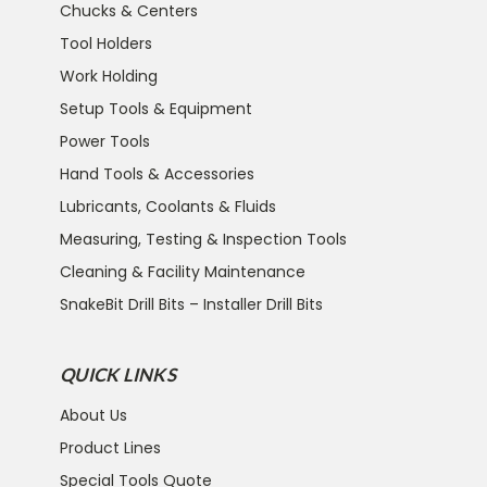
Chucks & Centers
Tool Holders
Work Holding
Setup Tools & Equipment
Power Tools
Hand Tools & Accessories
Lubricants, Coolants & Fluids
Measuring, Testing & Inspection Tools
Cleaning & Facility Maintenance
SnakeBit Drill Bits – Installer Drill Bits
QUICK LINKS
About Us
Product Lines
Special Tools Quote