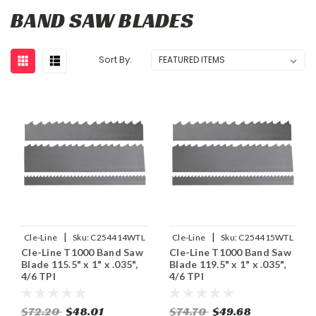
BAND SAW BLADES
Sort By:
|
|
Cle-Line
Sku:
C254414WTL
Cle-Line
Sku:
C254415WTL
Cle-Line T1000 Band Saw
Cle-Line T1000 Band Saw
Blade 115.5" x 1" x .035",
Blade 119.5" x 1" x .035",
4/6 TPI
4/6 TPI
$72.20
$48.01
$74.70
$49.68