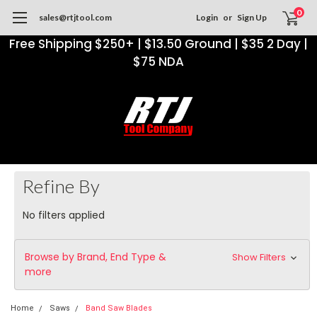
0
sales@rtjtool.com
Login
or
Sign Up
Free Shipping $250+ | $13.50 Ground | $35 2 Day |
$75 NDA
Refine By
No filters applied
Browse by Brand, End Type &
Show Filters
more
Home
Saws
Band Saw Blades