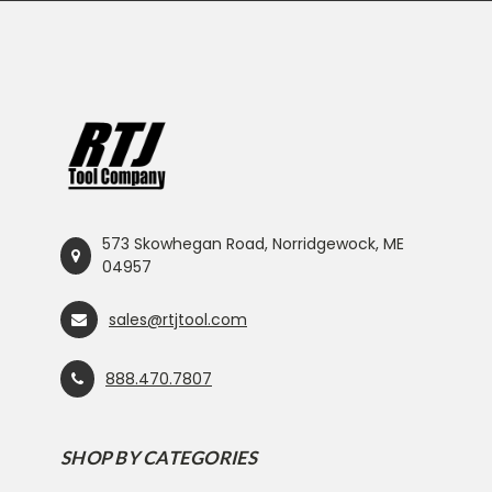
573 Skowhegan Road, Norridgewock, ME
04957
sales@rtjtool.com
888.470.7807
SHOP BY CATEGORIES