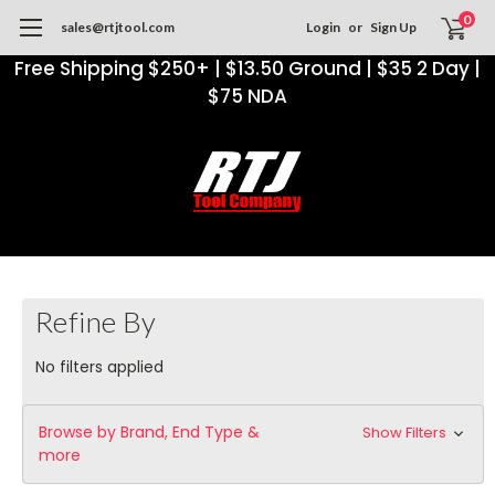
0
sales@rtjtool.com
Login
or
Sign Up
Free Shipping $250+ | $13.50 Ground | $35 2 Day |
$75 NDA
Refine By
No filters applied
Browse by Brand, End Type &
Show Filters
more