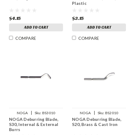
Plastic
$4.15
$3.15
ADD TO CART
ADD TO CART
COMPARE
COMPARE
|
|
NOGA
Sku:
BS3010
NOGA
Sku:
BS2010
NOGA Deburring Blade,
NOGA Deburring Blade,
S30, Internal & External
S20, Brass & Cast Iron
Burrs