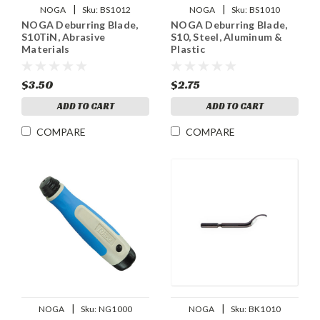
|
|
NOGA
Sku:
BS1012
NOGA
Sku:
BS1010
NOGA Deburring Blade,
NOGA Deburring Blade,
S10TiN, Abrasive
S10, Steel, Aluminum &
Materials
Plastic
$3.50
$2.75
ADD TO CART
ADD TO CART
COMPARE
COMPARE
|
|
NOGA
Sku:
NG1000
NOGA
Sku:
BK1010