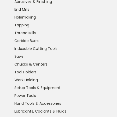
Abrasives & Finishing
End Mills
Holemaking
Tapping
Thread Mills
Carbide Burrs
Indexable Cutting Tools
Saws
Chucks & Centers
Tool Holders
Work Holding
Setup Tools & Equipment
Power Tools
Hand Tools & Accessories
Lubricants, Coolants & Fluids