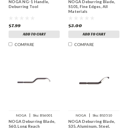
NOGA NG-1 Handle,
NOGA Deburring Blade,
Deburring Tool
S101, Fine Edges, All
Materials
$7.99
$3.00
ADD TO CART
ADD TO CART
COMPARE
COMPARE
|
|
NOGA
Sku:
BS6001
NOGA
Sku:
BS3510
NOGA Deburring Blade,
NOGA Deburring Blade,
S60, Long Reach
S35, Aluminum, Steel,