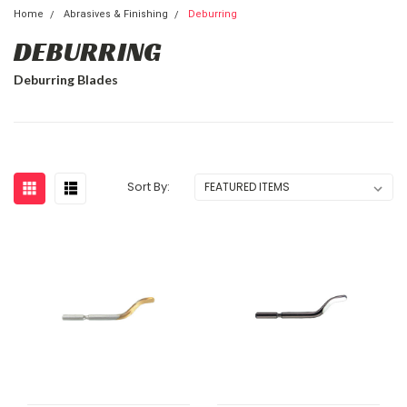
Home
Abrasives & Finishing
Deburring
DEBURRING
Deburring Blades
Sort By: