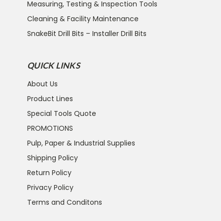
Measuring, Testing & Inspection Tools
Cleaning & Facility Maintenance
SnakeBit Drill Bits – Installer Drill Bits
QUICK LINKS
About Us
Product Lines
Special Tools Quote
PROMOTIONS
Pulp, Paper & Industrial Supplies
Shipping Policy
Return Policy
Privacy Policy
Terms and Conditons