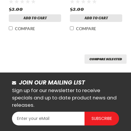
$3.00
$3.00
ADD TO CART
ADD TO CART
COMPARE
COMPARE
COMPARE SELECTED
JOIN OUR MAILING LIST
Sign up for our newsletter to receive
specials and up to date product news and
releases.
SUBSCRIBE