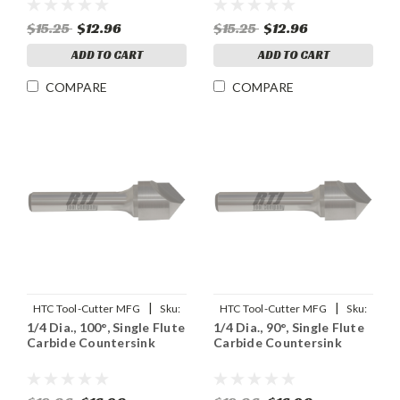
$15.25
$12.96
$15.25
$12.96
ADD TO CART
ADD TO CART
COMPARE
COMPARE
|
|
HTC Tool-Cutter MFG
Sku:
HTC Tool-Cutter MFG
Sku:
1/4 Dia., 100°, Single Flute
1/4 Dia., 90°, Single Flute
92905
91905
Carbide Countersink
Carbide Countersink