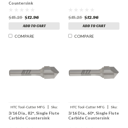
Countersink
$15.25
$12.96
$15.25
$12.96
ADD TO CART
ADD TO CART
COMPARE
COMPARE
|
|
HTC Tool-Cutter MFG
Sku:
HTC Tool-Cutter MFG
Sku:
3/16 Dia., 82°, Single Flute
3/16 Dia., 60°, Single Flute
91901
91900
Carbide Countersink
Carbide Countersink