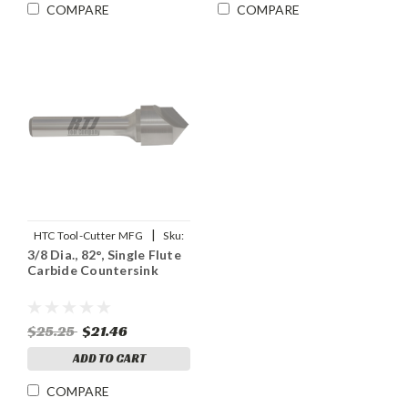
COMPARE
COMPARE
|
HTC Tool-Cutter MFG
Sku:
3/8 Dia., 82°, Single Flute
91907
Carbide Countersink
$25.25
$21.46
ADD TO CART
COMPARE