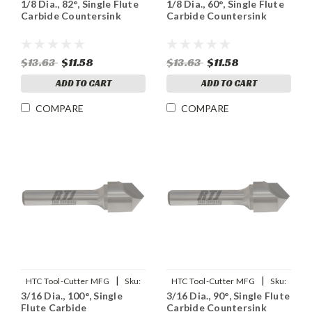
1/8 Dia., 82°, Single Flute
1/8 Dia., 60°, Single Flute
91898
91897
Carbide Countersink
Carbide Countersink
$13.63
$11.58
$13.63
$11.58
ADD TO CART
ADD TO CART
COMPARE
COMPARE
|
|
HTC Tool-Cutter MFG
Sku:
HTC Tool-Cutter MFG
Sku:
3/16 Dia., 100°, Single
3/16 Dia., 90°, Single Flute
92902
91902
Flute Carbide
Carbide Countersink