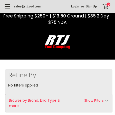
0
sales@rtjtool.com
Login
or
Sign Up
Free Shipping $250+ | $13.50 Ground | $35 2 Day |
$75 NDA
Refine By
No filters applied
Browse by Brand, End Type &
Show Filters
more