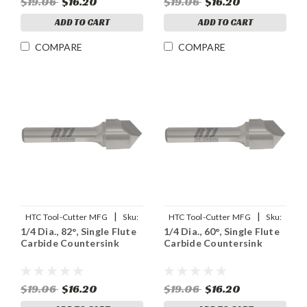
$19.06
$16.20
$19.06
$16.20
ADD TO CART
ADD TO CART
COMPARE
COMPARE
|
|
HTC Tool-Cutter MFG
Sku:
HTC Tool-Cutter MFG
Sku:
1/4 Dia., 82°, Single Flute
1/4 Dia., 60°, Single Flute
91904
91903
Carbide Countersink
Carbide Countersink
$19.06
$16.20
$19.06
$16.20