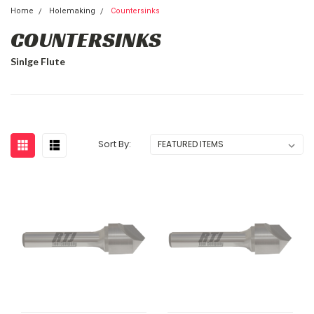
Home
Holemaking
Countersinks
COUNTERSINKS
Sinlge Flute
Sort By: