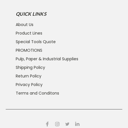
QUICK LINKS
About Us
Product Lines
Special Tools Quote
PROMOTIONS
Pulp, Paper & Industrial Supplies
Shipping Policy
Return Policy
Privacy Policy
Terms and Conditons