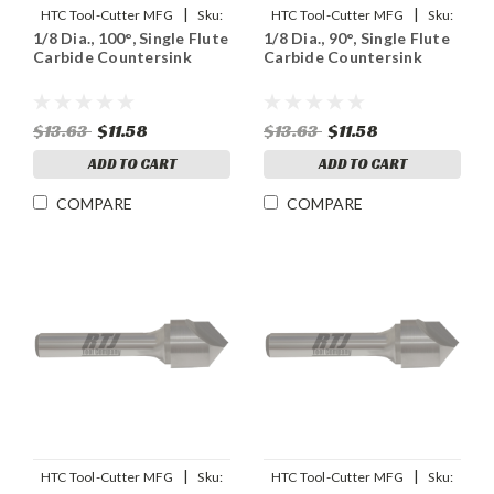
|
|
HTC Tool-Cutter MFG
Sku:
HTC Tool-Cutter MFG
Sku:
1/8 Dia., 100°, Single Flute
1/8 Dia., 90°, Single Flute
92999
91899
Carbide Countersink
Carbide Countersink
$13.63
$11.58
$13.63
$11.58
ADD TO CART
ADD TO CART
COMPARE
COMPARE
|
|
HTC Tool-Cutter MFG
Sku:
HTC Tool-Cutter MFG
Sku: