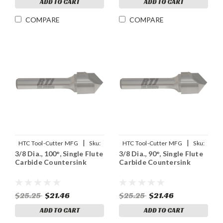
ADD TO CART
ADD TO CART
COMPARE
COMPARE
|
|
HTC Tool-Cutter MFG
Sku:
HTC Tool-Cutter MFG
Sku:
3/8 Dia., 100°, Single Flute
3/8 Dia., 90°, Single Flute
92908
91908
Carbide Countersink
Carbide Countersink
$25.25
$21.46
$25.25
$21.46
ADD TO CART
ADD TO CART