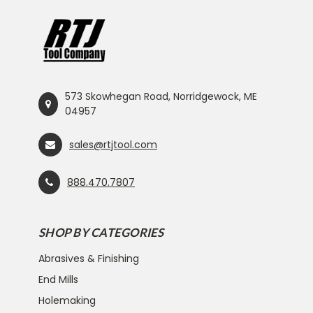
573 Skowhegan Road, Norridgewock, ME
04957
sales@rtjtool.com
888.470.7807
SHOP BY CATEGORIES
Abrasives & Finishing
End Mills
Holemaking