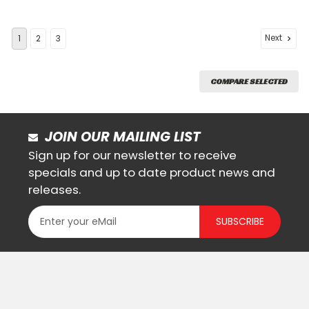
Next
1
2
3
COMPARE SELECTED
JOIN OUR MAILING LIST
Sign up for our newsletter to receive
specials and up to date product news and
releases.
SUBSCRIBE