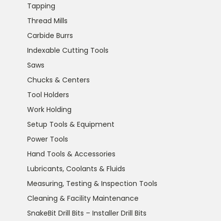
Tapping
Thread Mills
Carbide Burrs
Indexable Cutting Tools
Saws
Chucks & Centers
Tool Holders
Work Holding
Setup Tools & Equipment
Power Tools
Hand Tools & Accessories
Lubricants, Coolants & Fluids
Measuring, Testing & Inspection Tools
Cleaning & Facility Maintenance
SnakeBit Drill Bits – Installer Drill Bits