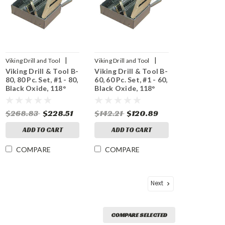
|
|
Viking Drill and Tool
Viking Drill and Tool
Viking Drill & Tool B-
Viking Drill & Tool B-
Sku:
43300
Sku:
42080
80, 80 Pc. Set, #1 - 80,
60, 60 Pc. Set, #1 - 60,
Black Oxide, 118°
Black Oxide, 118°
Point
Point
$268.83
$228.51
$142.21
$120.89
ADD TO CART
ADD TO CART
COMPARE
COMPARE
Next
COMPARE SELECTED