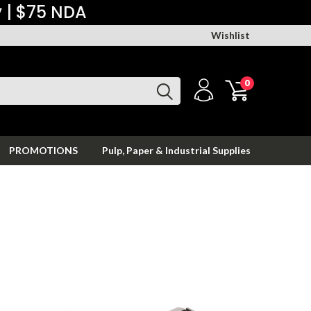
y | $75 NDA
Wishlist
0
PROMOTIONS
Pulp, Paper & Industrial Supplies