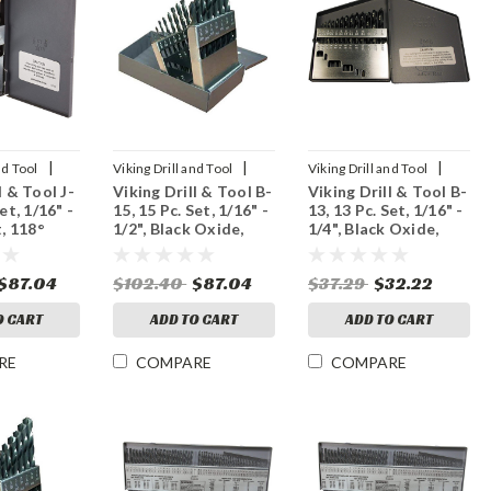
|
|
|
nd Tool
Viking Drill and Tool
Viking Drill and Tool
l & Tool J-
Viking Drill & Tool B-
Viking Drill & Tool B-
Sku:
42030
Sku:
42020
et, 1/16" -
15, 15 Pc. Set, 1/16" -
13, 13 Pc. Set, 1/16" -
t, 118°
1/2", Black Oxide,
1/4", Black Oxide,
118° Point
118° Point
$87.04
$102.40
$87.04
$37.29
$32.22
O CART
ADD TO CART
ADD TO CART
RE
COMPARE
COMPARE