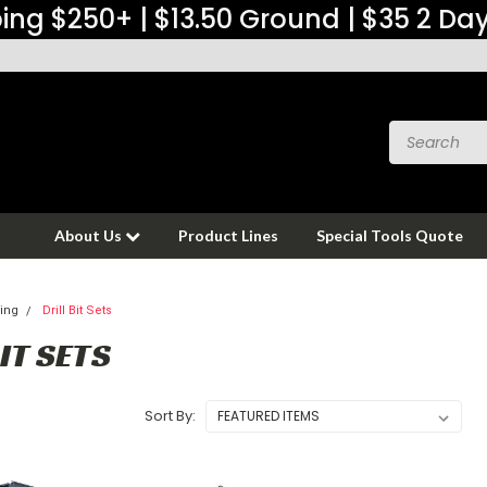
ing $250+ | $13.50 Ground | $35 2 Da
About Us
Product Lines
Special Tools Quote
ing
Drill Bit Sets
IT SETS
Sort By: