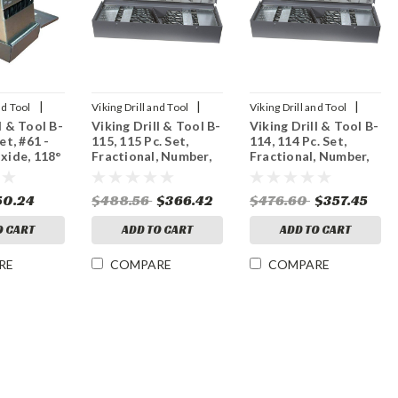
|
|
|
nd Tool
Viking Drill and Tool
Viking Drill and Tool
l & Tool B-
Viking Drill & Tool B-
Viking Drill & Tool B-
Sku:
43440
Sku:
43310
et, #61 -
115, 115 Pc. Set,
114, 114 Pc. Set,
Oxide, 118°
Fractional, Number,
Fractional, Number,
Letter, Black Oxide,
Metric, Black Oxide,
118° Point
118° Point
50.24
$488.56
$366.42
$476.60
$357.45
O CART
ADD TO CART
ADD TO CART
RE
COMPARE
COMPARE