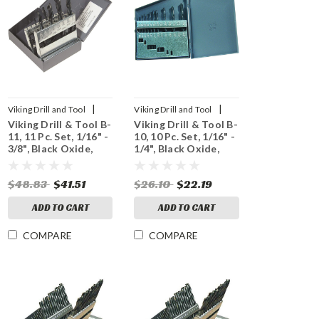
|
|
Viking Drill and Tool
Viking Drill and Tool
Viking Drill & Tool B-
Viking Drill & Tool B-
Sku:
42010
Sku:
42000
11, 11 Pc. Set, 1/16" -
10, 10 Pc. Set, 1/16" -
3/8", Black Oxide,
1/4", Black Oxide,
118° Point
118° Point
$48.83
$41.51
$26.10
$22.19
ADD TO CART
ADD TO CART
COMPARE
COMPARE