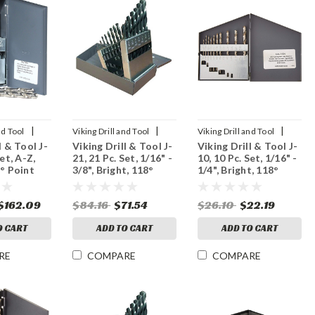
|
|
|
nd Tool
Viking Drill and Tool
Viking Drill and Tool
l & Tool J-
Viking Drill & Tool J-
Viking Drill & Tool J-
Sku:
43480
Sku:
43400
Set, A-Z,
21, 21 Pc. Set, 1/16" -
10, 10 Pc. Set, 1/16" -
8° Point
3/8", Bright, 118°
1/4", Bright, 118°
Point
Point
$162.09
$84.16
$71.54
$26.10
$22.19
O CART
ADD TO CART
ADD TO CART
RE
COMPARE
COMPARE