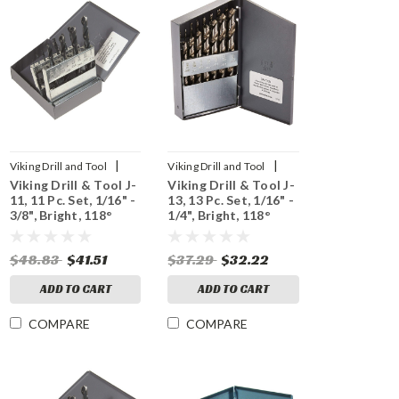
|
|
Viking Drill and Tool
Viking Drill and Tool
Viking Drill & Tool J-
Viking Drill & Tool J-
Sku:
43410
Sku:
43430
11, 11 Pc. Set, 1/16" -
13, 13 Pc. Set, 1/16" -
3/8", Bright, 118°
1/4", Bright, 118°
Point
Point
$48.83
$41.51
$37.29
$32.22
ADD TO CART
ADD TO CART
COMPARE
COMPARE