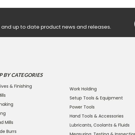
ls and up to date product news and releases.
P BY CATEGORIES
ives & Finishing
Work Holding
lls
Setup Tools & Equipment
making
Power Tools
ing
Hand Tools & Accessories
d Mills
Lubricants, Coolants & Fluids
de Burrs
Measuring, Testing & Inspectio