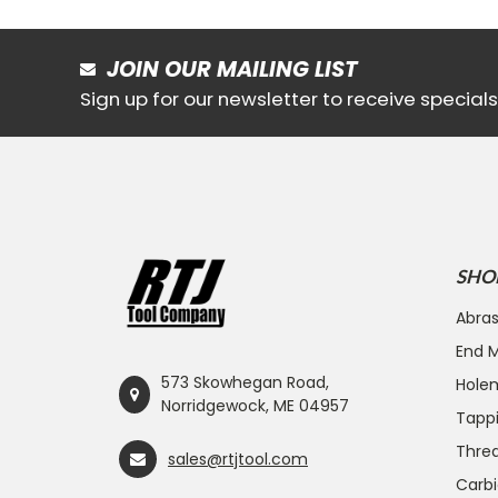
JOIN OUR MAILING LIST
Sign up for our newsletter to receive specia
SHO
Abras
End Mi
573 Skowhegan Road,
Hole
Norridgewock, ME 04957
Tapp
Threa
sales@rtjtool.com
Carbi