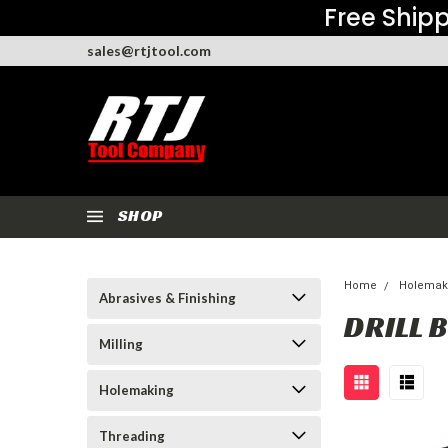
Free Shipp
sales@rtjtool.com
SHOP
Home
Holemak
Abrasives & Finishing
DRILL B
Milling
Holemaking
Threading