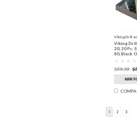
Viking Drill a
Viking Dril
Sku:
42040
20, 20 Pc. S
80, Black 
Point
$59.10
$
ADD T
COMPA
1
2
3