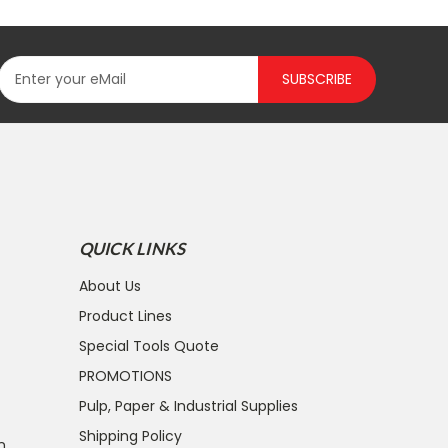
SUBSCRIBE
QUICK LINKS
About Us
Product Lines
Special Tools Quote
PROMOTIONS
Pulp, Paper & Industrial Supplies
Shipping Policy
n