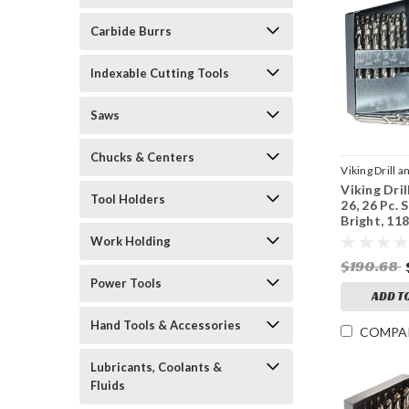
Carbide Burrs
Indexable Cutting Tools
Saws
Chucks & Centers
Viking Drill a
Viking Dril
Sku:
43500
Tool Holders
26, 26 Pc. 
Bright, 11
Work Holding
$190.68
Power Tools
ADD T
Hand Tools & Accessories
COMPA
Lubricants, Coolants &
Fluids