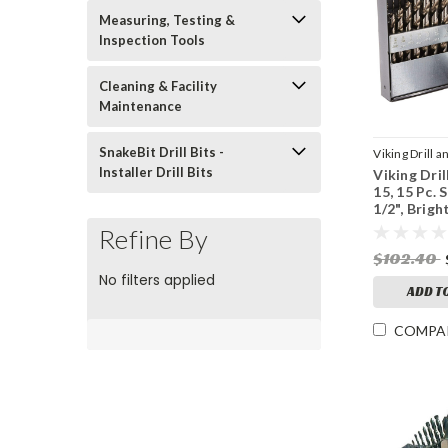
Measuring, Testing &
Inspection Tools
Cleaning & Facility
Maintenance
SnakeBit Drill Bits -
Viking Drill a
Installer Drill Bits
Viking Dril
Sku:
43450
15, 15 Pc. S
1/2", Brigh
Point
Refine By
$102.40
No filters applied
ADD T
COMPA