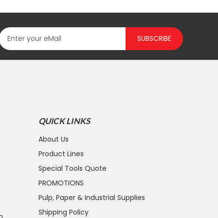
SUBSCRIBE
QUICK LINKS
About Us
Product Lines
Special Tools Quote
PROMOTIONS
Pulp, Paper & Industrial Supplies
Shipping Policy
n