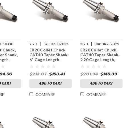
|
|
BK031B
YG-1
Sku:
BK332B25
YG-1
Sku:
BK232B25
t Chuck,
ER20 Collet Chuck,
ER20 Collet Chuck,
er Shank,
CAT40 Taper Shank,
CAT40 Taper Shank,
ngth,
6" Gage Length,
2.20 Gage Length,
M Balanced
25,000 RPM Balanced
25,000 RPM Balanced
94.56
$213.07
$153.41
$201.94
$145.39
O CART
ADD TO CART
ADD TO CART
RE
COMPARE
COMPARE