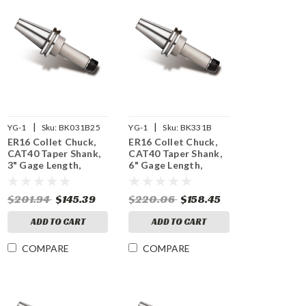
|
|
YG-1
Sku:
BK031B25
YG-1
Sku:
BK331B
ER16 Collet Chuck,
ER16 Collet Chuck,
CAT40 Taper Shank,
CAT40 Taper Shank,
3" Gage Length,
6" Gage Length,
25,000 RPM Balanced
15,000 RPM Balanced
$201.94
$145.39
$220.06
$158.45
ADD TO CART
ADD TO CART
COMPARE
COMPARE