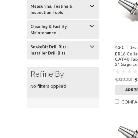
Measuring, Testing &
Inspection Tools
Cleaning & Facility
Maintenance
|
SnakeBit Drill Bits -
YG-1
Sku:
Installer Drill Bits
ER16 Colle
CAT40 Tap
3" Gage Le
15,000 RP
Refine By
$131.33
$
No filters applied
ADD T
COMPA