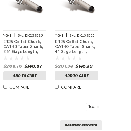
|
|
YG-1
Sku:
BK233B25
YG-1
Sku:
BK133B25
ER25 Collet Chuck,
ER25 Collet Chuck,
CAT40 Taper Shank,
CAT40 Taper Shank,
2.5" Gage Length,
4" Gage Length,
25,000 RPM Balanced
25,000 RPM Balanced
$206.76
$148.87
$201.94
$145.39
ADD TO CART
ADD TO CART
COMPARE
COMPARE
Next
COMPARE SELECTED