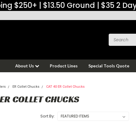
ing $250+ | $13.50 Ground | $35 2 Da
About Us
Product Lines
Special Tools Quote
ders
ER Collet Chucks
CAT 40 ER Collet Chucks
 ER COLLET CHUCKS
Sort By: