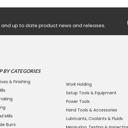
ls and up to date product news and releases.
P BY CATEGORIES
ives & Finishing
Work Holding
lls
Setup Tools & Equipment
making
Power Tools
ing
Hand Tools & Accessories
d Mills
Lubricants, Coolants & Fluids
de Burrs
Measuring, Testing & Inspectio