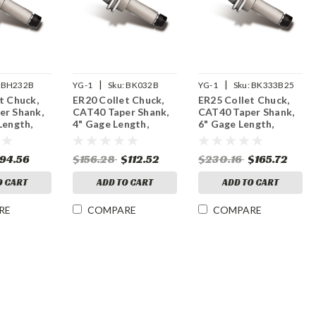
|
|
BH232B
YG-1
Sku:
BK032B
YG-1
Sku:
BK333B25
t Chuck,
ER20 Collet Chuck,
ER25 Collet Chuck,
er Shank,
CAT40 Taper Shank,
CAT40 Taper Shank,
Length,
4" Gage Length,
6" Gage Length,
M Balanced
15,000 RPM Balanced
25,000 RPM Balanced
94.56
$156.28
$112.52
$230.16
$165.72
O CART
ADD TO CART
ADD TO CART
RE
COMPARE
COMPARE