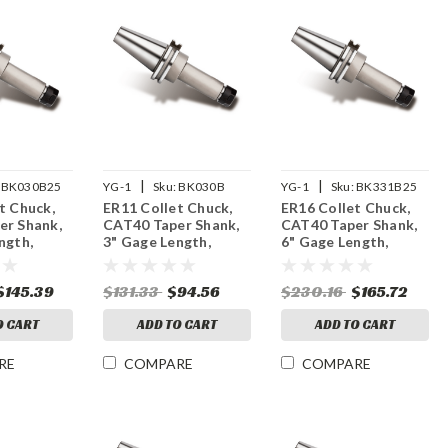
|
|
BK030B25
YG-1
Sku:
BK030B
YG-1
Sku:
BK331B25
t Chuck,
ER11 Collet Chuck,
ER16 Collet Chuck,
er Shank,
CAT40 Taper Shank,
CAT40 Taper Shank,
ngth,
3" Gage Length,
6" Gage Length,
M Balanced
15,000 RPM Balanced
25,000 RPM Balanced
$145.39
$131.33
$94.56
$230.16
$165.72
O CART
ADD TO CART
ADD TO CART
RE
COMPARE
COMPARE