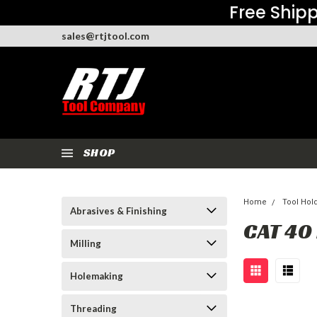
Free Shipp
sales@rtjtool.com
SHOP
Home
Tool Hol
Abrasives & Finishing
CAT 40
Milling
Holemaking
Threading