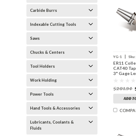
Carbide Burrs
Indexable Cutting Tools
Saws
Chucks & Centers
|
YG-1
Sku:
ER11 Colle
Tool Holders
CAT40 Tap
3" Gage Le
25,000 RP
Work Holding
$201.94
Power Tools
ADD T
Hand Tools & Accessories
COMPA
Lubricants, Coolants &
Fluids