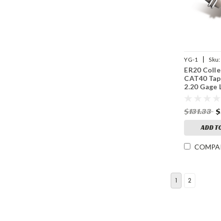
|
YG-1
Sku:
ER20 Colle
CAT40 Tap
2.20 Gage 
15,000 RP
$131.33
$
ADD T
COMPA
1
2