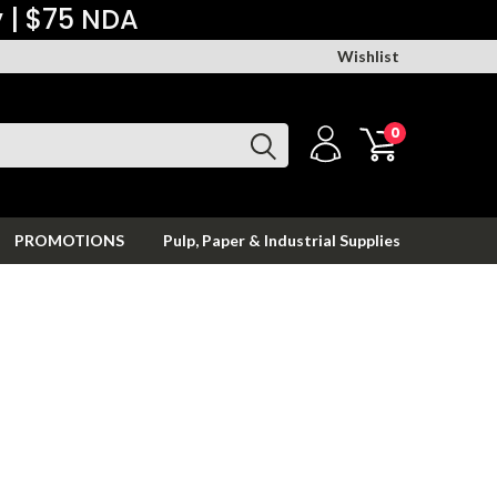
y | $75 NDA
Wishlist
0
PROMOTIONS
Pulp, Paper & Industrial Supplies