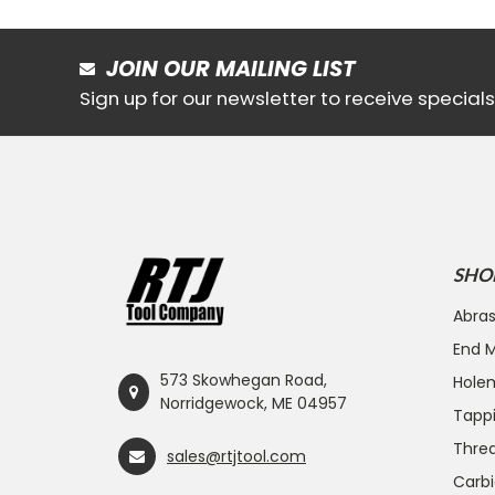
JOIN OUR MAILING LIST
Sign up for our newsletter to receive specia
SHO
Abras
End Mi
573 Skowhegan Road,
Hole
Norridgewock, ME 04957
Tapp
Threa
sales@rtjtool.com
Carbi