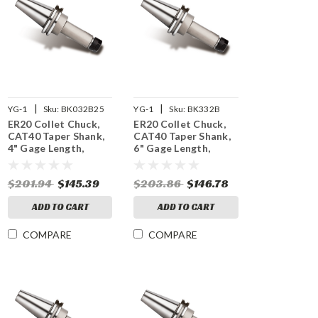
|
|
YG-1
Sku:
BK032B25
YG-1
Sku:
BK332B
ER20 Collet Chuck,
ER20 Collet Chuck,
CAT40 Taper Shank,
CAT40 Taper Shank,
4" Gage Length,
6" Gage Length,
25,000 RPM Balanced
15,000 RPM Balanced
$201.94
$145.39
$203.86
$146.78
ADD TO CART
ADD TO CART
COMPARE
COMPARE