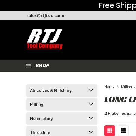
Free Shipp
sales@rtjtool.com
SHOP
Home
Milling
Abrasives & Finishing
LONG L
Milling
2 Flute | Square 
Holemaking
Threading