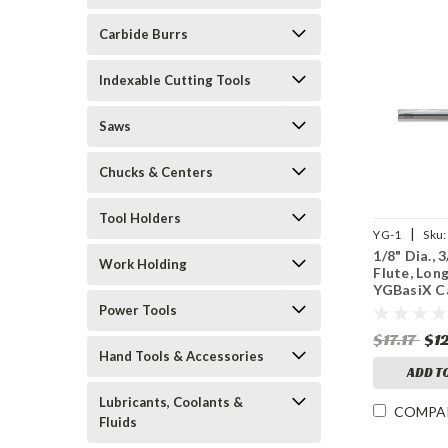
Carbide Burrs
Indexable Cutting Tools
Saws
Chucks & Centers
Tool Holders
|
YG-1
Sku:
1/8" Dia., 
Work Holding
Flute, Lon
YGBasiX C
Mill, Unco
Power Tools
$17.17
$1
Hand Tools & Accessories
ADD T
Lubricants, Coolants &
COMPA
Fluids