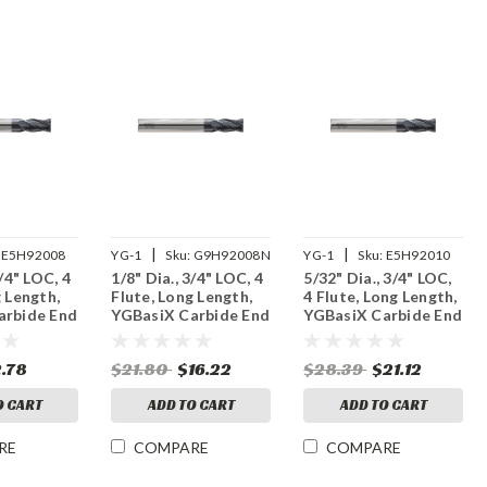
|
|
E5H92008
YG-1
Sku:
G9H92008N
YG-1
Sku:
E5H92010
3/4" LOC, 4
1/8" Dia., 3/4" LOC, 4
5/32" Dia., 3/4" LOC,
g Length,
Flute, Long Length,
4 Flute, Long Length,
arbide End
YGBasiX Carbide End
YGBasiX Carbide End
ated
Mill, X-Coated
Mill, Uncoated
2.78
$21.80
$16.22
$28.39
$21.12
O CART
ADD TO CART
ADD TO CART
RE
COMPARE
COMPARE