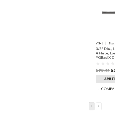
|
YG-1
Sku:
3/8" Dia., 
4 Flute, Lo
YGBasiX C
Mill, Unco
$48.41
$
ADD T
COMPA
1
2