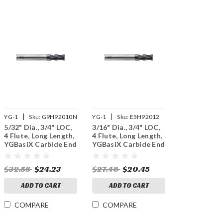
|
|
YG-1
Sku:
G9H92010N
YG-1
Sku:
E5H92012
5/32" Dia., 3/4" LOC,
3/16" Dia., 3/4" LOC,
4 Flute, Long Length,
4 Flute, Long Length,
YGBasiX Carbide End
YGBasiX Carbide End
Mill, X-Coated
Mill, Uncoated
$32.56
$24.23
$27.48
$20.45
ADD TO CART
ADD TO CART
COMPARE
COMPARE