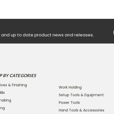
ls and up to date product news and releases.
P BY CATEGORIES
ives & Finishing
Work Holding
lls
Setup Tools & Equipment
making
Power Tools
ing
Hand Tools & Accessories