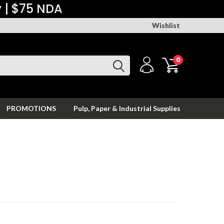
y | $75 NDA
Wishlist
0
PROMOTIONS
Pulp, Paper & Industrial Supplies