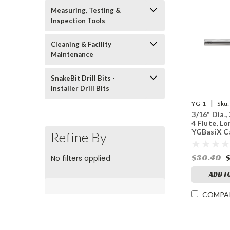
Measuring, Testing &
Inspection Tools
Cleaning & Facility
Maintenance
SnakeBit Drill Bits -
Installer Drill Bits
|
YG-1
Sku:
3/16" Dia.,
4 Flute, Lo
YGBasiX C
Refine By
Mill, X-Co
$30.40
No filters applied
ADD T
COMPA