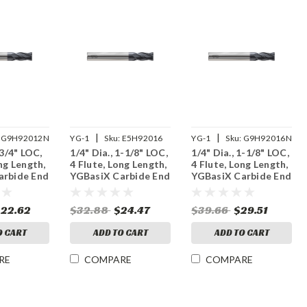
|
|
G9H92012N
YG-1
Sku:
E5H92016
YG-1
Sku:
G9H92016N
 3/4" LOC,
1/4" Dia., 1-1/8" LOC,
1/4" Dia., 1-1/8" LOC,
ng Length,
4 Flute, Long Length,
4 Flute, Long Length,
arbide End
YGBasiX Carbide End
YGBasiX Carbide End
ated
Mill, Uncoated
Mill, X-Coated
$22.62
$32.88
$24.47
$39.66
$29.51
O CART
ADD TO CART
ADD TO CART
RE
COMPARE
COMPARE