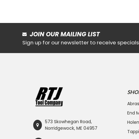
JOIN OUR MAILING LIST
Sign up for our newsletter to receive specia
SHO
Abras
End Mi
573 Skowhegan Road,
Hole
Norridgewock, ME 04957
Tapp