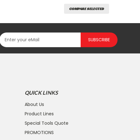
COMPARE SELECTED
SUBSCRIBE
QUICK LINKS
About Us
Product Lines
Special Tools Quote
PROMOTIONS