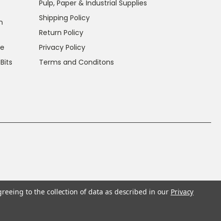
Pulp, Paper & Industrial Supplies
Shipping Policy
n
Return Policy
ce
Privacy Policy
 Bits
Terms and Conditons
greeing to the collection of data as described in our
Privacy
f California to cause cancer and reproductive harm.