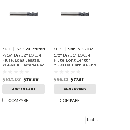
|
|
YG-1
Sku:
G9H92028N
YG-1
Sku:
E5H92032
7/16" Dia., 2" LOC, 4
1/2" Dia., 1" LOC, 4
Flute, Long Length,
Flute, Long Length,
YGBasiX Carbide End
YGBasiX Carbide End
Mill, X-Coated
Mill, Uncoated
$103.03
$76.66
$96.12
$71.51
ADD TO CART
ADD TO CART
COMPARE
COMPARE
Next