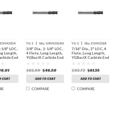
|
|
E5H92024
YG-1
Sku:
G9H92024N
YG-1
Sku:
E5H92028
1-1/8" LOC,
3/8" Dia., 1-1/8" LOC,
7/16" Dia., 2" LOC, 4
ng Length,
4 Flute, Long Length,
Flute, Long Length,
arbide End
YGBasiX Carbide End
YGBasiX Carbide End
ated
Mill, X-Coated
Mill, Uncoated
36.01
$62.50
$46.50
$82.72
$61.55
O CART
ADD TO CART
ADD TO CART
RE
COMPARE
COMPARE