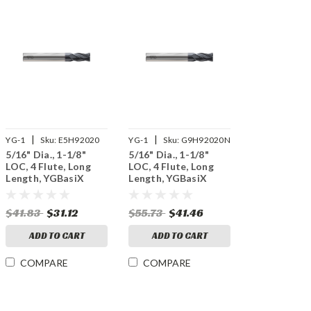
|
|
YG-1
Sku:
E5H92020
YG-1
Sku:
G9H92020N
5/16" Dia., 1-1/8"
5/16" Dia., 1-1/8"
LOC, 4 Flute, Long
LOC, 4 Flute, Long
Length, YGBasiX
Length, YGBasiX
Carbide End Mill,
Carbide End Mill, X-
Uncoated
Coated
$41.83
$31.12
$55.73
$41.46
ADD TO CART
ADD TO CART
COMPARE
COMPARE