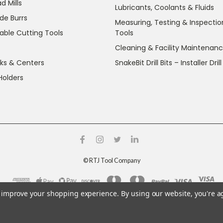
d Mills
Lubricants, Coolants & Fluids
de Burrs
Measuring, Testing & Inspectio
able Cutting Tools
Tools
Cleaning & Facility Maintenan
ks & Centers
SnakeBit Drill Bits – Installer Drill
Holders
©
RTJ Tool Company
to improve your shopping experience.
By using our website, you're a
g crystalline silica and nickel, which are known to the State o
ov