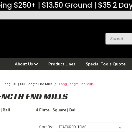
ing $250+ | $13.50 Ground | $35 2 Da
About Us
Product Lines
Special Tools Quote
Long | XL | XXL Length End Mills
Long Length End Mills
ENGTH END MILLS
| Ball
4 Flute | Square | Ball
Sort By: