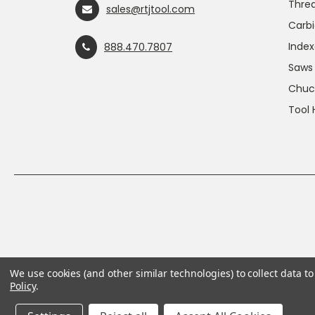
Threa
sales@rtjtool.com
Carbi
Index
888.470.7807
Saws
Chuc
Tool 
We use cookies (and other similar technologies) to collect data 
Policy
.
This product can expose you to chemicals includin
For more information, go to
www.P65Warnings.ca.g