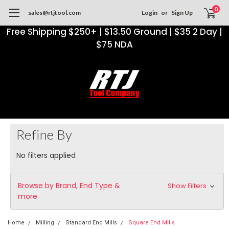
0
sales@rtjtool.com
Login
or
Sign Up
Free Shipping $250+ | $13.50 Ground | $35 2 Day |
$75 NDA
Refine By
No filters applied
Browse by Brand, End Type &
Show Filters
more
Home
Milling
Standard End Mills
Square End Mills