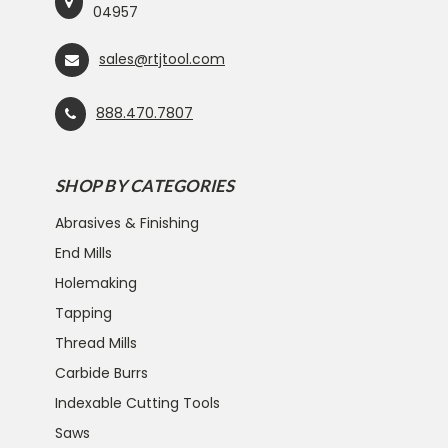
04957
sales@rtjtool.com
888.470.7807
SHOP BY CATEGORIES
Abrasives & Finishing
End Mills
Holemaking
Tapping
Thread Mills
Carbide Burrs
Indexable Cutting Tools
Saws