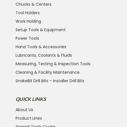
Chucks & Centers
Tool Holders
Work Holding
Setup Tools & Equipment
Power Tools
Hand Tools & Accessories
Lubricants, Coolants & Fluids
Measuring, Testing & Inspection Tools
Cleaning & Facility Maintenance
SnakeBit Drill Bits – Installer Drill Bits
QUICK LINKS
About Us
Product Lines
Special Tools Quote