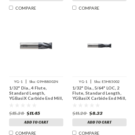
COMPARE
COMPARE
|
|
YG-1
Sku:
G9H88002N
YG-1
Sku:
E5H85002
1/32" Dia., 4 Flute,
1/32" Dia., 5/64" LOC, 2
Standard Length,
Flute, Standard Length,
YGBasiX Carbide End Mill,
YGBasiX Carbide End Mill,
X-Coated
Uncoated
$15.38
$11.45
$11.20
$8.33
ADD TO CART
ADD TO CART
COMPARE
COMPARE