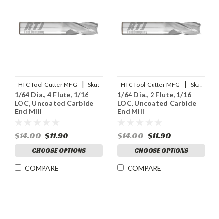
|
|
HTC Tool-Cutter MFG
Sku:
HTC Tool-Cutter MFG
Sku:
1/64 Dia., 4 Flute, 1/16
1/64 Dia., 2 Flute, 1/16
120-4015
120-2015
LOC, Uncoated Carbide
LOC, Uncoated Carbide
End Mill
End Mill
$14.00
$11.90
$14.00
$11.90
CHOOSE OPTIONS
CHOOSE OPTIONS
COMPARE
COMPARE