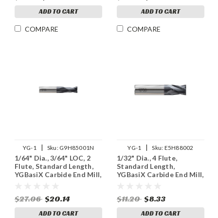
ADD TO CART
ADD TO CART
COMPARE
COMPARE
|
|
YG-1
Sku:
G9H85001N
YG-1
Sku:
E5H88002
1/64" Dia., 3/64" LOC, 2
1/32" Dia., 4 Flute,
Flute, Standard Length,
Standard Length,
YGBasiX Carbide End Mill,
YGBasiX Carbide End Mill,
X-Coated
Uncoated
$27.06
$20.14
$11.20
$8.33
ADD TO CART
ADD TO CART