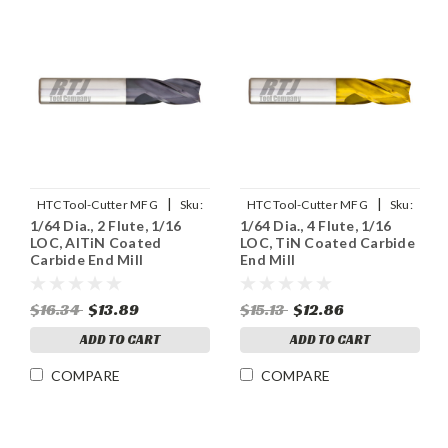
|
|
HTC Tool-Cutter MFG
Sku:
HTC Tool-Cutter MFG
Sku:
1/64 Dia., 2 Flute, 1/16
1/64 Dia., 4 Flute, 1/16
130-2015
125-4015
LOC, AlTiN Coated
LOC, TiN Coated Carbide
Carbide End Mill
End Mill
$16.34
$13.89
$15.13
$12.86
ADD TO CART
ADD TO CART
COMPARE
COMPARE