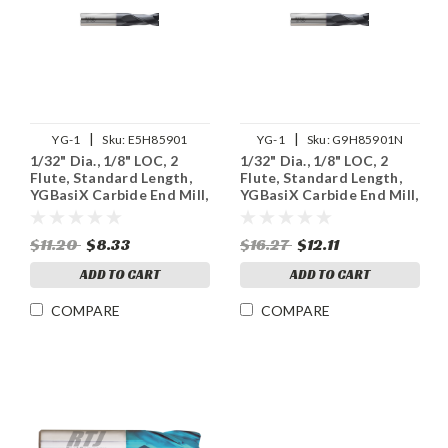
|
|
YG-1
Sku:
E5H85901
YG-1
Sku:
G9H85901N
1/32" Dia., 1/8" LOC, 2
1/32" Dia., 1/8" LOC, 2
Flute, Standard Length,
Flute, Standard Length,
YGBasiX Carbide End Mill,
YGBasiX Carbide End Mill,
Uncoated
X-Coated
$11.20
$8.33
$16.27
$12.11
ADD TO CART
ADD TO CART
COMPARE
COMPARE