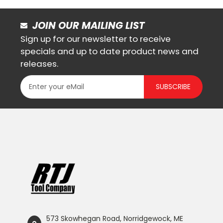
JOIN OUR MAILING LIST
Sign up for our newsletter to receive
specials and up to date product news and
releases.
SUBSCRIBE
573 Skowhegan Road, Norridgewock, ME