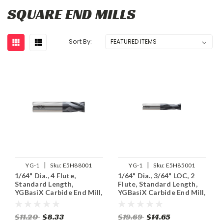
SQUARE END MILLS
Sort By:
|
|
YG-1
Sku:
E5H88001
YG-1
Sku:
E5H85001
1/64" Dia., 4 Flute,
1/64" Dia., 3/64" LOC, 2
Standard Length,
Flute, Standard Length,
YGBasiX Carbide End Mill,
YGBasiX Carbide End Mill,
Uncoated
Uncoated
$11.20
$8.33
$19.69
$14.65