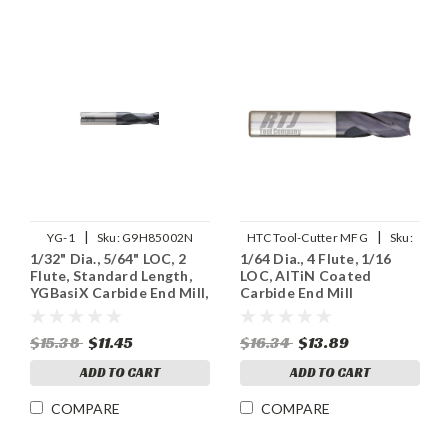
|
|
YG-1
Sku:
G9H85002N
HTC Tool-Cutter MFG
Sku:
1/32" Dia., 5/64" LOC, 2
1/64 Dia., 4 Flute, 1/16
130-4015
Flute, Standard Length,
LOC, AlTiN Coated
YGBasiX Carbide End Mill,
Carbide End Mill
X-Coated
$15.38
$11.45
$16.34
$13.89
ADD TO CART
ADD TO CART
COMPARE
COMPARE