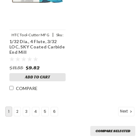
|
HTC Tool-Cutter MFG
Sku:
1/32 Dia., 4 Flute, 3/32
131-4031
LOC, SKY Coated Carbide
End Mill
$11.55
$9.82
ADD TO CART
COMPARE
Next
1
2
3
4
5
6
COMPARE SELECTED