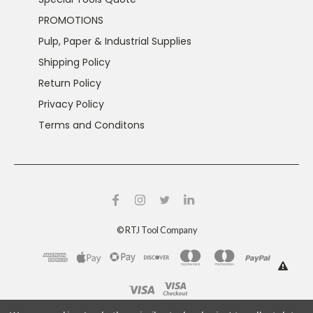
PROMOTIONS
Pulp, Paper & Industrial Supplies
Shipping Policy
Return Policy
Privacy Policy
Terms and Conditons
©
RTJ Tool Company
This product can expose you to chemicals including