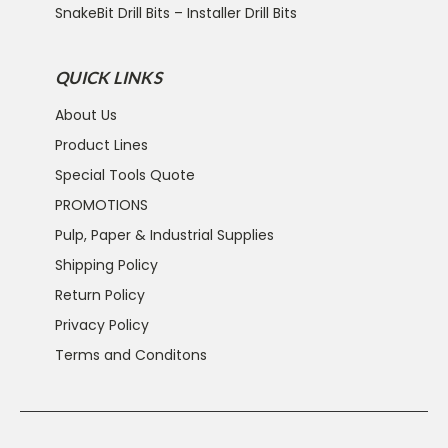
SnakeBit Drill Bits – Installer Drill Bits
QUICK LINKS
About Us
Product Lines
Special Tools Quote
PROMOTIONS
Pulp, Paper & Industrial Supplies
Shipping Policy
Return Policy
Privacy Policy
Terms and Conditons