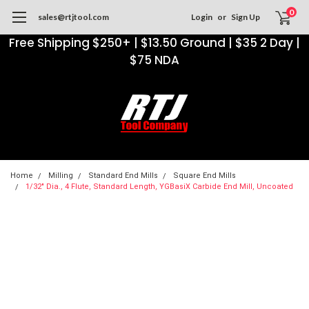
0
sales@rtjtool.com
Login
or
Sign Up
Free Shipping $250+ | $13.50 Ground | $35 2 Day |
$75 NDA
Home
Milling
Standard End Mills
Square End Mills
1/32" Dia., 4 Flute, Standard Length, YGBasiX Carbide End Mill, Uncoated