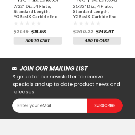
YG-1
Sku:
E5H88014
YG-1
Sku:
E5H88042
7/32" Dia., 4 Flute,
21/32" Dia., 4 Flute,
1
Standard Length,
Standard Length,
S
YGBasiX Carbide End
YGBasiX Carbide End
Y
Mill, Uncoated
Mill, Uncoated
M
$21.49
$15.98
$200.22
$148.97
$
ADD TO CART
ADD TO CART
JOIN OUR MAILING LIST
Sign up for our newsletter to receive
specials and up to date product news and
releases.
SUBSCRIBE