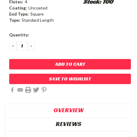
Stock: 100
Flutes:
4
Coating:
Uncoated
End Type:
Square
Type:
Standard Length
Current
Quantity:
Stock:
DECREASE
INCREASE
QUANTITY:
QUANTITY:
SAVE TO WISHLIST
OVERVIEW
REVIEWS