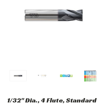
1/32" Dia., 4 Flute, Standard