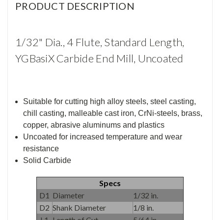
PRODUCT DESCRIPTION
1/32" Dia., 4 Flute, Standard Length,
YGBasiX Carbide End Mill, Uncoated
Suitable for cutting high alloy steels, steel casting,
chill casting, malleable cast iron, CrNi-steels, brass,
copper, abrasive aluminums and plastics
Uncoated for increased temperature and wear
resistance
Solid Carbide
Specs
D1
Diameter
1/32 in.
D2
Shank Diameter
1/8 in.
L1
Length of Cut
5/64 in.