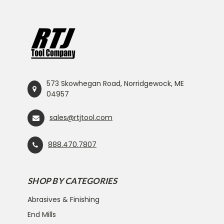
573 Skowhegan Road, Norridgewock, ME
04957
sales@rtjtool.com
888.470.7807
SHOP BY CATEGORIES
Abrasives & Finishing
End Mills