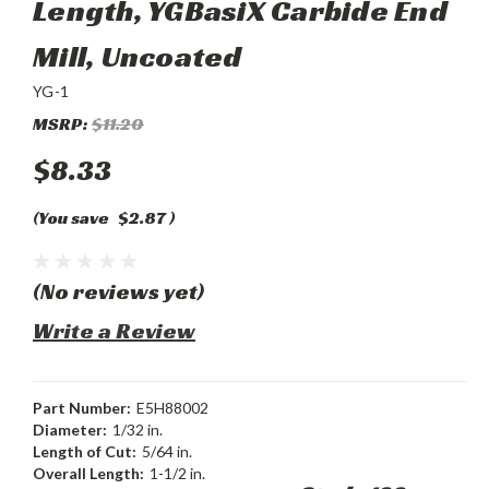
Length, YGBasiX Carbide End
Mill, Uncoated
YG-1
MSRP:
$11.20
$8.33
(You save
$2.87
)
(No reviews yet)
Write a Review
Part Number:
E5H88002
Diameter:
1/32 in.
Length of Cut:
5/64 in.
Overall Length:
1-1/2 in.