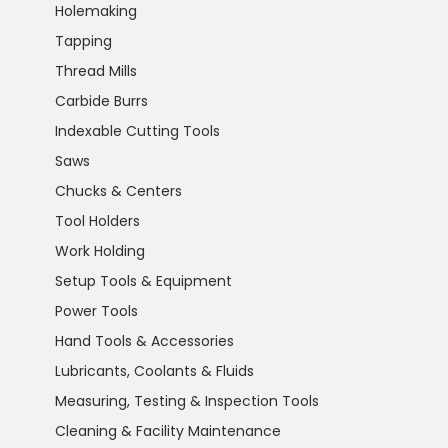
Holemaking
Tapping
Thread Mills
Carbide Burrs
Indexable Cutting Tools
Saws
Chucks & Centers
Tool Holders
Work Holding
Setup Tools & Equipment
Power Tools
Hand Tools & Accessories
Lubricants, Coolants & Fluids
Measuring, Testing & Inspection Tools
Cleaning & Facility Maintenance