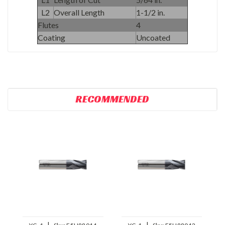
L2
Overall Length
1-1/2 in.
Flutes
4
Coating
Uncoated
RECOMMENDED
|
|