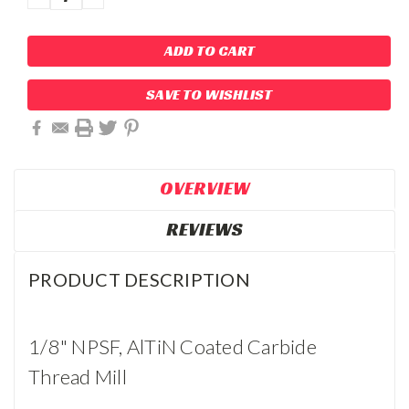
QUANTITY:
QUANTITY:
SAVE TO WISHLIST
OVERVIEW
REVIEWS
PRODUCT DESCRIPTION
1/8" NPSF, AlTiN Coated Carbide
Thread Mill