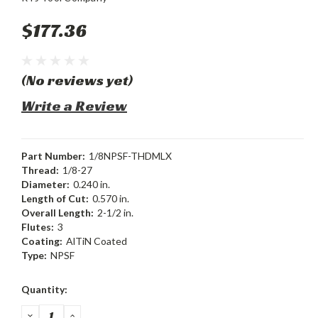
$177.36
(No reviews yet)
Write a Review
Part Number:
1/8NPSF-THDMLX
Thread:
1/8-27
Diameter:
0.240 in.
Length of Cut:
0.570 in.
Overall Length:
2-1/2 in.
Flutes:
3
Coating:
AlTiN Coated
Type:
NPSF
Current
Quantity:
Stock:
DECREASE
INCREASE