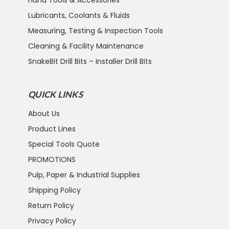
Lubricants, Coolants & Fluids
Measuring, Testing & Inspection Tools
Cleaning & Facility Maintenance
SnakeBit Drill Bits – Installer Drill Bits
QUICK LINKS
About Us
Product Lines
Special Tools Quote
PROMOTIONS
Pulp, Paper & Industrial Supplies
Shipping Policy
Return Policy
Privacy Policy