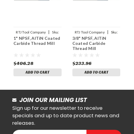
|
|
RTJ Tool Company
Sku:
RTJ Tool Company
Sku:
1" NPSF, AlTiN Coated
3/8" NPSF, AlTiN
1
1NPSF-THDMLX
3/8NPSF-THDMLX
Carbide Thread Mill
Coated Carbide
C
Thread Mill
T
$406.28
$233.96
$
ADD TO CART
ADD TO CART
JOIN OUR MAILING LIST
Sign up for our newsletter to receive
specials and up to date product news and
releases.