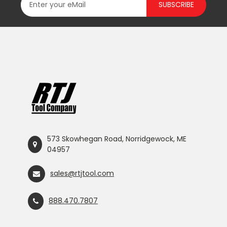
SUBSCRIBE
573 Skowhegan Road, Norridgewock, ME
04957
sales@rtjtool.com
888.470.7807