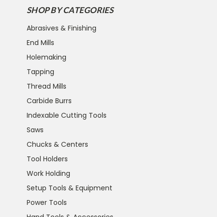
SHOP BY CATEGORIES
Abrasives & Finishing
End Mills
Holemaking
Tapping
Thread Mills
Carbide Burrs
Indexable Cutting Tools
Saws
Chucks & Centers
Tool Holders
Work Holding
Setup Tools & Equipment
Power Tools
Hand Tools & Accessories