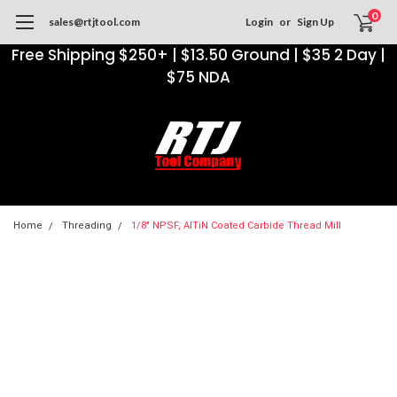
0
sales@rtjtool.com
Login
or
Sign Up
Free Shipping $250+ | $13.50 Ground | $35 2 Day |
$75 NDA
Home
Threading
1/8" NPSF, AlTiN Coated Carbide Thread Mill