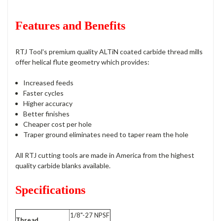
Features and Benefits
RTJ Tool's premium quality ALTiN coated carbide thread mills
offer helical flute geometry which provides:
Increased feeds
Faster cycles
Higher accuracy
Better finishes
Cheaper cost per hole
Traper ground eliminates need to taper ream the hole
All RTJ cutting tools are made in America from the highest
quality carbide blanks available.
Specifications
1/8"-27 NPSF
Thread