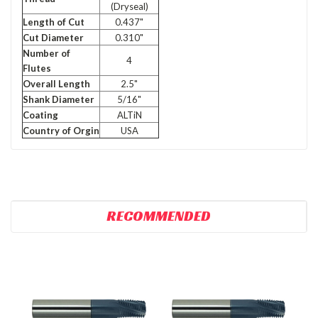
(Dryseal)
Length of Cut
0.437"
Cut Diameter
0.310"
Number of
4
Flutes
Overall Length
2.5"
Shank Diameter
5/16"
Coating
ALTiN
Country of Orgin
USA
RECOMMENDED