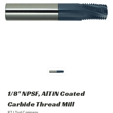
1/8" NPSF, AlTiN Coated
Carbide Thread Mill
RTJ Tool Company