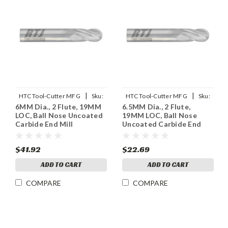
|
|
HTC Tool-Cutter MFG
Sku:
HTC Tool-Cutter MFG
Sku:
6MM Dia., 2 Flute, 19MM
6.5MM Dia., 2 Flute,
955-2236
955-2255
LOC, Ball Nose Uncoated
19MM LOC, Ball Nose
Carbide End Mill
Uncoated Carbide End
Mill
$41.92
$22.69
ADD TO CART
ADD TO CART
COMPARE
COMPARE