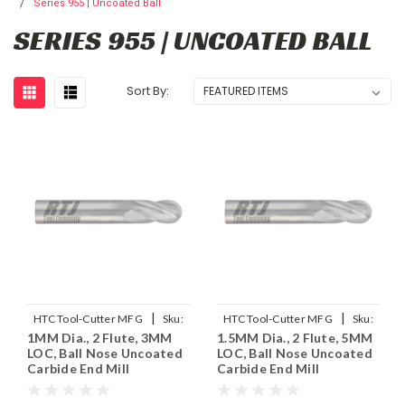
Series 955 | Uncoated Ball
SERIES 955 | UNCOATED BALL
Sort By:
|
|
HTC Tool-Cutter MFG
Sku:
HTC Tool-Cutter MFG
Sku:
1MM Dia., 2 Flute, 3MM
1.5MM Dia., 2 Flute, 5MM
955-2039
955-2059
LOC, Ball Nose Uncoated
LOC, Ball Nose Uncoated
Carbide End Mill
Carbide End Mill