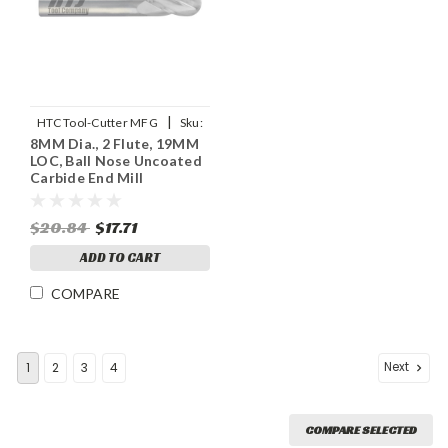
|
HTC Tool-Cutter MFG
Sku:
8MM Dia., 2 Flute, 19MM
955-2315
LOC, Ball Nose Uncoated
Carbide End Mill
$20.84
$17.71
ADD TO CART
COMPARE
Next
1
2
3
4
COMPARE SELECTED