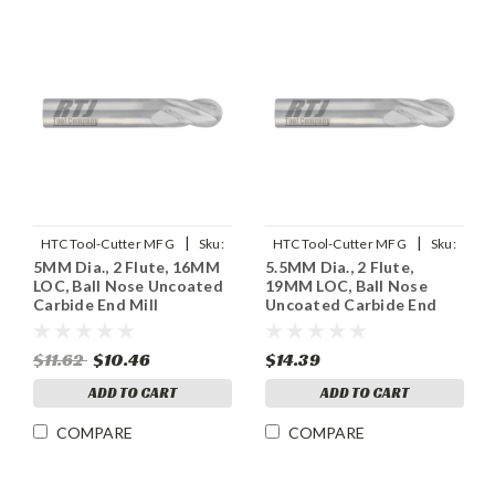
|
|
HTC Tool-Cutter MFG
Sku:
HTC Tool-Cutter MFG
Sku:
5MM Dia., 2 Flute, 16MM
5.5MM Dia., 2 Flute,
955-2196
955-2216
LOC, Ball Nose Uncoated
19MM LOC, Ball Nose
Carbide End Mill
Uncoated Carbide End
Mill
$11.62
$10.46
$14.39
ADD TO CART
ADD TO CART
COMPARE
COMPARE