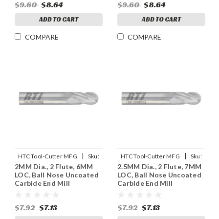
$9.60
$8.64
$9.60
$8.64
ADD TO CART
ADD TO CART
COMPARE
COMPARE
|
|
HTC Tool-Cutter MFG
Sku:
HTC Tool-Cutter MFG
Sku:
2MM Dia., 2 Flute, 6MM
2.5MM Dia., 2 Flute, 7MM
955-2078
955-2098
LOC, Ball Nose Uncoated
LOC, Ball Nose Uncoated
Carbide End Mill
Carbide End Mill
$7.92
$7.13
$7.92
$7.13