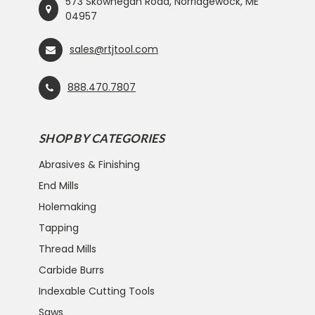
573 Skowhegan Road, Norridgewock, ME
04957
sales@rtjtool.com
888.470.7807
SHOP BY CATEGORIES
Abrasives & Finishing
End Mills
Holemaking
Tapping
Thread Mills
Carbide Burrs
Indexable Cutting Tools
Saws