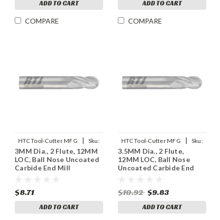
ADD TO CART
ADD TO CART
COMPARE
COMPARE
|
|
HTC Tool-Cutter MFG
Sku:
HTC Tool-Cutter MFG
Sku:
3MM Dia., 2 Flute, 12MM
3.5MM Dia., 2 Flute,
955-2118
955-2137
LOC, Ball Nose Uncoated
12MM LOC, Ball Nose
Carbide End Mill
Uncoated Carbide End
Mill
$8.71
$10.92
$9.83
ADD TO CART
ADD TO CART