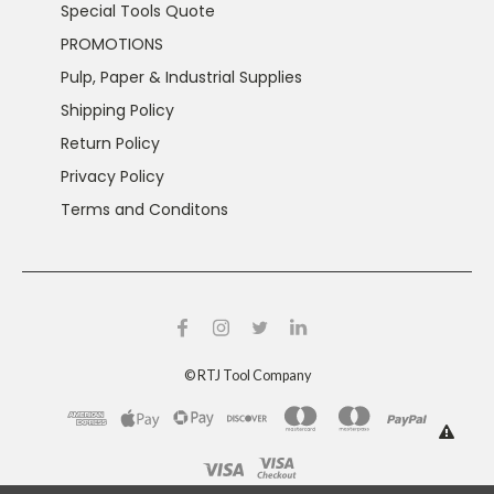
Special Tools Quote
PROMOTIONS
Pulp, Paper & Industrial Supplies
Shipping Policy
Return Policy
Privacy Policy
Terms and Conditons
©
RTJ Tool Company