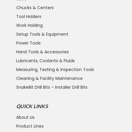
Chucks & Centers
Tool Holders
Work Holding
Setup Tools & Equipment
Power Tools
Hand Tools & Accessories
Lubricants, Coolants & Fluids
Measuring, Testing & Inspection Tools
Cleaning & Facility Maintenance
SnakeBit Drill Bits – Installer Drill Bits
QUICK LINKS
About Us
Product Lines