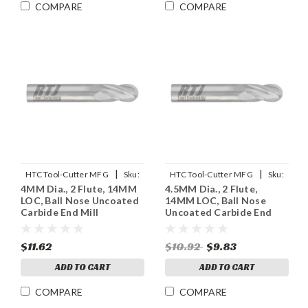
COMPARE
COMPARE
|
|
HTC Tool-Cutter MFG
Sku:
HTC Tool-Cutter MFG
Sku:
4MM Dia., 2 Flute, 14MM
4.5MM Dia., 2 Flute,
955-2157
955-2177
LOC, Ball Nose Uncoated
14MM LOC, Ball Nose
Carbide End Mill
Uncoated Carbide End
Mill
$11.62
$10.92
$9.83
ADD TO CART
ADD TO CART
COMPARE
COMPARE