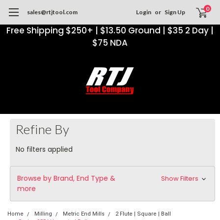
0
sales@rtjtool.com
Login
or
Sign Up
Free Shipping $250+ | $13.50 Ground | $35 2 Day |
$75 NDA
Refine By
No filters applied
Browse by Brand, End Type &
Show Filters
more
Home
Milling
Metric End Mills
2 Flute | Square | Ball