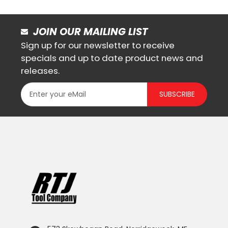
JOIN OUR MAILING LIST
Sign up for our newsletter to receive
specials and up to date product news and
releases.
SUBSCRIBE