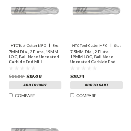
|
|
HTC Tool-Cutter MFG
Sku:
HTC Tool-Cutter MFG
Sku:
7MM Dia., 2 Flute, 19MM
7.5MM Dia., 2 Flute,
955-2275
955-2295
LOC, Ball Nose Uncoated
19MM LOC, Ball Nose
Carbide End Mill
Uncoated Carbide End
Mill
$21.20
$19.08
$18.74
ADD TO CART
ADD TO CART
COMPARE
COMPARE