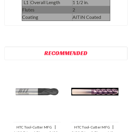
L1
Overall Length
1 1/2 in.
Flutes
2
Coating
AlTiN Coated
RECOMMENDED
|
|
HTC Tool-Cutter MFG
HTC Tool-Cutter MFG