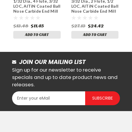
1/32 Dia., 4 Flute, 3/32
3/32 Dia., 2 Flute, 1/2
3
Sku:
145-4031
Sku:
165-2093
LOC, AlTiN Coated Ball
LOC, AlTiN Coated Ball
L
Nose Carbide End Mill
Nose Carbide End Mill
N
$13.48
$11.45
$27.13
$24.42
$
ADD TO CART
ADD TO CART
JOIN OUR MAILING LIST
Sign up for our newsletter to receive
specials and up to date product news and
releases.
SUBSCRIBE