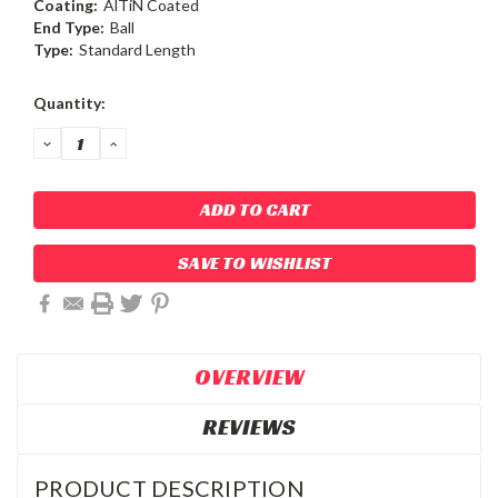
Coating:
AlTiN Coated
End Type:
Ball
Type:
Standard Length
Current
Quantity:
Stock:
DECREASE
INCREASE
QUANTITY:
QUANTITY:
SAVE TO WISHLIST
OVERVIEW
REVIEWS
PRODUCT DESCRIPTION