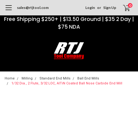
0
sales@rtjtool.com
Login
or
Sign Up
Free Shipping $250+ | $13.50 Ground | $35 2 Day |
$75 NDA
Home
Milling
Standard End Mills
Ball End Mills
1/32 Dia., 2 Flute, 3/32 LOC, AlTiN Coated Ball Nose Carbide End Mill