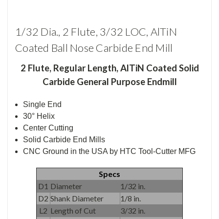
1/32 Dia., 2 Flute, 3/32 LOC, AlTiN
Coated Ball Nose Carbide End Mill
2 Flute
,
Regular Length, AlTiN Coated Solid
Carbide General Purpose Endmill
Single End
30° Helix
Center Cutting
Solid Carbide End Mills
CNC Ground in the USA by HTC Tool-Cutter MFG
Specs
D1
Diameter
1/32 in.
D2
Shank Diameter
1/8 in.
L2
Length of Cut
3/32 in.