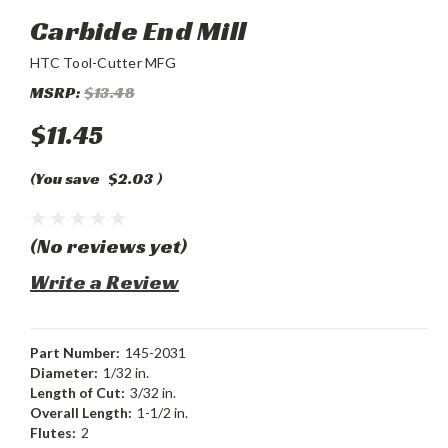
Carbide End Mill
HTC Tool-Cutter MFG
MSRP:
$13.48
$11.45
(You save
$2.03
)
(No reviews yet)
Write a Review
Part Number:
145-2031
Diameter:
1/32 in.
Length of Cut:
3/32 in.
Overall Length:
1-1/2 in.
Flutes:
2