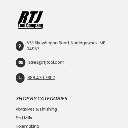
573 Skowhegan Road, Norridgewock, ME
04957
sales@rtjtool.com
888.470.7807
SHOP BY CATEGORIES
Abrasives & Finishing
End Mills
Holemaking