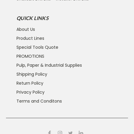
QUICK LINKS
About Us
Product Lines
Special Tools Quote
PROMOTIONS
Pulp, Paper & Industrial Supplies
Shipping Policy
Return Policy
Privacy Policy
Terms and Conditons