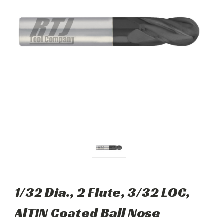
1/32 Dia., 2 Flute, 3/32 LOC,
AlTiN Coated Ball Nose