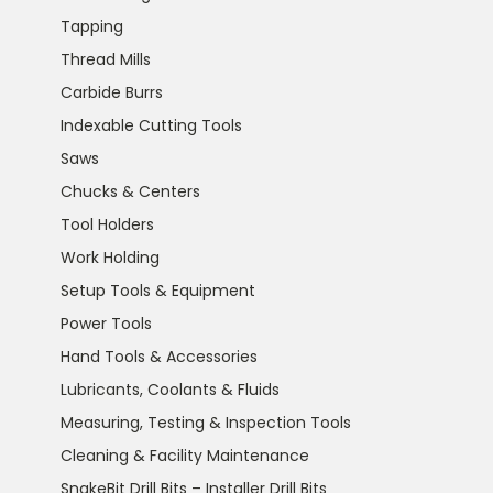
Tapping
Thread Mills
Carbide Burrs
Indexable Cutting Tools
Saws
Chucks & Centers
Tool Holders
Work Holding
Setup Tools & Equipment
Power Tools
Hand Tools & Accessories
Lubricants, Coolants & Fluids
Measuring, Testing & Inspection Tools
Cleaning & Facility Maintenance
SnakeBit Drill Bits – Installer Drill Bits