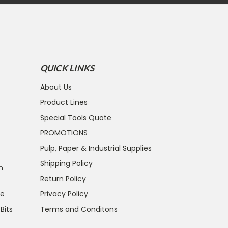
QUICK LINKS
About Us
Product Lines
Special Tools Quote
PROMOTIONS
Pulp, Paper & Industrial Supplies
Shipping Policy
n
Return Policy
ce
Privacy Policy
 Bits
Terms and Conditons