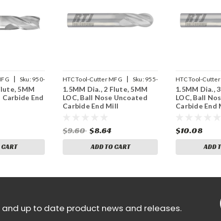
|
|
MFG
Sku:
950-
HTC Tool-Cutter MFG
Sku:
955-
HTC Tool-Cutte
Flute, 5MM
1.5MM Dia., 2 Flute, 5MM
1.5MM Dia., 
2059
3059
 Carbide End
LOC, Ball Nose Uncoated
LOC, Ball No
Carbide End Mill
Carbide End M
$9.60
$8.64
$10.08
 CART
ADD TO CART
ADD 
ls and up to date product news and releases.