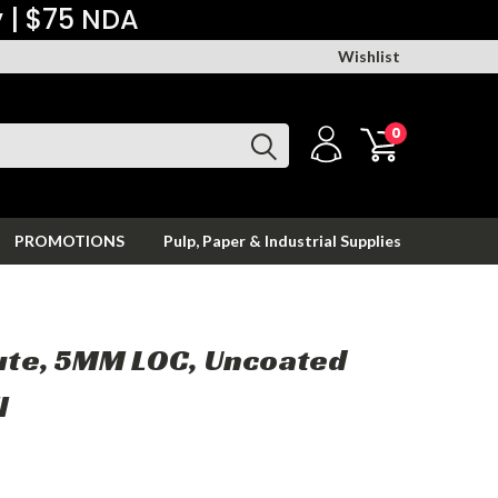
y | $75 NDA
Wishlist
0
PROMOTIONS
Pulp, Paper & Industrial Supplies
lute, 5MM LOC, Uncoated
l