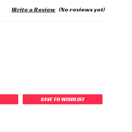
Write a Review
(No reviews yet)
ASE
ITY:
SAVE TO WISHLIST