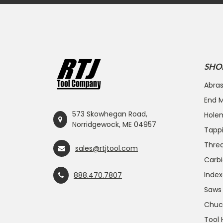
SHO
Abras
End Mi
573 Skowhegan Road,
Hole
Norridgewock, ME 04957
Tapp
Threa
sales@rtjtool.com
Carbi
Index
888.470.7807
Saws
Chuc
Tool 