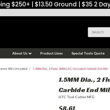
ing $250+ | $13.50 Ground | $35 2 Da
About Us
Product Lines
Special Tools Quote
eries 950 | Uncoated
1.5MM Dia., 2 Flute, 5MM LOC, Uncoated Carbide End Mill
1.5MM Dia., 2 F
Carbide End Mil
HTC Tool-Cutter MFG
$8.61