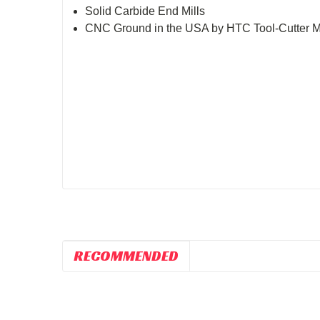
Solid Carbide End Mills
CNC Ground in the USA by HTC Tool-Cutter
RECOMMENDED