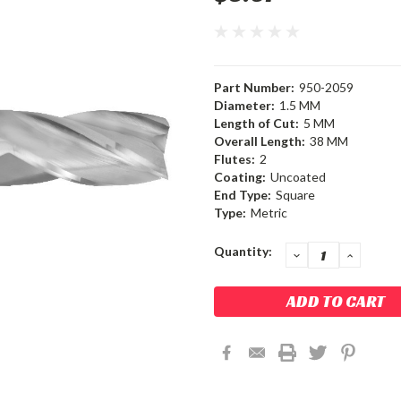
Part Number:
950-2059
Diameter:
1.5 MM
Length of Cut:
5 MM
Overall Length:
38 MM
Flutes:
2
Coating:
Uncoated
End Type:
Square
Type:
Metric
Current
Quantity:
DECREASE
INCRE
QUANTITY:
QUANT
Stock: