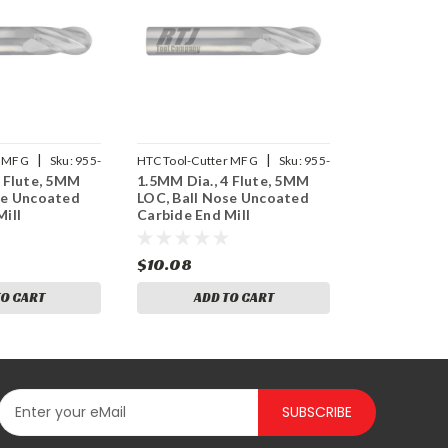
|
|
r MFG
Sku:
955-
HTC Tool-Cutter MFG
Sku:
955-
3 Flute, 5MM
1.5MM Dia., 4 Flute, 5MM
4059
se Uncoated
LOC, Ball Nose Uncoated
ill
Carbide End Mill
$10.08
TO CART
ADD TO CART
SUBSCRIBE