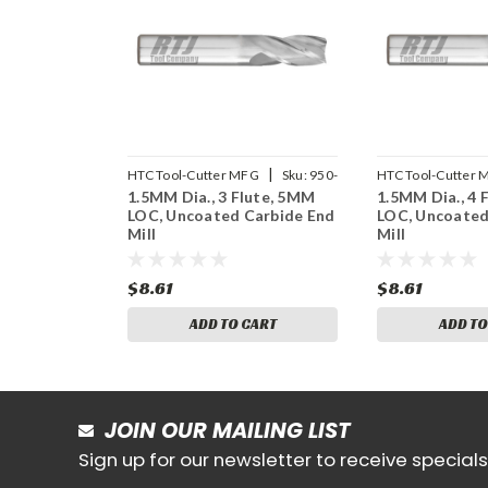
|
HTC Tool-Cutter MFG
Sku:
950-
HTC Tool-Cutter 
1.5MM Dia., 3 Flute, 5MM
1.5MM Dia., 4 
3059
4059
LOC, Uncoated Carbide End
LOC, Uncoated
Mill
Mill
$8.61
$8.61
ADD TO CART
ADD TO
JOIN OUR MAILING LIST
Sign up for our newsletter to receive specia