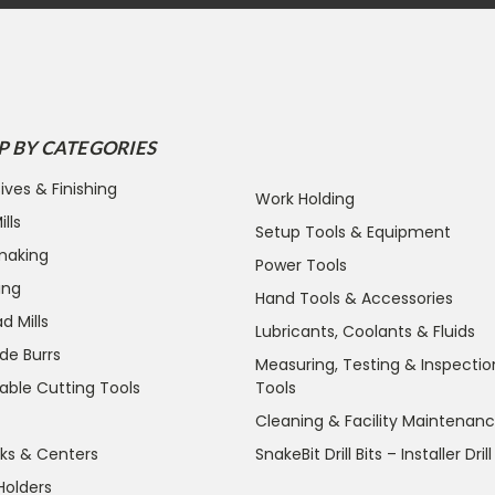
P BY CATEGORIES
ives & Finishing
Work Holding
lls
Setup Tools & Equipment
making
Power Tools
ing
Hand Tools & Accessories
d Mills
Lubricants, Coolants & Fluids
de Burrs
Measuring, Testing & Inspectio
able Cutting Tools
Tools
Cleaning & Facility Maintenan
ks & Centers
SnakeBit Drill Bits – Installer Drill
Holders