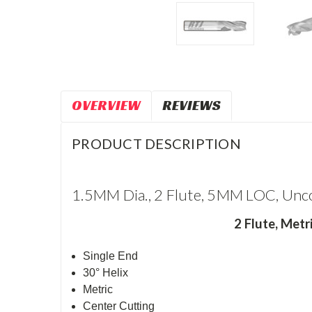
OVERVIEW
REVIEWS
PRODUCT DESCRIPTION
1.5MM Dia., 2 Flute, 5MM LOC, Unco
2 Flute,
Metri
Single End
30° Helix
Metric
Center Cutting