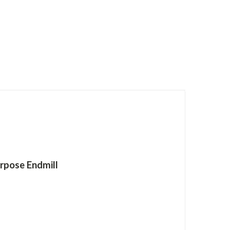
rpose Endmill