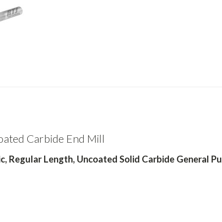
ated Carbide End Mill
c,
Regular Length, Uncoated Solid Carbide General Pu