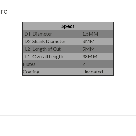
 MFG
Specs
D1
Diameter
1.5MM
D2
Shank Diameter
3MM
L2
Length of Cut
5MM
L1
Overall Length
38MM
Flutes
2
Coating
Uncoated