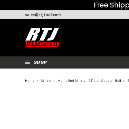
Free Shipp
sales@rtjtool.com
SHOP
Home
Milling
Metric End Mills
2 Flute | Square | Ball
S