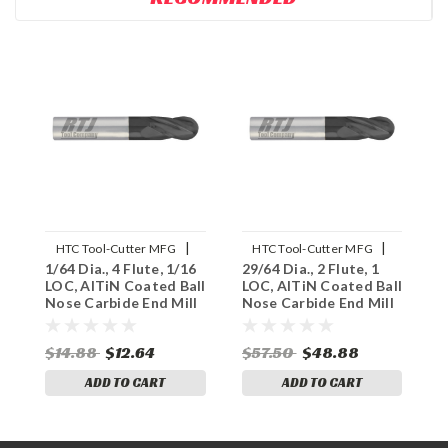
|
|
HTC Tool-Cutter MFG
HTC Tool-Cutter MFG
1/64 Dia., 4 Flute, 1/16
29/64 Dia., 2 Flute, 1
3
Sku:
145-4015
Sku:
145-2453
LOC, AlTiN Coated Ball
LOC, AlTiN Coated Ball
L
Nose Carbide End Mill
Nose Carbide End Mill
N
$14.88
$12.64
$57.50
$48.88
$
ADD TO CART
ADD TO CART