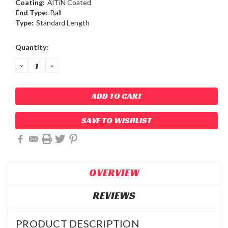
Coating:
AlTiN Coated
End Type:
Ball
Type:
Standard Length
Current
Quantity:
Stock:
DECREASE
INCREASE
QUANTITY:
QUANTITY:
SAVE TO WISHLIST
OVERVIEW
REVIEWS
PRODUCT DESCRIPTION