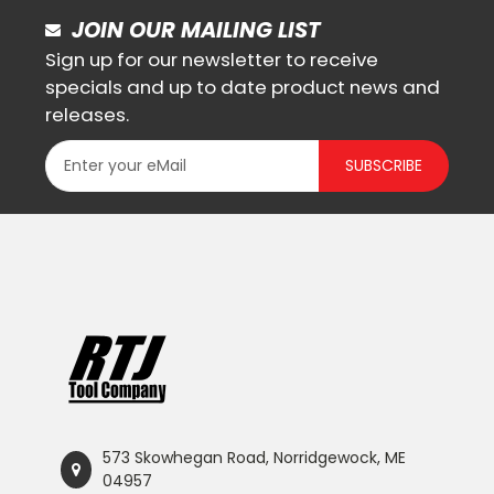
JOIN OUR MAILING LIST
Sign up for our newsletter to receive
specials and up to date product news and
releases.
SUBSCRIBE
573 Skowhegan Road, Norridgewock, ME
04957