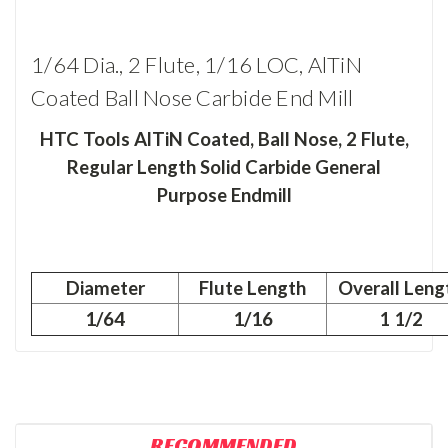
1/64 Dia., 2 Flute, 1/16 LOC, AlTiN
Coated Ball Nose Carbide End Mill
HTC Tools AlTiN Coated, Ball Nose, 2 Flute,
Regular Length Solid Carbide General
Purpose Endmill
Diameter
Flute Length
Overall Leng
1/64
1/16
1 1/2
RECOMMENDED