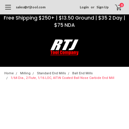
0
sales@rtjtool.com
Login
or
Sign Up
Free Shipping $250+ | $13.50 Ground | $35 2 Day |
$75 NDA
Home
Milling
Standard End Mills
Ball End Mills
1/64 Dia., 2 Flute, 1/16 LOC, AlTiN Coated Ball Nose Carbide End Mill