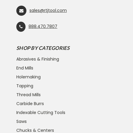
sales@rtjtool.com
888.470.7807
SHOP BY CATEGORIES
Abrasives & Finishing
End Mills
Holemaking
Tapping
Thread Mills
Carbide Burrs
Indexable Cutting Tools
Saws
Chucks & Centers