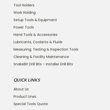
Tool Holders
Work Holding
Setup Tools & Equipment
Power Tools
Hand Tools & Accessories
Lubricants, Coolants & Fluids
Measuring, Testing & Inspection Tools
Cleaning & Facility Maintenance
SnakeBit Drill Bits – Installer Drill Bits
QUICK LINKS
About Us
Product Lines
Special Tools Quote