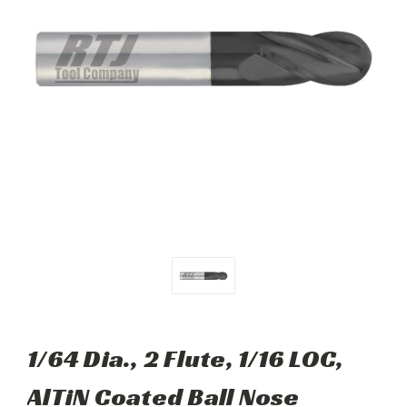
1/64 Dia., 2 Flute, 1/16 LOC,
AlTiN Coated Ball Nose