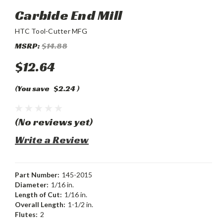
Carbide End Mill
HTC Tool-Cutter MFG
MSRP:
$14.88
$12.64
(You save
$2.24
)
(No reviews yet)
Write a Review
Part Number:
145-2015
Diameter:
1/16 in.
Length of Cut:
1/16 in.
Overall Length:
1-1/2 in.
Flutes:
2