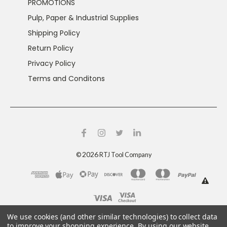
PROMOTIONS
Pulp, Paper & Industrial Supplies
Shipping Policy
Return Policy
Privacy Policy
Terms and Conditons
2026
©
RTJ Tool Company
This product can expose you to chemicals including
We use cookies (and other similar technologies) to collect data
crystalline silica and nickel, which are known to the
to improve your shopping experience.
By using our website,