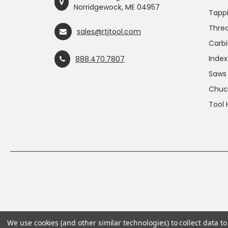
Norridgewock, ME 04957
Tapp
Threa
sales@rtjtool.com
Carbi
Index
888.470.7807
Saws
Chuc
Tool 
We use cookies (and other similar technologies) to collect data 