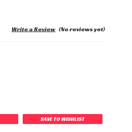
Write a Review
(No reviews yet)
ASE
ITY:
SAVE TO WISHLIST