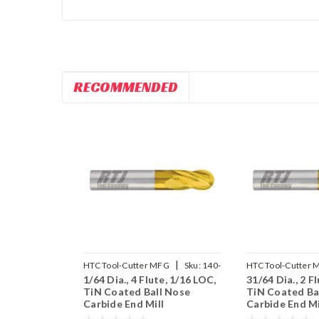
RECOMMENDED
|
HTC Tool-Cutter MFG
Sku:
140-
HTC Tool-Cutter 
1/64 Dia., 4 Flute, 1/16 LOC,
31/64 Dia., 2 F
4015
2484
TiN Coated Ball Nose
TiN Coated Ba
Carbide End Mill
Carbide End Mi