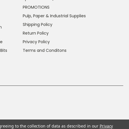
PROMOTIONS
Pulp, Paper & Industrial Supplies
Shipping Policy
n
Return Policy
ce
Privacy Policy
 Bits
Terms and Conditons
greeing to the collection of data as described in our
Privacy