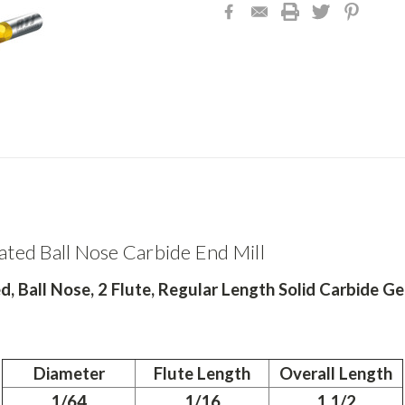
ated Ball Nose Carbide End Mill
, Ball Nose, 2 Flute, Regular Length Solid Carbide Ge
Diameter
Flute Length
Overall Length
1/64
1/16
1 1/2