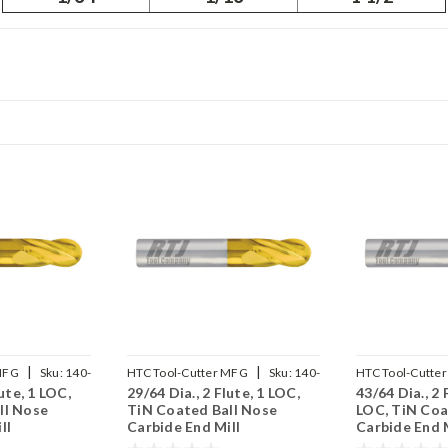
|
|
MFG
Sku:
140-
HTC Tool-Cutter MFG
Sku:
140-
HTC Tool-Cutte
lute, 1 LOC,
29/64 Dia., 2 Flute, 1 LOC,
43/64 Dia., 2 
2453
2671
ll Nose
TiN Coated Ball Nose
LOC, TiN Coa
ll
Carbide End Mill
Carbide End M