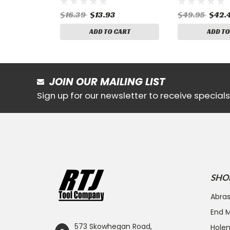
$16.39
$13.93
$49.95
$42.
ADD TO CART
ADD TO
JOIN OUR MAILING LIST
Sign up for our newsletter to receive specia
SHO
Abras
End Mi
573 Skowhegan Road,
Hole