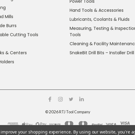
Power Tools
ing
Hand Tools & Accessories
d Mills
Lubricants, Coolants & Fluids
de Burrs
Measuring, Testing & Inspectio
able Cutting Tools
Tools
Cleaning & Facility Maintenan
ks & Centers
SnakeBit Drill Bits – Installer Drill
Holders
2026
©
RTJ Tool Company
to improve your shopping experience.
By using our website, you're a