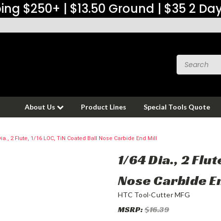
ing $250+ | $13.50 Ground | $35 2 Da
About Us
Product Lines
Special Tools Quote
ia., 2 Flute, 1/16 LOC, TiN Coated Ball Nose Carbide End Mill
1/64 Dia., 2 Flu
Nose Carbide En
HTC Tool-Cutter MFG
MSRP:
$16.39