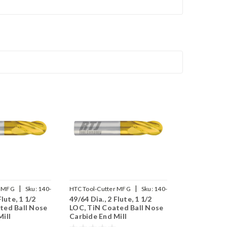
|
|
r MFG
Sku:
140-
HTC Tool-Cutter MFG
Sku:
140-
Flute, 1 1/2
49/64 Dia., 2 Flute, 1 1/2
2765
ted Ball Nose
LOC, TiN Coated Ball Nose
ill
Carbide End Mill