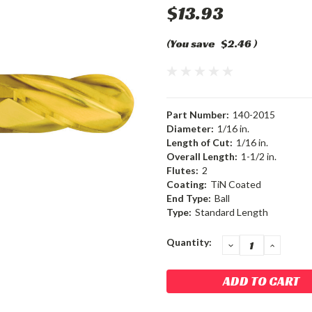
$13.93
(You save
$2.46
)
Part Number:
140-2015
Diameter:
1/16 in.
Length of Cut:
1/16 in.
Overall Length:
1-1/2 in.
Flutes:
2
Coating:
TiN Coated
End Type:
Ball
Type:
Standard Length
Current
Quantity:
DECREASE
INCRE
QUANTITY:
QUANT
Stock: