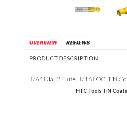
OVERVIEW
REVIEWS
PRODUCT DESCRIPTION
1/64 Dia., 2 Flute, 1/16 LOC, TiN Co
HTC Tools TiN Coated