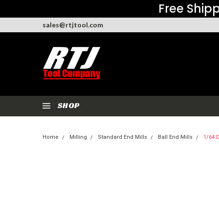
Free Shipp
sales@rtjtool.com
SHOP
Home
Milling
Standard End Mills
Ball End Mills
1/64 D