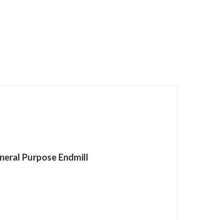
neral Purpose Endmill