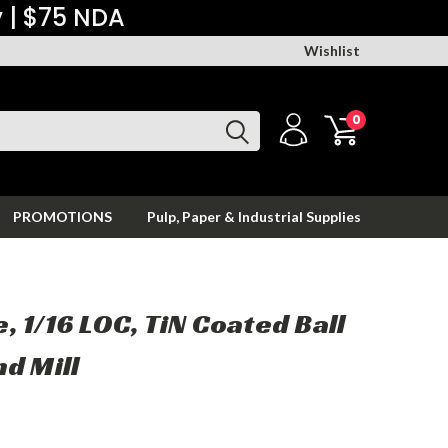
y | $75 NDA
Wishlist
0
PROMOTIONS
Pulp, Paper & Industrial Supplies
te, 1/16 LOC, TiN Coated Ball
d Mill