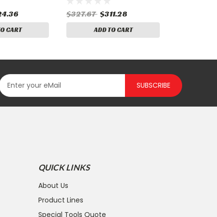
24.36
$327.67
$311.28
TO CART
ADD TO CART
SUBSCRIBE
QUICK LINKS
About Us
Product Lines
Special Tools Quote