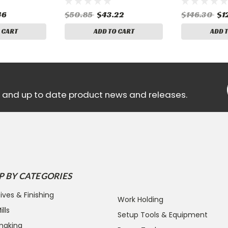
46
$50.85
$43.22
$146.30
$1
 CART
ADD TO CART
ADD 
ls and up to date product news and releases.
P BY CATEGORIES
ives & Finishing
Work Holding
lls
Setup Tools & Equipment
making