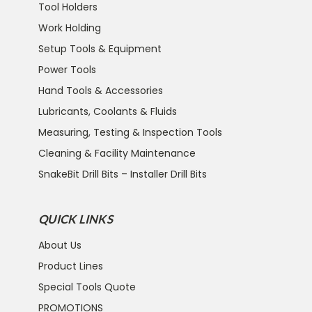
Tool Holders
Work Holding
Setup Tools & Equipment
Power Tools
Hand Tools & Accessories
Lubricants, Coolants & Fluids
Measuring, Testing & Inspection Tools
Cleaning & Facility Maintenance
SnakeBit Drill Bits – Installer Drill Bits
QUICK LINKS
About Us
Product Lines
Special Tools Quote
PROMOTIONS