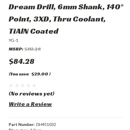
Dream Drill, 6mm Shank, 140°
Point, 3XD, Thru Coolant,
TiAlN Coated
YG-1
MSRP:
$113.28
$84.28
(You save
$29.00
)
(No reviews yet)
Write a Review
Part Number:
DH451032