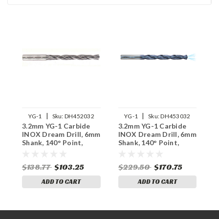
|
|
YG-1
Sku:
DH452032
YG-1
Sku:
DH453032
3.2mm YG-1 Carbide
3.2mm YG-1 Carbide
4
INOX Dream Drill, 6mm
INOX Dream Drill, 6mm
I
Shank, 140° Point,
Shank, 140° Point,
S
5XD, Thru Coolant,
8XD, Thru Coolant,
3
TiAlN Coated
TiAlN Coated
T
$138.77
$103.25
$229.50
$170.75
$
ADD TO CART
ADD TO CART