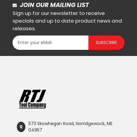
JOIN OUR MAILING LIST
Sign up for our newsletter to receive
specials and up to date product news and
releases.
SUBSCRIBE
573 Skowhegan Road, Norridgewock, ME
04957