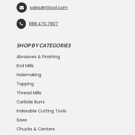
sales@rtjtool.com
888.470.7807
SHOP BY CATEGORIES
Abrasives & Finishing
End Mills
Holemaking
Tapping
Thread Mills
Carbide Burrs
Indexable Cutting Tools
Saws
Chucks & Centers