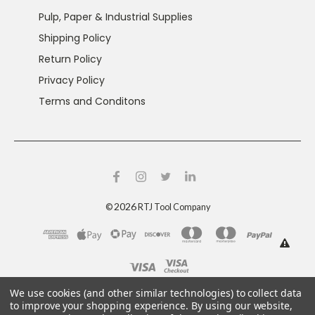
Pulp, Paper & Industrial Supplies
Shipping Policy
Return Policy
Privacy Policy
Terms and Conditons
2026
©
RTJ Tool Company
This product can expose you to chemicals including
We use cookies (and other similar technologies) to collect data
crystalline silica and nickel, which are known to the
to improve your shopping experience.
By using our website,