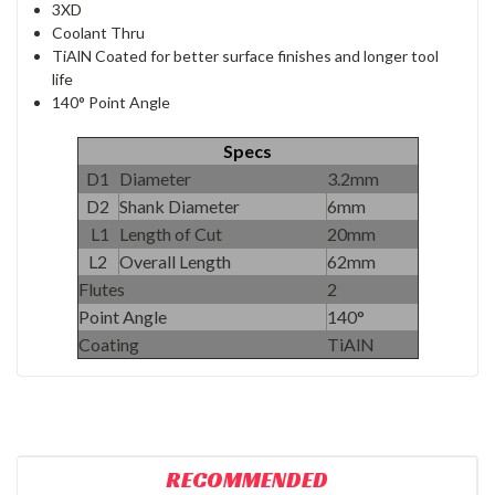
3XD
Coolant Thru
TiAlN Coated for better surface finishes and longer tool
life
140° Point Angle
Specs
D1
Diameter
3.2mm
D2
Shank Diameter
6mm
L1
Length of Cut
20mm
L2
Overall Length
62mm
Flutes
2
Point Angle
140°
Coating
TiAlN
RECOMMENDED