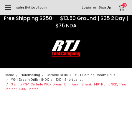
0
sales@rtjtool.com
Login
or
Sign Up
Free Shipping $250+ | $13.50 Ground | $35 2 Day |
$75 NDA
Home
Holemaking
Carbide Drills
YG-1 Carbide Dream Drills
YG-1 Dream Drills - INOX
3XD - Short Length
3.2mm YG-1 Carbide INOX Dream Drill, 6mm Shank, 140° Point, 3XD, Thru
Coolant, TiAlN Coated