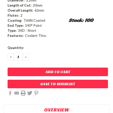
Diameter:
3.2mm
Length of Cut:
20mm
Overall Length:
62mm
Flutes:
2
Stock: 100
Coating:
TiAlN Coated
End Type:
140° Point
Type:
3XD - Short
Features:
Coolant Thru
Current
Quantity:
Stock:
DECREASE
INCREASE
QUANTITY:
QUANTITY:
SAVE TO WISHLIST
OVERVIEW