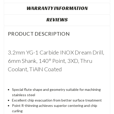
WARRANTY INFORMATION
REVIEWS
PRODUCT DESCRIPTION
3.2mm YG-1 Carbide INOX Dream Drill,
6mm Shank, 140° Point, 3XD, Thru
Coolant, TiAlN Coated
Special flute shape and geometry suitable for machining
stainless steel
Excellent chip evacuation from better surface treatment
Point R-thinning achieves superior centering and chip
curling