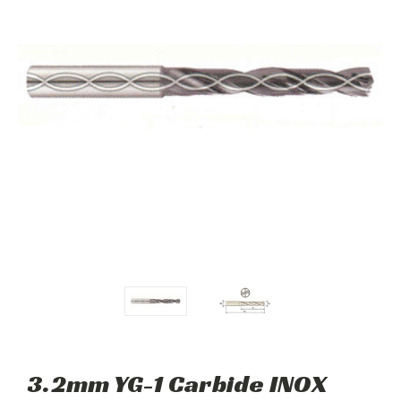
3.2mm YG-1 Carbide INOX