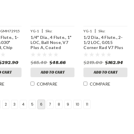
|
|
GMH72915
YG-1
Sku:
YG-1
Sku:
 Flute., 1-
1/4" Dia., 4 Flute., 1"
1/2 Dia., 4 Flute., 2-
UGMG53S910
UGMF70S894
0.030"
LOC, Ball Nose, V7
1/2 LOC, 0.015
, Chip
Plus A, Coated
Corner Rad V7 Plus
 Plus A,
Carbide End Mill
A, Coated Carbide
rbide End
End Mill
$292.90
$65.40
$48.66
$219.00
$162.94
O CART
ADD TO CART
ADD TO CART
RE
COMPARE
COMPARE
2
3
4
5
6
7
8
9
10
11