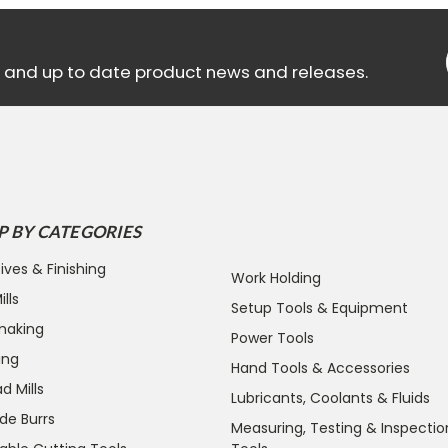
ls and up to date product news and releases.
P BY CATEGORIES
ives & Finishing
Work Holding
lls
Setup Tools & Equipment
making
Power Tools
ing
Hand Tools & Accessories
d Mills
Lubricants, Coolants & Fluids
de Burrs
Measuring, Testing & Inspectio