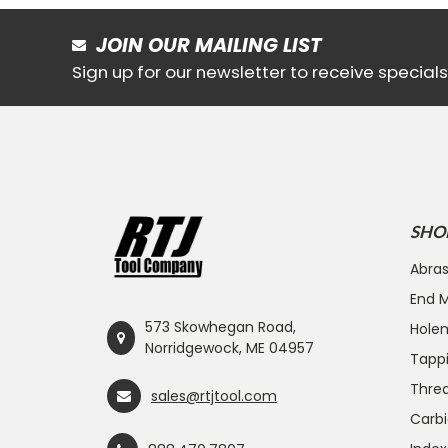
JOIN OUR MAILING LIST
Sign up for our newsletter to receive specia
SHO
Abras
End Mi
573 Skowhegan Road,
Hole
Norridgewock, ME 04957
Tapp
Threa
sales@rtjtool.com
Carbi