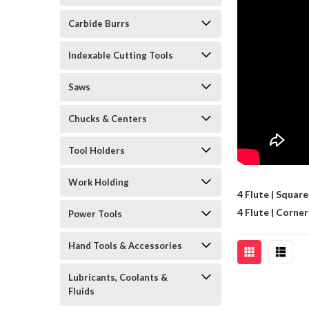
Carbide Burrs
Indexable Cutting Tools
Saws
Chucks & Centers
Tool Holders
Work Holding
4 Flute | Square
4 Flute | Corne
Power Tools
Hand Tools & Accessories
Lubricants, Coolants &
Fluids