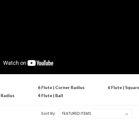
6 Flute | Corner Radius
6 Flute | Squar
r Radius
4 Flute | Ball
Sort By: