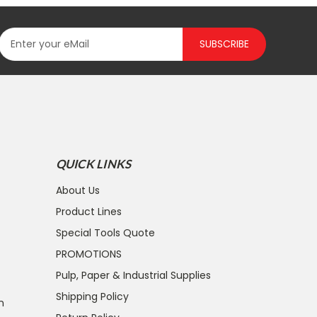
SUBSCRIBE
QUICK LINKS
About Us
Product Lines
Special Tools Quote
PROMOTIONS
Pulp, Paper & Industrial Supplies
Shipping Policy
n