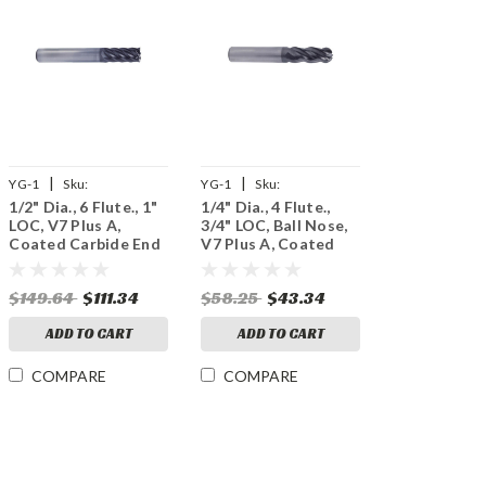
|
|
YG-1
Sku:
YG-1
Sku:
1/2" Dia., 6 Flute., 1"
1/4" Dia., 4 Flute.,
UGMG20032
UGMG53909
LOC, V7 Plus A,
3/4" LOC, Ball Nose,
Coated Carbide End
V7 Plus A, Coated
Mill
Carbide End Mill
$149.64
$111.34
$58.25
$43.34
ADD TO CART
ADD TO CART
COMPARE
COMPARE