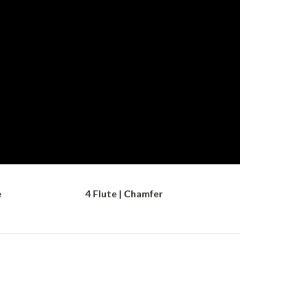
e
4 Flute | Chamfer