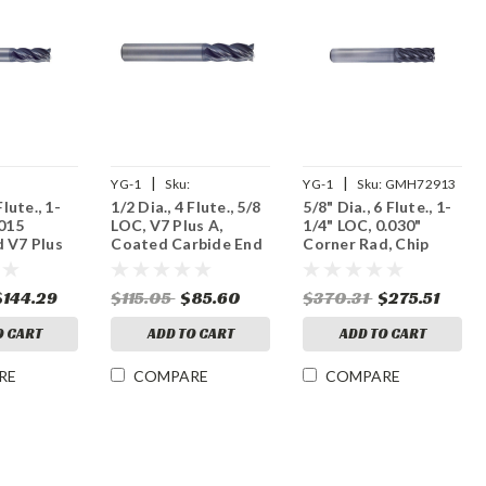
|
|
YG-1
Sku:
YG-1
Sku:
GMH72913
Flute., 1-
1/2 Dia., 4 Flute., 5/8
5/8" Dia., 6 Flute., 1-
4
UGMF68032
.015
LOC, V7 Plus A,
1/4" LOC, 0.030"
 V7 Plus
Coated Carbide End
Corner Rad, Chip
 Carbide
Mill
Splitter V7 Plus A,
Coated Carbide End
$144.29
$115.05
$85.60
$370.31
$275.51
Mill
O CART
ADD TO CART
ADD TO CART
RE
COMPARE
COMPARE