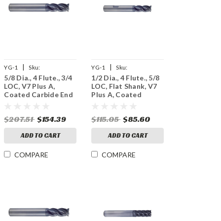
|
|
YG-1
Sku:
YG-1
Sku:
5/8 Dia., 4 Flute., 3/4
1/2 Dia., 4 Flute., 5/8
UGMF68040
UGMF69032
LOC, V7 Plus A,
LOC, Flat Shank, V7
Coated Carbide End
Plus A, Coated
Mill
Carbide End Mill
$207.51
$154.39
$115.05
$85.60
ADD TO CART
ADD TO CART
COMPARE
COMPARE