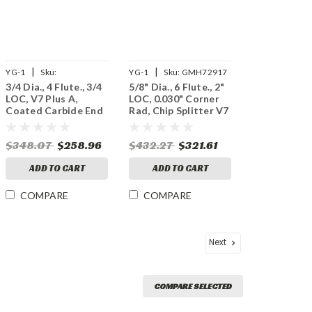
|
|
YG-1
Sku:
YG-1
Sku:
GMH72917
3/4 Dia., 4 Flute., 3/4
5/8" Dia., 6 Flute., 2"
UGMF68048
LOC, V7 Plus A,
LOC, 0.030" Corner
Coated Carbide End
Rad, Chip Splitter V7
Mill
Plus A, Coated
Carbide End Mill
$348.07
$258.96
$432.27
$321.61
ADD TO CART
ADD TO CART
COMPARE
COMPARE
Next
COMPARE SELECTED