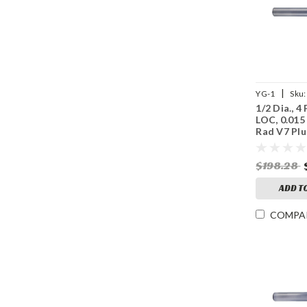
|
YG-1
Sku:
1/2 Dia., 4 
UGMF70S88
LOC, 0.015
Rad V7 Plu
Coated Ca
Mill
$198.28
ADD T
COMPA