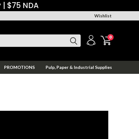
y | $75 NDA
Wishlist
0
PROMOTIONS
Pulp, Paper & Industrial Supplies