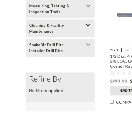
Measuring, Testing &
Inspection Tools
Cleaning & Facility
Maintenance
SnakeBit Drill Bits -
|
YG-1
Sku:
Installer Drill Bits
1/2 Dia., 4 
UGMF70S80
5/8 LOC, 0
Corner Rad
A, Coated
End Mill
Refine By
$193.93
No filters applied
ADD T
COMPA