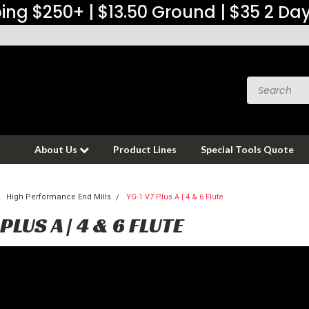
ing $250+ | $13.50 Ground | $35 2 Da
About Us
Product Lines
Special Tools Quote
High Performance End Mills
YG-1 V7 Plus A | 4 & 6 Flute
 PLUS A | 4 & 6 FLUTE