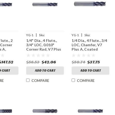
|
|
YG-1
Sku:
YG-1
Sku:
Flute., 2
1/4" Dia., 4 Flute.,
1/4 Dia., 4 Flute., 3/4
9
UGMF70907
UGMF76902
 Corner
3/4" LOC, 0.010"
LOC, Chamfer, V7
s A,
Corner Rad, V7 Plus
Plus A, Coated
rbide End
A, Coated Carbide
Carbide End Mill
End Mill
$147.52
$56.53
$42.06
$50.74
$37.75
O CART
ADD TO CART
ADD TO CART
RE
COMPARE
COMPARE