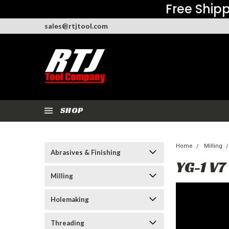
Free Shipp
sales@rtjtool.com
SHOP
Home
Milling
Abrasives & Finishing
YG-1 V7
Milling
Holemaking
Threading