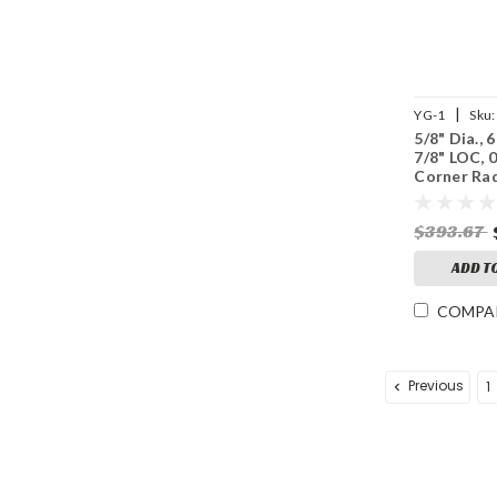
|
YG-1
Sku:
5/8" Dia., 6
7/8" LOC, 
Corner Rad
Splitter V7
Coated Ca
$393.67
Mill
ADD T
COMPA
Previous
1