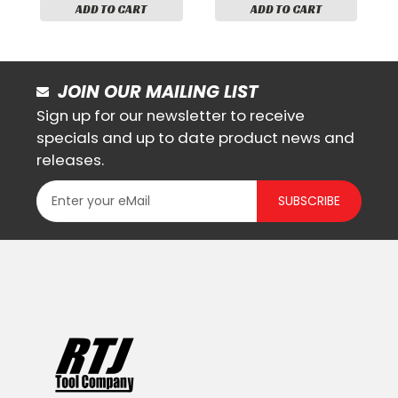
ADD TO CART
ADD TO CART
JOIN OUR MAILING LIST
Sign up for our newsletter to receive
specials and up to date product news and
releases.
SUBSCRIBE