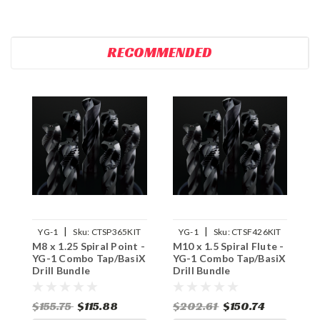
RECOMMENDED
|
|
YG-1
Sku:
CTSP365KIT
YG-1
Sku:
CTSF426KIT
M8 x 1.25 Spiral Point -
M10 x 1.5 Spiral Flute -
M
YG-1 Combo Tap/BasiX
YG-1 Combo Tap/BasiX
Y
Drill Bundle
Drill Bundle
D
$155.75
$115.88
$202.61
$150.74
$