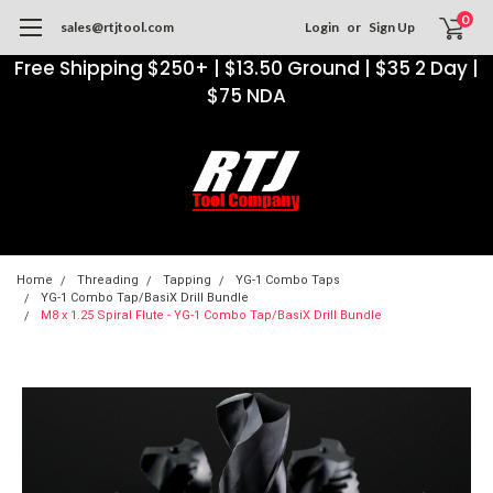
0
sales@rtjtool.com
Login
or
Sign Up
Free Shipping $250+ | $13.50 Ground | $35 2 Day |
$75 NDA
Home
Threading
Tapping
YG-1 Combo Taps
YG-1 Combo Tap/BasiX Drill Bundle
M8 x 1.25 Spiral Flute - YG-1 Combo Tap/BasiX Drill Bundle