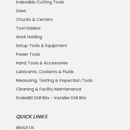
Indexable Cutting Tools
Saws
Chucks & Centers
Tool Holders
Work Holding
Setup Tools & Equipment
Power Tools
Hand Tools & Accessories
Lubricants, Coolants & Fluids
Measuring, Testing & Inspection Tools
Cleaning & Facility Maintenance
SnakeBit Drill Bits – Installer Drill Bits
QUICK LINKS
About Us