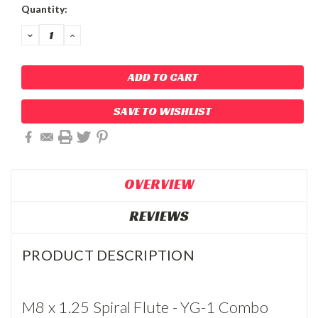
Current
Quantity:
Stock:
DECREASE
INCREASE
QUANTITY:
QUANTITY:
SAVE TO WISHLIST
OVERVIEW
REVIEWS
PRODUCT DESCRIPTION
M8 x 1.25 Spiral Flute - YG-1 Combo