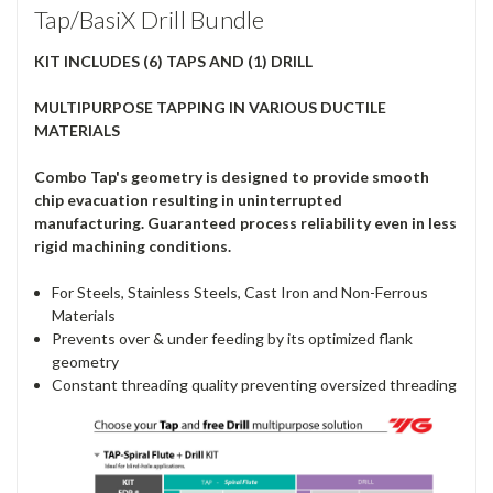
Tap/BasiX Drill Bundle
KIT INCLUDES (6) TAPS AND (1) DRILL
MULTIPURPOSE TAPPING IN VARIOUS DUCTILE
MATERIALS
Combo Tap's geometry is designed to provide smooth
chip evacuation resulting in uninterrupted
manufacturing. Guaranteed process reliability even in less
rigid machining conditions.
For Steels, Stainless Steels, Cast Iron and Non-Ferrous
Materials
Prevents over & under feeding by its optimized flank
geometry
Constant threading quality preventing oversized threading