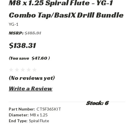
M8 x 1.25 Spiral Flute - YG-1
Combo Tap/BasiX Drill Bundle
YG-1
MSRP:
$185.91
$138.31
(You save
$47.60
)
(No reviews yet)
Write a Review
Stock: 6
Part Number:
CTSF365KIT
Diameter:
M8 x 1.25
End Type:
Spiral Flute