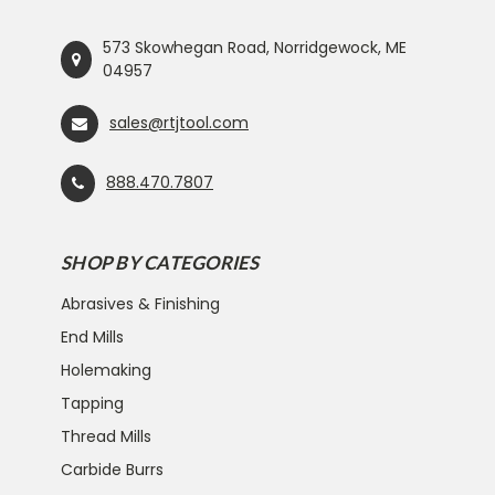
573 Skowhegan Road, Norridgewock, ME
04957
sales@rtjtool.com
888.470.7807
SHOP BY CATEGORIES
Abrasives & Finishing
End Mills
Holemaking
Tapping
Thread Mills
Carbide Burrs