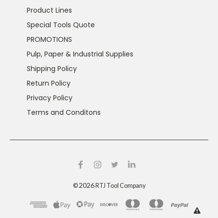
Product Lines
Special Tools Quote
PROMOTIONS
Pulp, Paper & Industrial Supplies
Shipping Policy
Return Policy
Privacy Policy
Terms and Conditons
2026
©
RTJ Tool Company