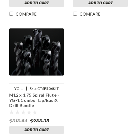
ADD TO CART
ADD TO CART
COMPARE
COMPARE
|
YG-1
Sku:
CTSF506KIT
M12 x 1.75 Spiral Flute -
YG-1 Combo Tap/BasiX
Drill Bundle
$313.64
$233.35
ADD TO CART