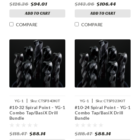
$126.36
$94.01
$143.06
$106.44
ADD TO CART
ADD TO CART
COMPARE
COMPARE
|
|
YG-1
Sku:
CTSP343KIT
YG-1
Sku:
CTSP323KIT
#10-32 Spiral Point - YG-1
#10-24 Spiral Point - YG-1
Combo Tap/BasiX Drill
Combo Tap/BasiX Drill
Bundle
Bundle
$118.47
$88.14
$118.47
$88.14