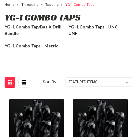
Home
Threading
Tapping
YG-1 Combo Taps
YG-1 COMBO TAPS
YG-1 Combo Tap/BasiX Drill
YG-1 Combo Taps - UNC-
Bundle
UNF
YG-1 Combo Taps - Metric
Sort By: