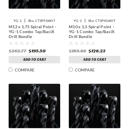
|
|
YG-1
Sku:
CTSP506KIT
YG-1
Sku:
CTSP426KIT
M12 x 1.75 Spiral Point -
M10 x 1.5 Spiral Point -
YG-1 Combo Tap/BasiX
YG-1 Combo Tap/BasiX
Drill Bundle
Drill Bundle
$262.77
$195.50
$169.66
$126.23
ADD TO CART
ADD TO CART
COMPARE
COMPARE