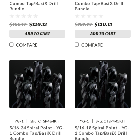
Combo Tap/BasiX Drill
Combo Tap/BasiX Drill
Bundle
Bundle
$161.47
$120.13
$161.47
$120.13
ADD TO CART
ADD TO CART
COMPARE
COMPARE
|
|
YG-1
Sku:
CTSP464KIT
YG-1
Sku:
CTSP445KIT
5/16-24 Spiral Point - YG-
5/16-18 Spiral Point - YG-
1 Combo Tap/BasiX Drill
1 Combo Tap/BasiX Drill
Bundle
Bundle