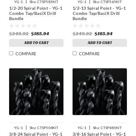
|
|
YG-1
Sku:
CTSP585KIT
YG-1
Sku:
CTSP565KIT
1/2-20 Spiral Point - YG-1
1/2-13 Spiral Point - YG-1
Combo Tap/BasiX Drill
Combo Tap/BasiX Drill
Bundle
Bundle
$249.92
$185.94
$249.92
$185.94
ADD TO CART
ADD TO CART
COMPARE
COMPARE
|
|
YG-1
Sku:
CTSP504KIT
YG-1
Sku:
CTSP485KIT
3/8-24 Spiral Point - YG-1
3/8-16 Spiral Point - YG-1