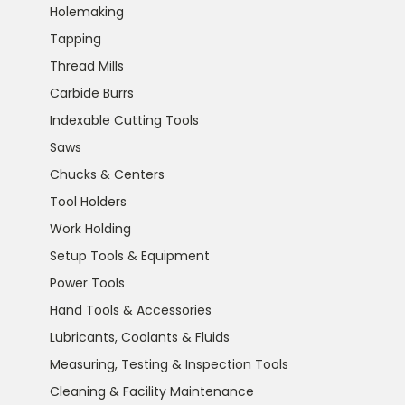
Holemaking
Tapping
Thread Mills
Carbide Burrs
Indexable Cutting Tools
Saws
Chucks & Centers
Tool Holders
Work Holding
Setup Tools & Equipment
Power Tools
Hand Tools & Accessories
Lubricants, Coolants & Fluids
Measuring, Testing & Inspection Tools
Cleaning & Facility Maintenance