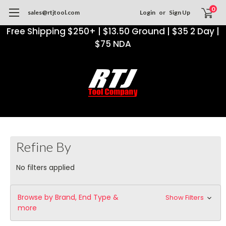
0
sales@rtjtool.com
Login
or
Sign Up
Free Shipping $250+ | $13.50 Ground | $35 2 Day |
$75 NDA
Refine By
No filters applied
Browse by Brand, End Type &
Show Filters
more