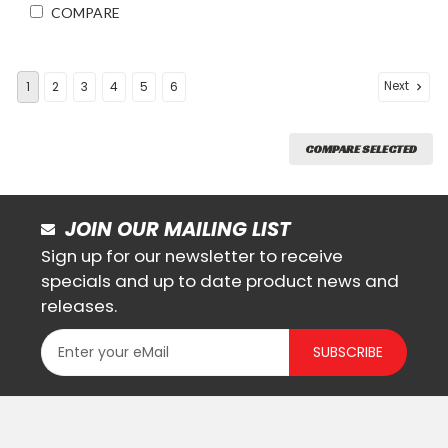
COMPARE
Next
1
2
3
4
5
6
COMPARE SELECTED
JOIN OUR MAILING LIST
Sign up for our newsletter to receive
specials and up to date product news and
releases.
SUBSCRIBE