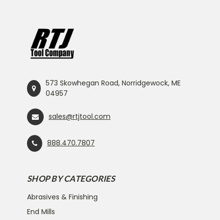
573 Skowhegan Road, Norridgewock, ME
04957
sales@rtjtool.com
888.470.7807
SHOP BY CATEGORIES
Abrasives & Finishing
End Mills