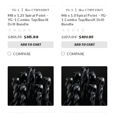
|
|
YG-1
Sku:
CTSP365KIT
YG-1
Sku:
CTSP315KIT
M8 x 1.25 Spiral Point -
M6 x 1.0 Spiral Point - YG-
YG-1 Combo Tap/BasiX
1 Combo Tap/BasiX Drill
Drill Bundle
Bundle
$155.75
$115.88
$137.04
$101.95
ADD TO CART
ADD TO CART
COMPARE
COMPARE