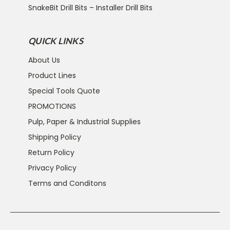
SnakeBit Drill Bits – Installer Drill Bits
QUICK LINKS
About Us
Product Lines
Special Tools Quote
PROMOTIONS
Pulp, Paper & Industrial Supplies
Shipping Policy
Return Policy
Privacy Policy
Terms and Conditons