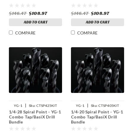
$146.47
$108.97
$146.47
$108.97
ADD TO CART
ADD TO CART
COMPARE
COMPARE
|
|
YG-1
Sku:
CTSP425KIT
YG-1
Sku:
CTSP405KIT
1/4-28 Spiral Point - YG-1
1/4-20 Spiral Point - YG-1
Combo Tap/BasiX Drill
Combo Tap/BasiX Drill
Bundle
Bundle