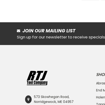
JOIN OUR MAILING LIST
Sign up for our newsletter to receive specia
SHO
Abras
End Mi
573 Skowhegan Road,
Hole
Norridgewock, ME 04957
Tapp