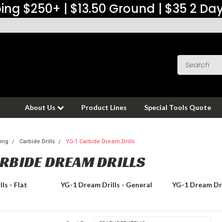
ing $250+ | $13.50 Ground | $35 2 Da
About Us
Product Lines
Special Tools Quote
ing
Carbide Drills
YG-1 Carbide Dream Drills
ARBIDE DREAM DRILLS
ls - Flat
YG-1 Dream Drills - General
YG-1 Dream Dri