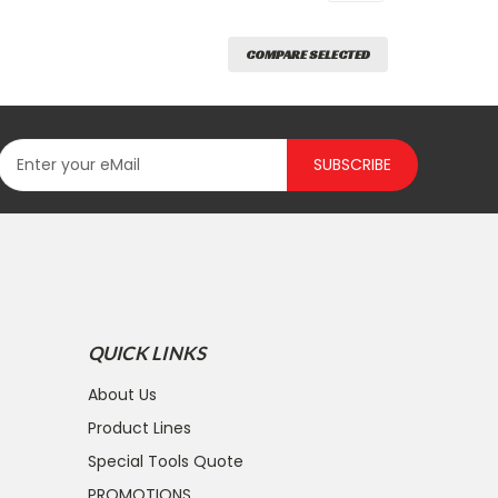
COMPARE SELECTED
SUBSCRIBE
QUICK LINKS
About Us
Product Lines
Special Tools Quote
PROMOTIONS