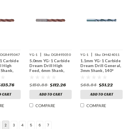
|
|
DGR495047
YG-1
Sku:
DGR493050
YG-1
Sku:
DH424011
1 Carbide
5.0mm YG-1 Carbide
1.1mm YG-1 Carbide
l High
Dream Drill High
Dream Drill General,
 Shank,
Feed, 6mm Shank,
3mm Shank, 140°
, 5XD,
140° Point, 3XD,
Point, 5XD, TiAlN
nt, H
Thru Coolant, H
Coated
$135.76
$150.88
$112.26
$68.84
$51.22
Coated
O CART
ADD TO CART
ADD TO CART
RE
COMPARE
COMPARE
2
3
4
5
6
7