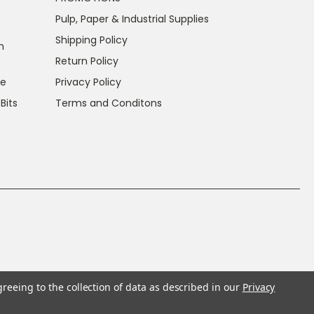
Pulp, Paper & Industrial Supplies
Shipping Policy
n
Return Policy
ce
Privacy Policy
 Bits
Terms and Conditons
greeing to the collection of data as described in our
Privacy
f California to cause cancer and reproductive harm.