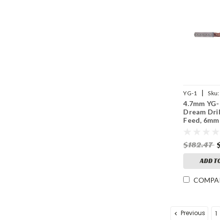
|
YG-1
Sku:
4.7mm YG-
Dream Dril
Feed, 6mm
140° Point
Thru Coola
$182.47
Coated
ADD T
COMPA
Previous
1