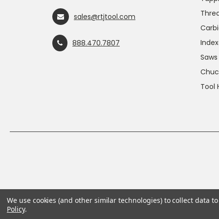
Threa
sales@rtjtool.com
Carbi
Index
888.470.7807
Saws
Chuc
Tool 
We use cookies (and other similar technologies) to collect data 
Policy
.
This product can expose you to chemicals includin