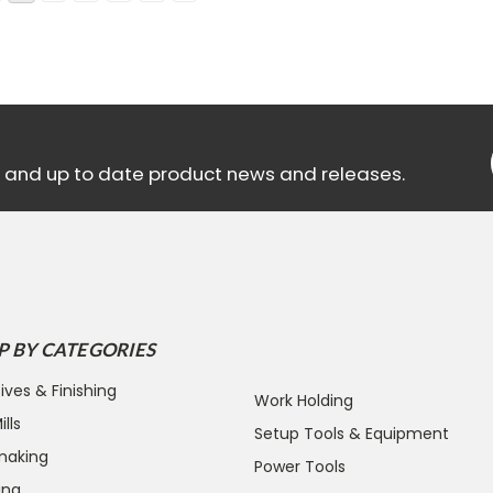
ls and up to date product news and releases.
P BY CATEGORIES
ives & Finishing
Work Holding
lls
Setup Tools & Equipment
making
Power Tools
ing