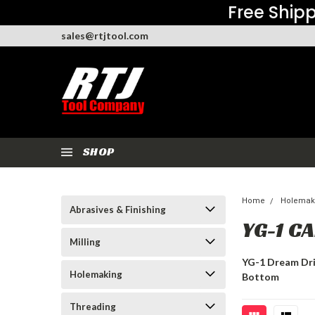
Free Shipp
sales@rtjtool.com
SHOP
Home
Holemak
Abrasives & Finishing
YG-1 C
Milling
YG-1 Dream Dril
Holemaking
Bottom
Threading