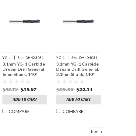
|
|
YG-1
Sku:
DH423031
YG-1
Sku:
DH404031
3.1mm YG-1 Carbide
3.1mm YG-1 Carbide
Dream Drill General,
Dream Drill General,
6mm Shank, 140°
3.1mm Shank, 140°
Point, 3XD, TiAlN
Point, 3XD, TiAlN
Coated
Coated
$53.72
$39.97
$30.03
$22.34
ADD TO CART
ADD TO CART
COMPARE
COMPARE
Next