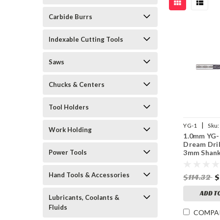
Carbide Burrs
Indexable Cutting Tools
Saws
Chucks & Centers
Tool Holders
|
YG-1
Sku:
Work Holding
1.0mm YG-
Dream Dril
Power Tools
3mm Shank
Point, 5XD
Coolant, T
Hand Tools & Accessories
$114.32
$
Coated
ADD T
Lubricants, Coolants &
Fluids
COMPA