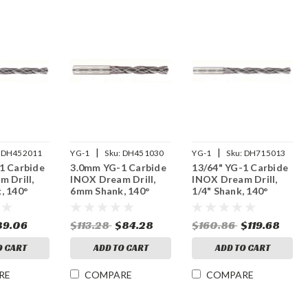
|
|
DH452011
YG-1
Sku:
DH451030
YG-1
Sku:
DH715013
1 Carbide
3.0mm YG-1 Carbide
13/64" YG-1 Carbide
 Drill,
INOX Dream Drill,
INOX Dream Drill,
, 140°
6mm Shank, 140°
1/4" Shank, 140°
, Thru
Point, 3XD, Thru
Point, 5XD, Thru
iAlN
Coolant, TiAlN
Coolant, TiAlN
89.06
$113.28
$84.28
$160.86
$119.68
Coated
Coated
O CART
ADD TO CART
ADD TO CART
RE
COMPARE
COMPARE