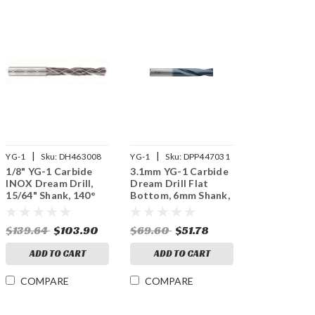
|
|
YG-1
Sku:
DH463008
YG-1
Sku:
DPP447031
1/8" YG-1 Carbide
3.1mm YG-1 Carbide
INOX Dream Drill,
Dream Drill Flat
15/64" Shank, 140°
Bottom, 6mm Shank,
Point, 3XD, Thru
180° Point, 2XD, X
Coolant, TiAlN
Coated
$139.64
$103.90
$69.60
$51.78
Coated
ADD TO CART
ADD TO CART
COMPARE
COMPARE