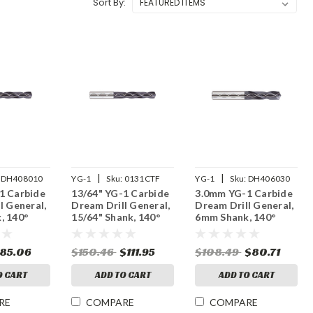
Sort By:
|
|
DH408010
YG-1
Sku:
0131CTF
YG-1
Sku:
DH406030
1 Carbide
13/64" YG-1 Carbide
3.0mm YG-1 Carbide
l General,
Dream Drill General,
Dream Drill General,
, 140°
15/64" Shank, 140°
6mm Shank, 140°
, Thru
Point, 5XD, Thru
Point, 3XD, Thru
iAlN
Coolant, TiAlN
Coolant, TiAlN
85.06
$150.46
$111.95
$108.49
$80.71
Coated
Coated
O CART
ADD TO CART
ADD TO CART
RE
COMPARE
COMPARE