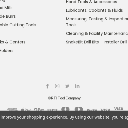
Hand Tools & Accessories
d Mills
Lubricants, Coolants & Fluids
de Burrs
Measuring, Testing & Inspectio
able Cutting Tools
Tools
Cleaning & Facility Maintenan
ks & Centers
SnakeBit Drill Bits – Installer Drill
Holders
©
RTJ Tool Company
to improve your shopping experience.
By using our website, you're a
g crystalline silica and nickel, which are known to the State o