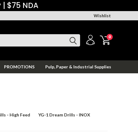
y | $75 NDA
Wishlist
0
PROMOTIONS
Pulp, Paper & Industrial Supplies
lls - High Feed
YG-1 Dream Drills - INOX