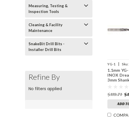
Measuring, Testing &
Inspection Tools
Cleaning & Facility
Maintenance
SnakeBit Drill Bits -
Installer Drill Bits
|
YG-1
Sku:
1.1mm YG-
Refine By
INOX Dream
3mm Shank
Point, 5XD
No filters applied
Coolant, T
$119.71
$
Coated
ADD T
COMPA