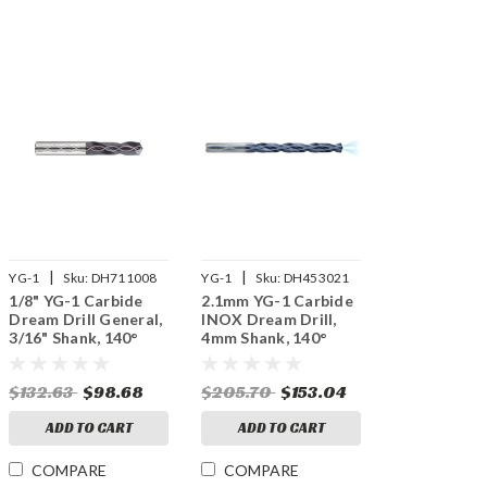
|
|
YG-1
Sku:
DH711008
YG-1
Sku:
DH453021
1/8" YG-1 Carbide
2.1mm YG-1 Carbide
Dream Drill General,
INOX Dream Drill,
3/16" Shank, 140°
4mm Shank, 140°
Point, 3XD, Thru
Point, 8XD, Thru
Coolant, TiAlN
Coolant, TiAlN
$132.63
$98.68
$205.70
$153.04
Coated
Coated
ADD TO CART
ADD TO CART
COMPARE
COMPARE